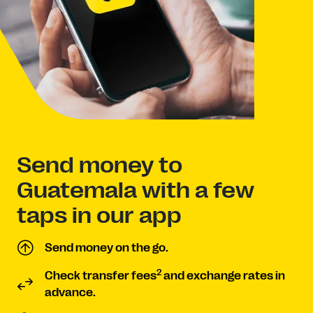
Send money to
Guatemala with a few
taps in our app
Send money on the go.
2
Check transfer fees
and exchange rates in
advance.