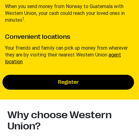
When you send money from Norway to Guatemala with
Western Union, your cash could reach your loved ones in
1
minutes
.
Convenient locations
Your friends and family can pick up money from wherever
they are by visiting their nearest Western Union
agent
location
.
Register
Why choose Western
Union?