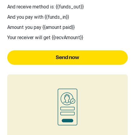
And receive method is: {{funds_out}}
And you pay with {{funds_in}}
Amount you pay {{amount paid}}
Your receiver will get {{recvAmount}}
Send now