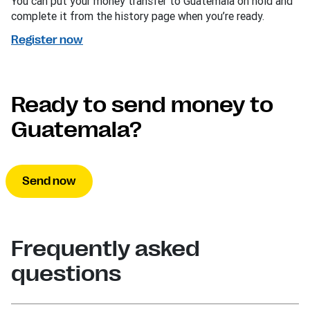
You can put your money transfer to Guatemala on hold and
complete it from the history page when you’re ready.
Register now
Ready to send money to
Guatemala?
Send now
Frequently asked
questions