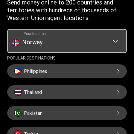
Send money online to 200 countries and
WUPSIL Terms & Conditions
territories with hundreds of thousands of
Western Union agent locations.
Your location
Norway
POPULAR DESTINATIONS
Philippines
Thailand
Pakistan