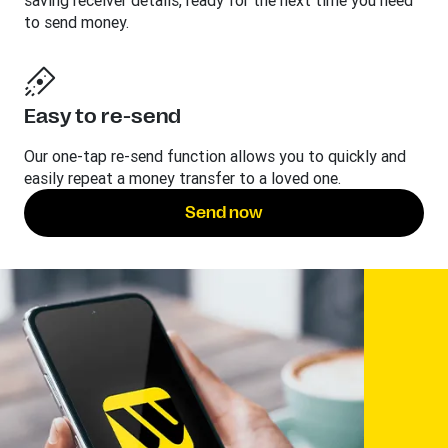
saving receiver details, ready for the next time you need
to send money.
Easy to re-send
Our one-tap re-send function allows you to quickly and
easily repeat a money transfer to a loved one.
Send now