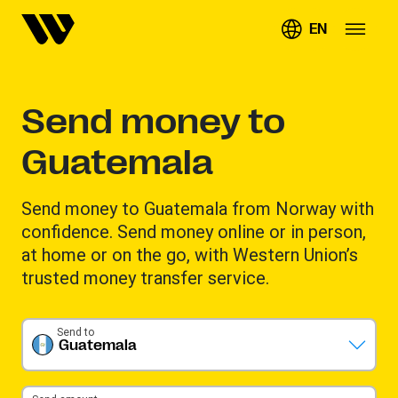
EN
Send money to
Guatemala
Send money to Guatemala from Norway with
confidence. Send money online or in person,
at home or on the go, with Western Union’s
trusted money transfer service.
Send to
Guatemala