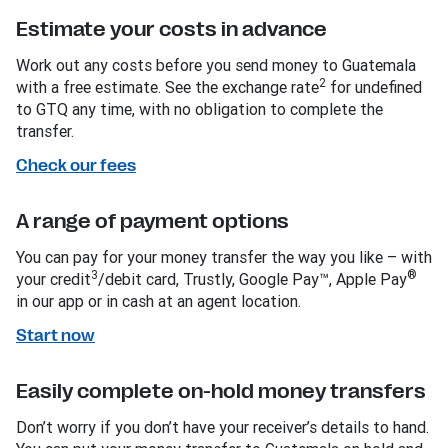
Estimate your costs in advance
Work out any costs before you send money to Guatemala
2
with a free estimate. See the exchange rate
for undefined
to GTQ any time, with no obligation to complete the
transfer.
Check our fees
A range of payment options
You can pay for your money transfer the way you like – with
3
®
your credit
/debit card, Trustly, Google Pay™, Apple Pay
in our app or in cash at an agent location.
Start now
Easily complete on-hold money transfers
Don’t worry if you don’t have your receiver’s details to hand.