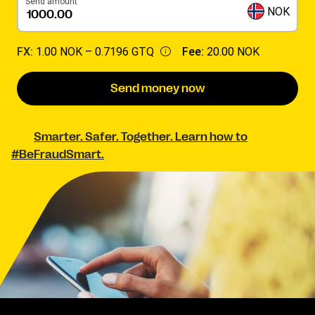
Send amount
NOK
FX:
1.00 NOK –
0.7196 GTQ
Fee:
20.00 NOK
Send money now
Smarter. Safer. Together. Learn how to
#BeFraudSmart.