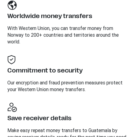
Worldwide money transfers
With Western Union, you can transfer money from
Norway to 200+ countries and territories around the
world.
Commitment to security
Our encryption and fraud prevention measures protect
your Western Union money transfers.
Save receiver details
Make easy repeat money transfers to Guatemala by