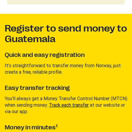
Register to send money to
Guatemala
Quick and easy registration
It’s straightforward to transfer money from Norway, just
create a free, reliable profile.
Easy transfer tracking
You’ll always get a Money Transfer Control Number (MTCN)
when sending money.
Track each transfer
at our website or
via our app.
1
Money in minutes