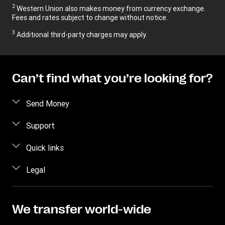
2
Western Union also makes money from currency exchange.
Fees and rates subject to change without notice.
3
Additional third-party charges may apply.
Can’t find what you’re looking for?
Send Money
Send money online
Support
Send money in person
FAQ
Quick links
Estimate price
Contact us
Log in
Legal
Track a transfer
Individual Rights Request
Register
Find locations
Intellectual property
Become an agent
Privacy Statement
We transfer world-wide
Transfer History Request
Terms & Conditions