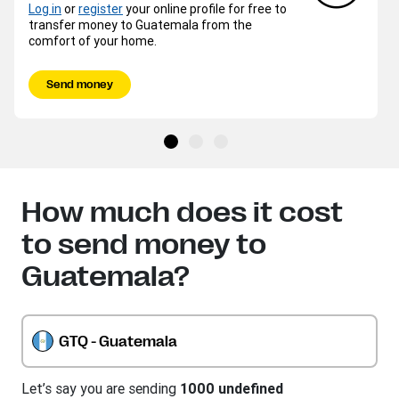
Log in
or
register
your online profile for free to
transfer money to Guatemala from the
comfort of your home.
Send money
How much does it cost
to send money to
Guatemala?
GTQ - Guatemala
Let’s say you are sending
1000 undefined