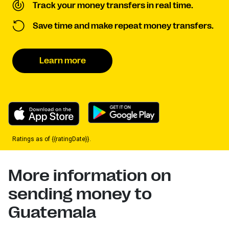
Track your money transfers in real time.
Save time and make repeat money transfers.
Learn more
Ratings as of {{ratingDate}}.
More information on
sending money to
Guatemala