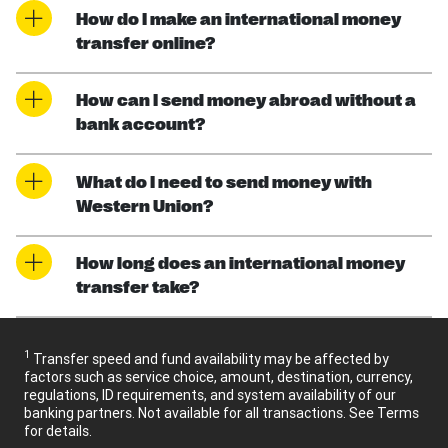
How do I make an international money
transfer online?
How can I send money abroad without a
bank account?
What do I need to send money with
Western Union?
How long does an international money
transfer take?
1
Transfer speed and fund availability may be affected by
factors such as service choice, amount, destination, currency,
regulations, ID requirements, and system availability of our
banking partners. Not available for all transactions. See Terms
for details.