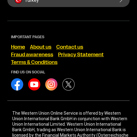
Turkey
IMPORTANT PAGES
Home
About us
Contact us
Fraud awareness
Privacy Statement
Terms & Conditions
FIND US ON SOCIAL
The Western Union Online Service is offered by Western
Union International Bank GmbH in conjunction with Western
Union International Limited. Western Union International
Bank GmbH, trading as Western Union International Bank is
licensed by the Financial Markets Authority (Österreichische