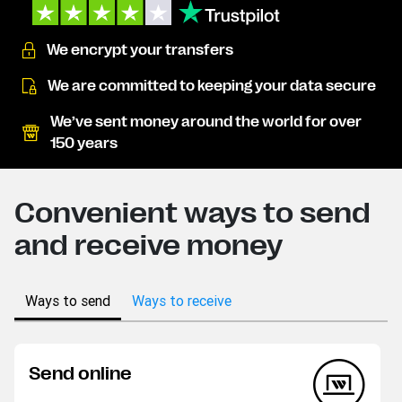
We encrypt your transfers
We are committed to keeping your data secure
We’ve sent money around the world for over
150 years
Convenient ways to send
and receive money
Ways to send
Ways to receive
Send online