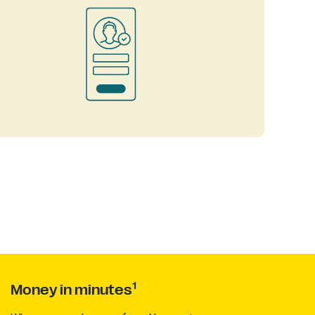
1
Money in minutes