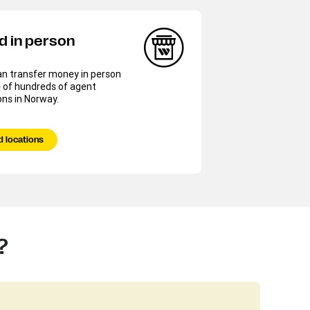
d in person
an transfer money in person
 of hundreds of agent
ons in Norway.
d locations
?