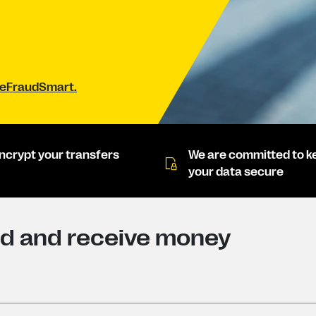
#BeFraudSmart.
ncrypt your transfers
We are committed to k
your data secure
nd and receive money