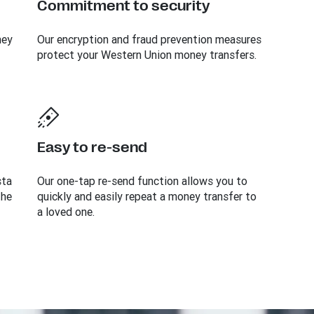
Commitment to security
ney
Our encryption and fraud prevention measures
protect your Western Union money transfers.
Easy to re-send
sta
Our one-tap re-send function allows you to
the
quickly and easily repeat a money transfer to
a loved one.