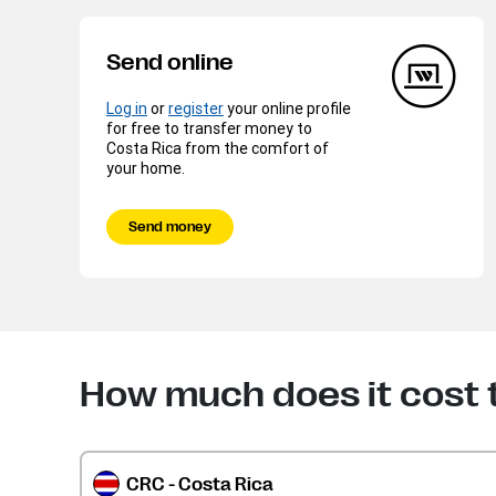
Send online
Log in
or
register
your online profile
for free to transfer money to
Costa Rica from the comfort of
your home.
Send money
How much does it cost 
CRC - Costa Rica