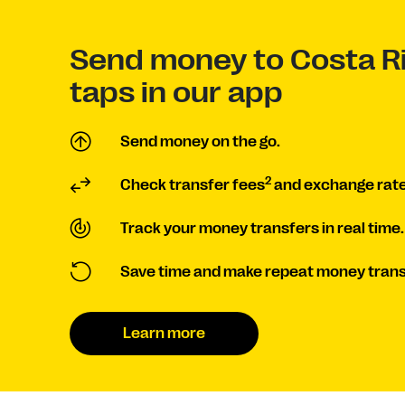
Send money to Costa Ri
taps in our app
Send money on the go.
2
Check transfer fees
and exchange rate
Track your money transfers in real time.
Save time and make repeat money trans
Learn more