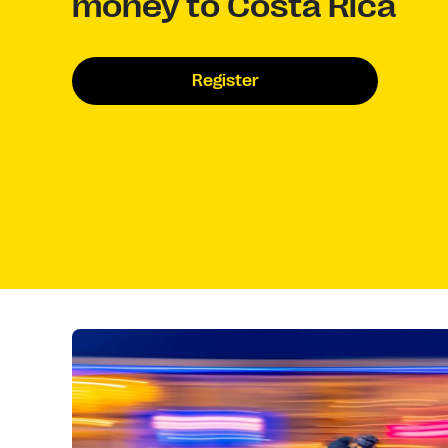
money to Costa Rica
Register