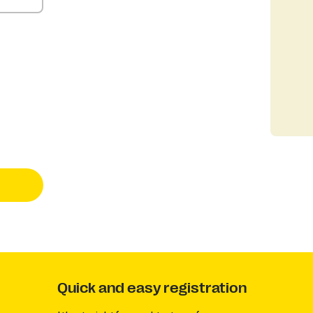
Quick and easy registration