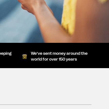
eeping
We’ve sent money around the
world for over 150 years