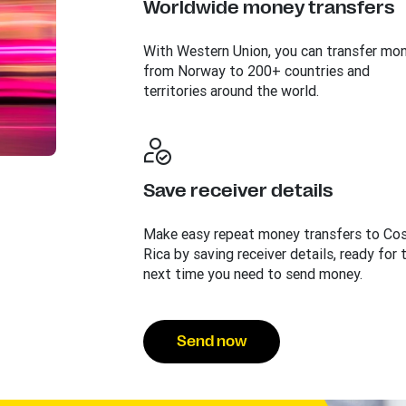
Worldwide money transfers
With Western Union, you can transfer mo
from Norway to 200+ countries and
territories around the world.
Save receiver details
Make easy repeat money transfers to Co
Rica by saving receiver details, ready for 
next time you need to send money.
Send now