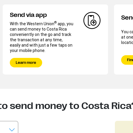
Send via app
Sen
®
With the Western Union
app, you
can send money to Costa Rica
You c
conveniently on the go and track
at one
the transaction at any time,
locati
easily and with just a few taps on
your mobile phone.
Fin
Learn more
to send money to Costa Rica