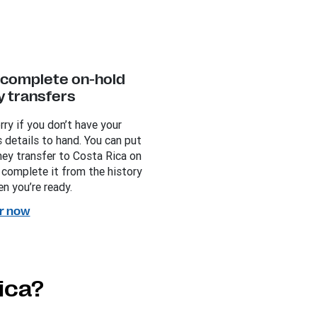
y complete on-hold
 transfers
rry if you don’t have your
s details to hand. You can put
ey transfer to Costa Rica on
 complete it from the history
n you’re ready.
r now
ica?