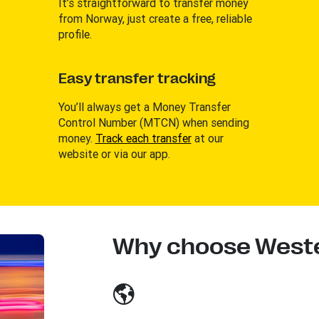
It’s straightforward to transfer money
from Norway, just create a free, reliable
profile.
Easy transfer tracking
You’ll always get a Money Transfer
Control Number (MTCN) when sending
money.
Track each transfer
at our
website or via our app.
Why choose Weste