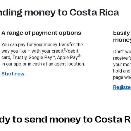
nding money to Costa Rica
A range of payment options
Easil
money
You can pay for your money transfer the
3
way you like – with your credit
/debit
Don’t wo
®
card, Trustly, Google Pay™, Apple Pay
receiver’
in our app or in cash at an agent location.
your mon
hold and
Start now
page whe
Registe
dy to send money to Costa R