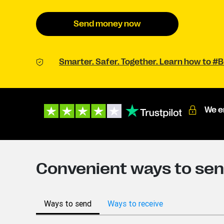
Send money now
Smarter. Safer. Together. Learn how to 
We e
Convenient ways to se
Ways to send
Ways to receive