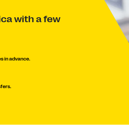
ca with a few
s in advance.
fers.