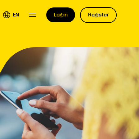
EN
Log in
Register