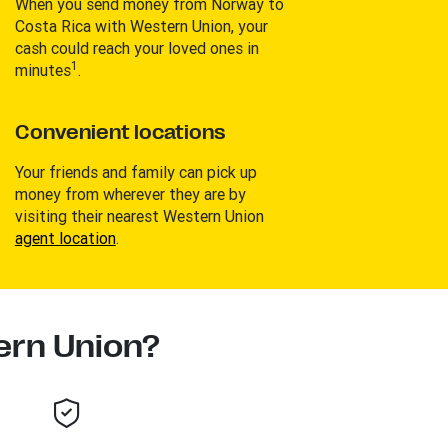
When you send money from Norway to
Costa Rica with Western Union, your
cash could reach your loved ones in
1
minutes
.
Convenient locations
Your friends and family can pick up
money from wherever they are by
visiting their nearest Western Union
agent location
.
rn Union?