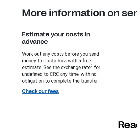
More information on se
Estimate your costs in
advance
Work out any costs before you send
money to Costa Rica with a free
2
estimate. See the exchange rate
for
undefined to CRC any time, with no
obligation to complete the transfer.
Check our fees
Rea