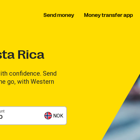
Send money
Money transfer app
ta Rica
th confidence. Send
the go, with Western
unt
NOK