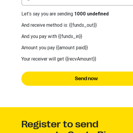
Let’s say you are sending
1000 undefined
And receive method is: {{funds_out}}
And you pay with {{funds_in}}
Amount you pay {{amount paid}}
Your receiver will get {{recvAmount}}
Send now
Register to send