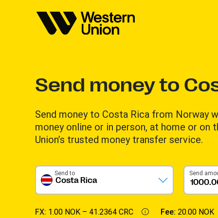
Send money to Cos
Send money to Costa Rica from Norway wi
money online or in person, at home or on 
Union’s trusted money transfer service.
Send to
Send amo
Costa Rica
FX:
1.00 NOK –
41.2364 CRC
Fee:
20.00 NOK