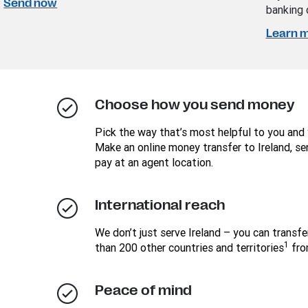
Send now
banking 
Learn 
Choose how you send money
Pick the way that’s most helpful to you and 
Make an online money transfer to Ireland, se
pay at an agent location.
International reach
We don’t just serve Ireland – you can transf
1
than 200 other countries and territories
fro
Peace of mind