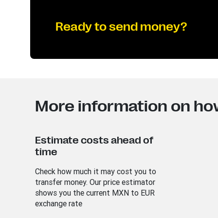
Ready to send money?
More information on ho
Estimate costs ahead of
time
Check how much it may cost you to
transfer money. Our price estimator
shows you the current MXN to EUR
exchange rate