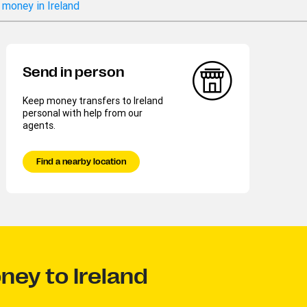
 money in Ireland
Send in person
Keep money transfers to Ireland
personal with help from our
agents.
Find a nearby location
ney to Ireland