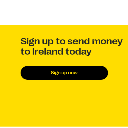
Sign up to send money
to Ireland today
Sign up now