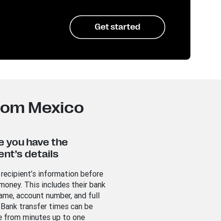
Get started
from Mexico
e you have the
ent’s details
 recipient’s information before
money. This includes their bank
ame, account number, and full
 Bank transfer times can be
 from minutes up to one