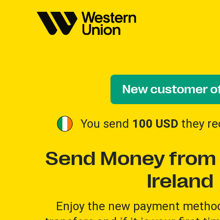
New customer of
You send
100 USD
they re
Send Money from 
Ireland
Enjoy the new payment method 