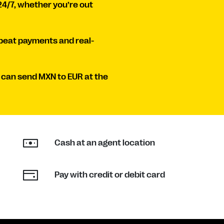
24/7, whether you’re out
peat payments and real-
 can send MXN to EUR at the
Cash at an agent location
Pay with credit or debit card