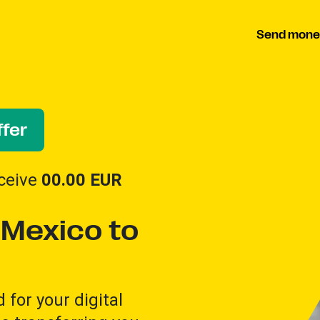
Send mone
fer
ceive
00.00
EUR
Mexico to
for your digital