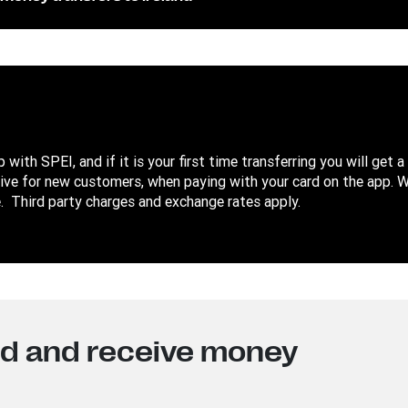
with SPEI, and if it is your first time transferring you will get a
sive for new customers, when paying with your card on the app. 
 Third party charges and exchange rates apply.
nd and receive money