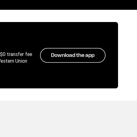
 $0 transfer fee
Download the app
Western Union