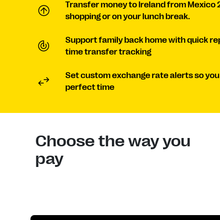
Transfer money to Ireland from Mexico 
shopping or on your lunch break.
Support family back home with quick re
time transfer tracking
Set custom exchange rate alerts so you
perfect time
Choose the way you
pay