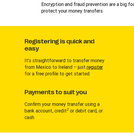
Encryption and fraud prevention are a big foc
protect your money transfers.
Registering is quick and
easy
It’s straightforward to transfer money
from Mexico to Ireland – just
register
for a free profile to get started.
Payments to suit you
Confirm your money transfer using a
2
bank account, credit
or debit card, or
cash.