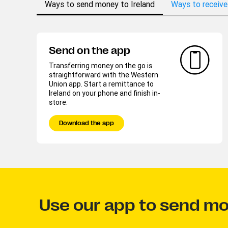
Ways to send money to Ireland
Ways to receive
Send on the app
Transferring money on the go is
straightforward with the Western
Union app. Start a remittance to
Ireland on your phone and finish in-
store.
Download the app
Use our app to send mo