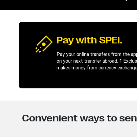
Pay with SPEI.
Pay your online transfers from the app 
on your next transfer abroad. 1 Exclu
makes money from currency exchange.
Convenient ways to se