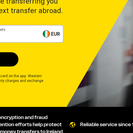
ime transferring you
next transfer abroad.
gets
EUR
 card on the app. Western
rty charges and exchange
encryption and fraud
ention efforts help protect
Reliable service since 
 money transfers to Ireland