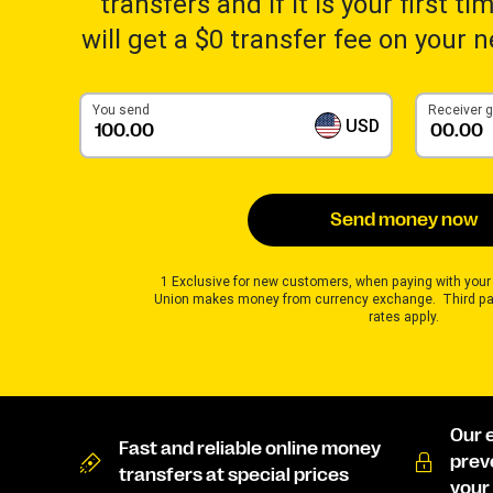
transfers and if it is your first t
will get a $0 transfer fee on your 
You send
Receiver 
USD
Send money now
1 Exclusive for new customers, when paying with your
Union makes money from currency exchange. Third pa
rates apply.
Our 
Fast and reliable online money
prev
transfers at special prices
your