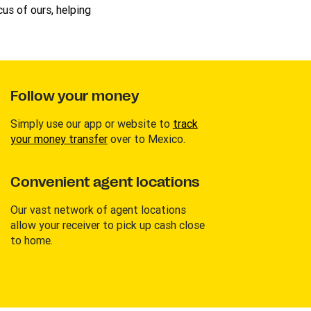
us of ours, helping
Follow your money
Simply use our app or website to
track
your money transfer
over to Mexico.
Convenient agent locations
Our vast network of agent locations
allow your receiver to pick up cash close
to home.