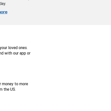
day.
more
your loved ones.
nd with our app or
er money to more
m the US.