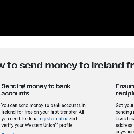
w to send money to Ireland 
Sending money to bank
Ensur
accounts
recipi
You can send money to bank accounts in
Get your
Ireland for free on your first transfer. All
sending 
you need to do is
register online
and
branch n
®
verify your Western Union
profile.
address.
anywhere