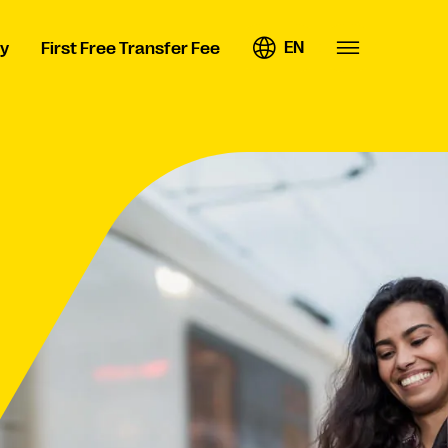
EN
y
First Free Transfer Fee