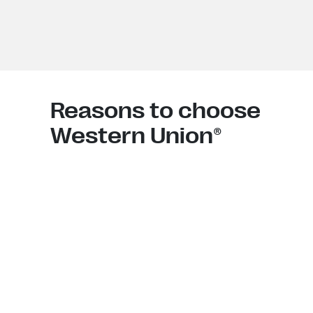
Reasons to choose
Western Union®