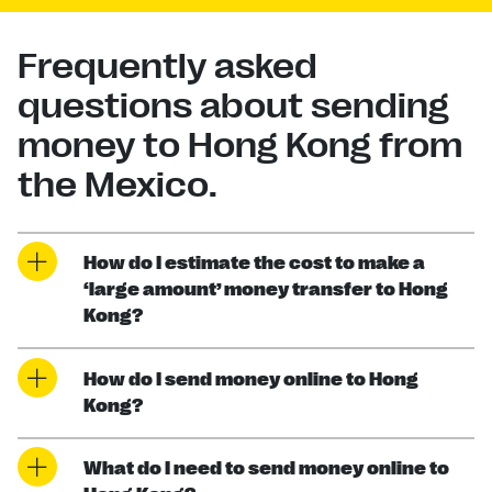
Frequently asked
questions about sending
money to Hong Kong from
the Mexico.
How do I estimate the cost to make a
‘large amount’ money transfer to Hong
Kong?
How do I send money online to Hong
Kong?
What do I need to send money online to