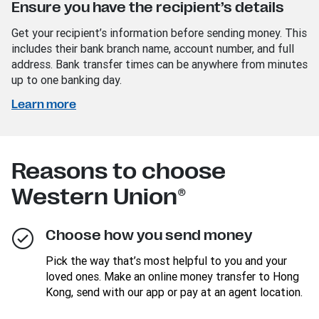
Ensure you have the recipient’s details
Get your recipient’s information before sending money. This
includes their bank branch name, account number, and full
address. Bank transfer times can be anywhere from minutes
up to one banking day.
Learn more
Reasons to choose
Western Union®
Choose how you send money
Pick the way that’s most helpful to you and your
loved ones. Make an online money transfer to Hong
Kong, send with our app or pay at an agent location.