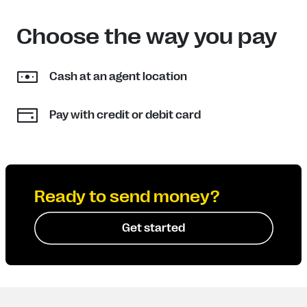
Choose the way you pay
Cash at an agent location
Pay with credit or debit card
Ready to send money?
Get started