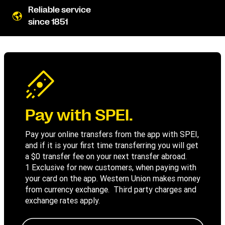
Reliable service
since 1851
Pay with SPEI.
Pay your online transfers from the app with SPEI,
and if it is your first time transferring you will get
a $0 transfer fee on your next transfer abroad.
1 Exclusive for new customers, when paying with
your card on the app. Western Union makes money
from currency exchange. Third party charges and
exchange rates apply.