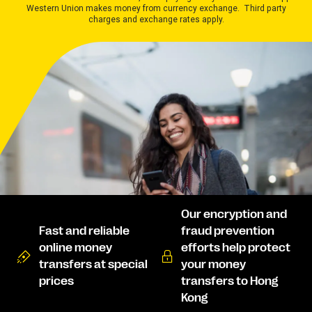
Western Union makes money from currency exchange. Third party
charges and exchange rates apply.
Our encryption and
Fast and reliable
fraud prevention
online money
efforts help protect
transfers at special
your money
prices
transfers to Hong
Kong