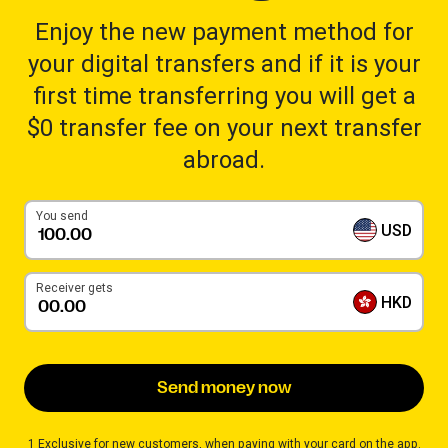
Enjoy the new payment method for
your digital transfers and if it is your
first time transferring you will get a
$0 transfer fee on your next transfer
abroad.
You send
USD
Receiver gets
HKD
Send money now
1 Exclusive for new customers, when paying with your card on the app.