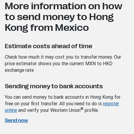
More information on how
to send money to Hong
Kong from Mexico
Estimate costs ahead of time
Check how much it may cost you to transfer money. Our
price estimator shows you the current MXN to HKD
exchange rate
Sending money to bank accounts
You can send money to bank accounts in Hong Kong for
free on your first transfer. All you need to do is
register
®
online
and verify your Western Union
profile.
Send now