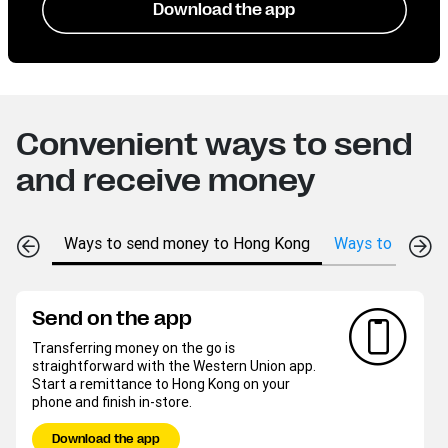
Download the app
Convenient ways to send
and receive money
Ways to send money to Hong Kong
Ways to receive
Send on the app
Transferring money on the go is
straightforward with the Western Union app.
Start a remittance to Hong Kong on your
phone and finish in-store.
Download the app