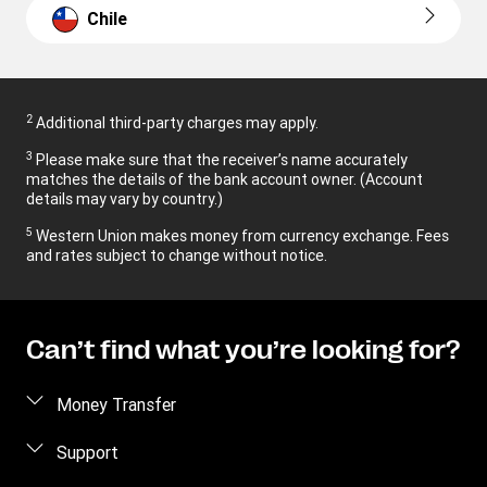
Chile
2
Additional third-party charges may apply.
3
Please make sure that the receiver’s name accurately
matches the details of the bank account owner. (Account
details may vary by country.)
5
Western Union makes money from currency exchange. Fees
and rates subject to change without notice.
Can’t find what you’re looking for?
Money Transfer
Send money
Support
Receive money