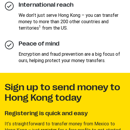
International reach
We don’t just serve Hong Kong – you can transfer
money to more than 200 other countries and
1
territories
from the US.
Peace of mind
Encryption and fraud prevention are a big focus of
ours, helping protect your money transfers.
Sign up to send money to
Hong Kong today
Registering is quick and easy
It’s straightforward to transfer money from Mexico to
Hong Kong – just
register
for a free profile to get started.