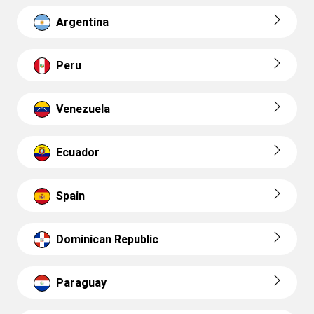
Argentina
Peru
Venezuela
Ecuador
Spain
Dominican Republic
Paraguay