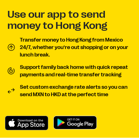
Use our app to send
money to Hong Kong
Transfer money to Hong Kong from Mexico
24/7, whether you’re out shopping or on your
lunch break.
Support family back home with quick repeat
payments and real-time transfer tracking
Set custom exchange rate alerts so you can
send MXN to HKD at the perfect time