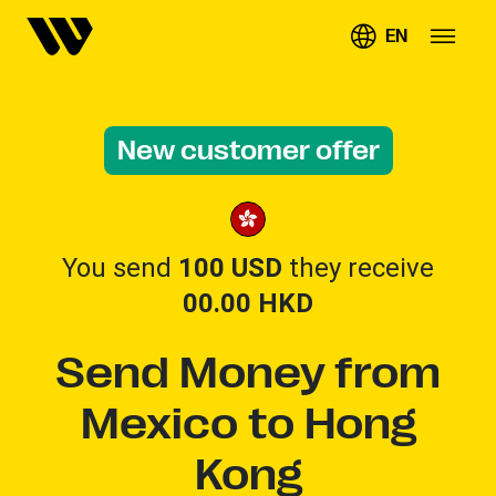
EN
New customer offer
You send
100 USD
they receive
00.00
HKD
Send Money from
Mexico to Hong
Kong