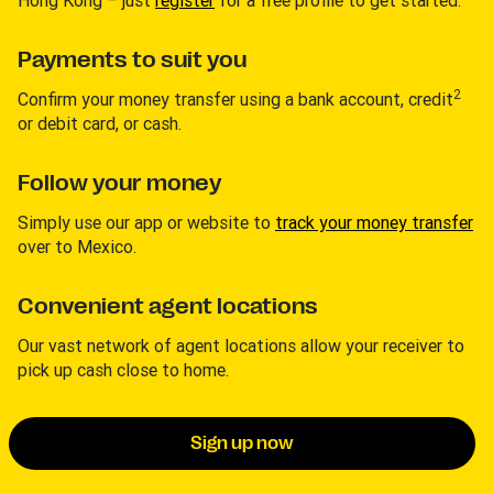
Payments to suit you
2
Confirm your money transfer using a bank account, credit
or debit card, or cash.
Follow your money
Simply use our app or website to
track your money transfer
over to Mexico.
Convenient agent locations
Our vast network of agent locations allow your receiver to
pick up cash close to home.
Sign up now