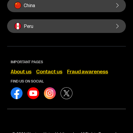
China
Peru
IMPORTANT PAGES
About us
Contact us
Fraud awareness
FIND US ON SOCIAL