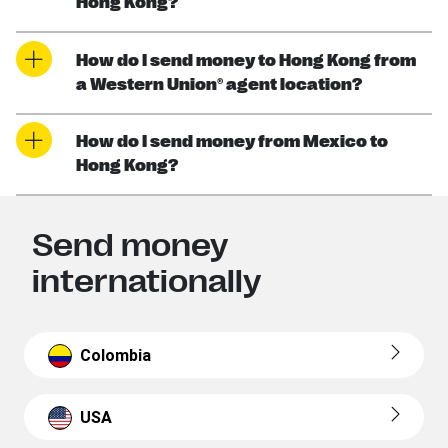
Hong Kong?
How do I send money to Hong Kong from
a Western Union® agent location?
How do I send money from Mexico to
Hong Kong?
Send money
internationally
Colombia
USA