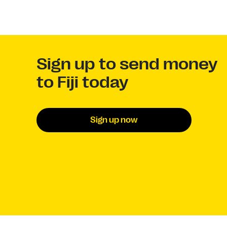
Sign up to send money
to Fiji today
Sign up now