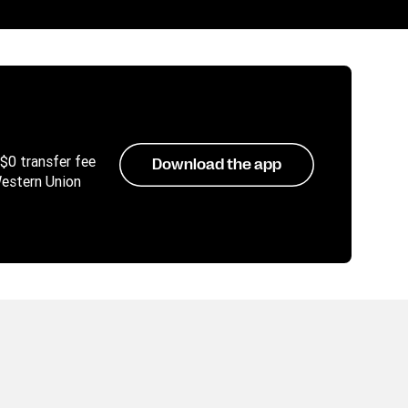
 $0 transfer fee
Download the app
Western Union