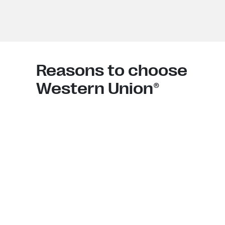
Reasons to choose
Western Union®