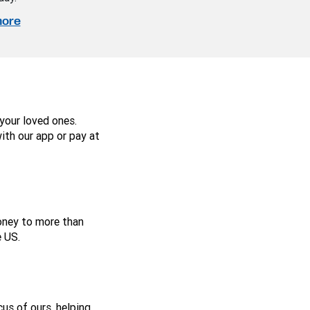
more
your loved ones.
ith our app or pay at
money to more than
 US.
us of ours, helping