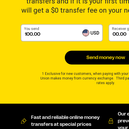
transfers and if it is your first t
will get a $0 transfer fee on your 
You send
Receiver 
USD
Send money now
1 Exclusive for new customers, when paying with your
Union makes money from currency exchange. Third pa
rates apply.
Our 
Fast and reliable online money
prev
transfers at special prices
your 