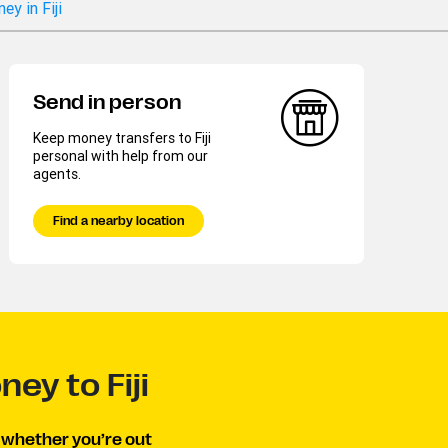
y in Fiji
Send in person
Keep money transfers to Fiji
personal with help from our
agents.
Find a nearby location
ey to Fiji
, whether you’re out