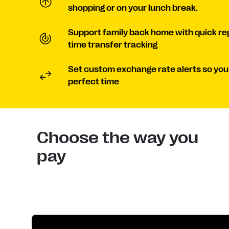
shopping or on your lunch break.
Support family back home with quick re
time transfer tracking
Set custom exchange rate alerts so you
perfect time
Choose the way you
pay