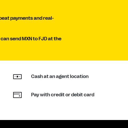
peat payments and real-
 can send MXN to FJD at the
Cash at an agent location
Pay with credit or debit card