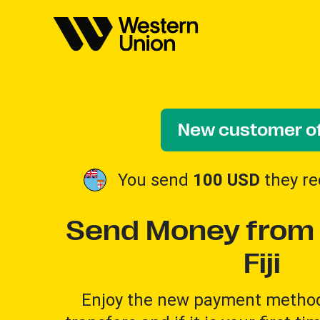
New customer of
You send
100 USD
they re
Send Money from 
Fiji
Enjoy the new payment method 