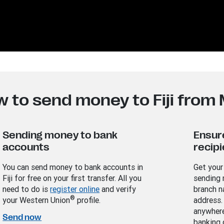
 to send money to Fiji from
Sending money to bank
Ensur
accounts
recipi
You can send money to bank accounts in
Get your
Fiji for free on your first transfer. All you
sending 
need to do is
register online
and verify
branch n
®
your Western Union
profile.
address.
anywhere
Send now
banking 