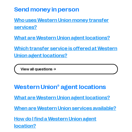
Send money in person
Who uses Western Union money transfer
services?
What are Western Union agent locations?
Which transfer service is offered at Western
Union agent locations?
View all questions →
Western Union® agent locations
What are Western Union agent locations?
When are Western Union services available?
How do I find a Western Union agent
location?