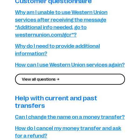
Customer questionnaire
Why am I unable to use Western Union
services after receiving the message
“Additional info needed, go to
westernunion.com/gcr”?
Why do I need to provide additional
information?
How can I use Western Union services again?
View all questions →
Help with current and past
transfers
Can I change the name on a money transfer?
How do I cancel my money transfer and ask
for a refund?