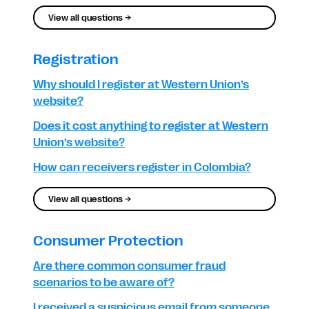
View all questions →
Registration
Why should I register at Western Union’s
website?
Does it cost anything to register at Western
Union’s website?
How can receivers register in Colombia?
View all questions →
Consumer Protection
Are there common consumer fraud
scenarios to be aware of?
I received a suspicious email from someone