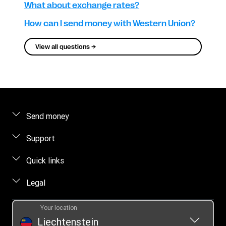
What about exchange rates?
How can I send money with Western Union?
View all questions →
Send money
Send money online
Support
Send money in person
FAQ
Quick links
Estimate price
Contact us
Log in / Register
Legal
Track a transfer
Fraud awareness
Become an agent
Find locations
Intellectual property
Individual Rights Request
Your location
Online Privacy Statement
Liechtenstein