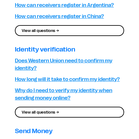
How can receivers register in Argentina?
How can receivers register in China?
View all questions →
Identity verification
Does Western Union need to confirm my
identity?
How long will it take to confirm my identity?
Why do I need to verify my identity when
sending money online?
View all questions →
Send Money