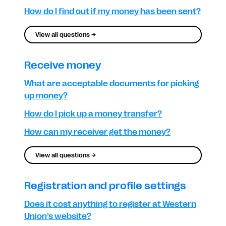
How do I find out if my money has been sent?
View all questions →
Receive money
What are acceptable documents for picking
up money?
How do I pick up a money transfer?
How can my receiver get the money?
View all questions →
Registration and profile settings
Does it cost anything to register at Western
Union’s website?