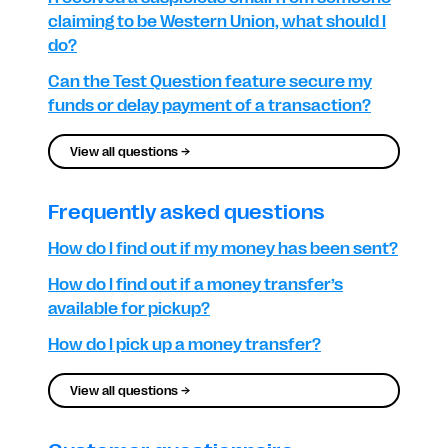
claiming to be Western Union, what should I
do?
Can the Test Question feature secure my
funds or delay payment of a transaction?
View all questions →
Frequently asked questions
How do I find out if my money has been sent?
How do I find out if a money transfer’s
available for pickup?
How do I pick up a money transfer?
View all questions →