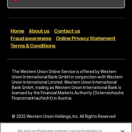
Terms & Conditions
Cookie information
Home
About us
Contact us
Fraud awareness
Online Privacy Statement
Terms & Conditions
The Western Union Online Service is offered by Western
Union International Bank GmbH in conjunction with Western
Union International Limited. Western Union International
Bank GmbH, trading as Western Union International Bank is
licensed by the Financial Markets Authority (Österreichische
Finanzmarktaufsicht) in Austria.
© 2025 Western Union Holdings, Inc. All Rights Reserved
We and our third-party partners use technologies to