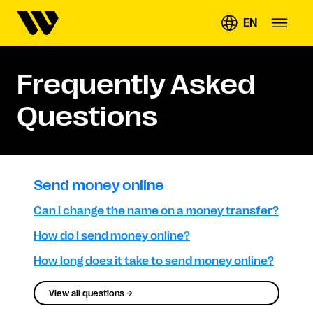
EN
Frequently Asked
Questions
Send money online
Can I change the name on a money transfer?
How do I send money online?
How long does it take to send money online?
View all questions →