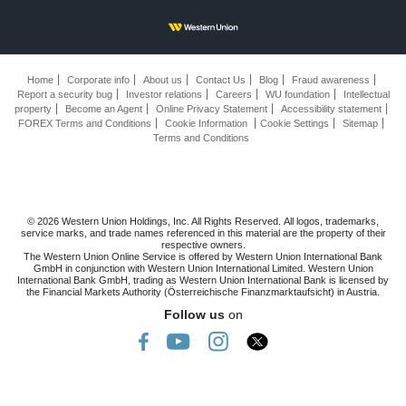
Home
Corporate info
About us
Contact Us
Blog
Fraud awareness
Report a security bug
Investor relations
Careers
WU foundation
Intellectual
property
Become an Agent
Online Privacy Statement
Accessibility statement
FOREX Terms and Conditions
Cookie Information
Cookie Settings
Sitemap
Terms and Conditions
© 2026 Western Union Holdings, Inc. All Rights Reserved. All logos, trademarks,
service marks, and trade names referenced in this material are the property of their
respective owners.
The Western Union Online Service is offered by Western Union International Bank
GmbH in conjunction with Western Union International Limited. Western Union
International Bank GmbH, trading as Western Union International Bank is licensed by
the Financial Markets Authority (Österreichische Finanzmarktaufsicht) in Austria.
Follow us
on