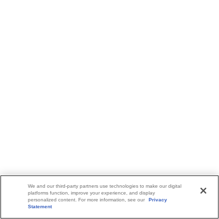
We and our third-party partners use technologies to make our digital
platforms function, improve your experience, and display
personalized content. For more information, see our
Privacy
Statement