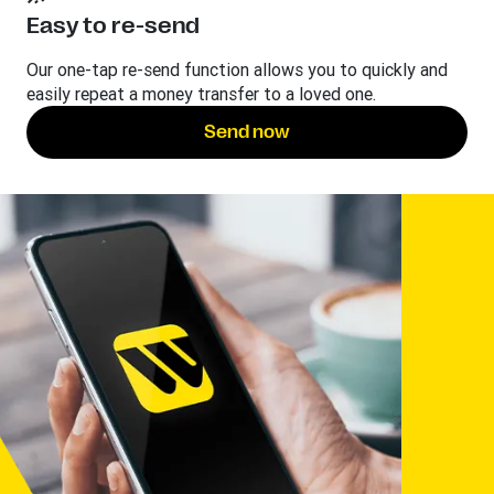
Easy to re-send
Our one-tap re-send function allows you to quickly and
easily repeat a money transfer to a loved one.
Send now