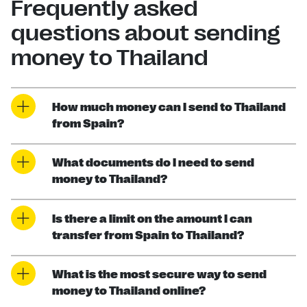
Frequently asked
questions about sending
money to Thailand
How much money can I send to Thailand
from Spain?
What documents do I need to send
money to Thailand?
Is there a limit on the amount I can
transfer from Spain to Thailand?
What is the most secure way to send
money to Thailand online?