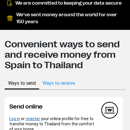
We are committed to keeping your data secure
We’ve sent money around the world for over
150 years
Convenient ways to send
and receive money from
Spain to Thailand
Ways to send
Ways to receive
Send online
Log in
or
register
your online profile for free to
transfer money to Thailand from the comfort
of your home.