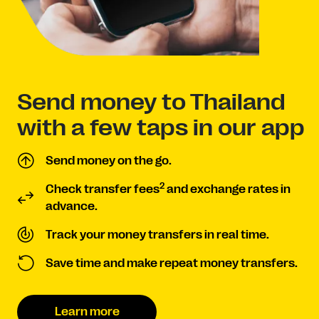
Send money to Thailand
with a few taps in our app
Send money on the go.
2
Check transfer fees
and exchange rates in
advance.
Track your money transfers in real time.
Save time and make repeat money transfers.
Learn more