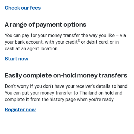
Check our fees
A range of payment options
You can pay for your money transfer the way you like – via
3
your bank account, with your credit
or debit card, or in
cash at an agent location.
Start now
Easily complete on-hold money transfers
Don’t worry if you don’t have your receiver’s details to hand.
You can put your money transfer to Thailand on hold and
complete it from the history page when you’re ready.
Register now