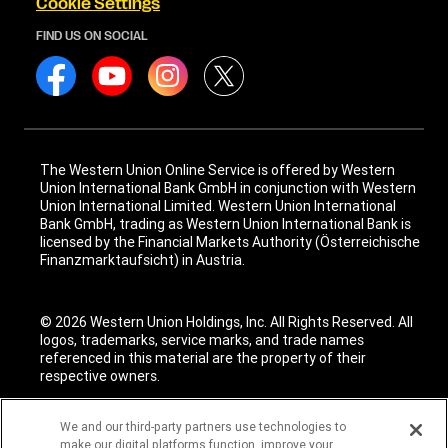
Cookie Settings
FIND US ON SOCIAL
The Western Union Online Service is offered by Western
Union International Bank GmbH in conjunction with Western
Union International Limited. Western Union International
Bank GmbH, trading as Western Union International Bank is
licensed by the Financial Markets Authority (Österreichische
Finanzmarktaufsicht) in Austria.
© 2026 Western Union Holdings, Inc. All Rights Reserved. All
logos, trademarks, service marks, and trade names
referenced in this material are the property of their
respective owners.
We and our third-party partners use technologies to
make our digital platforms function, improve your