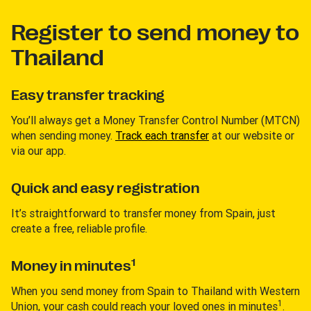
Register to send money to
Thailand
Easy transfer tracking
You’ll always get a Money Transfer Control Number (MTCN)
when sending money.
Track each transfer
at our website or
via our app.
Quick and easy registration
It’s straightforward to transfer money from Spain, just
create a free, reliable profile.
1
Money in minutes
When you send money from Spain to Thailand with Western
1
Union, your cash could reach your loved ones in minutes
.