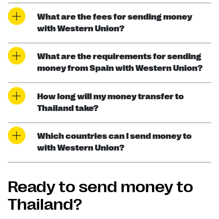
What are the fees for sending money
with Western Union?
What are the requirements for sending
money from Spain with Western Union?
How long will my money transfer to
Thailand take?
Which countries can I send money to
with Western Union?
Ready to send money to
Thailand?