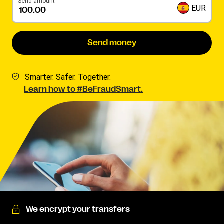
Send amount
EUR
Send money
Smarter. Safer. Together.
Learn how to #BeFraudSmart.
We encrypt your transfers