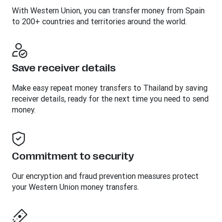
With Western Union, you can transfer money from Spain
to 200+ countries and territories around the world.
Save receiver details
Make easy repeat money transfers to Thailand by saving
receiver details, ready for the next time you need to send
money.
Commitment to security
Our encryption and fraud prevention measures protect
your Western Union money transfers.