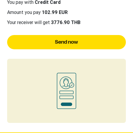
You pay with
Credit Card
Amount you pay
102.99 EUR
Your receiver will get
3776.90 THB
Send now