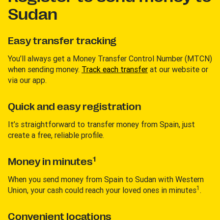
Sudan
Easy transfer tracking
You’ll always get a Money Transfer Control Number (MTCN)
when sending money.
Track each transfer
at our website or
via our app.
Quick and easy registration
It’s straightforward to transfer money from Spain, just
create a free, reliable profile.
1
Money in minutes
When you send money from Spain to Sudan with Western
1
Union, your cash could reach your loved ones in minutes
.
Convenient locations