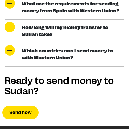
What are the requirements for sending
money from Spain with Western Union?
How long will my money transfer to
Sudan take?
Which countries can I send money to
with Western Union?
Ready to send money to
Sudan?
Send now