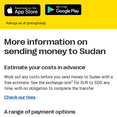
Ratings as of {{ratingDate}}.
More information on
sending money to Sudan
Estimate your costs in advance
Work out any costs before you send money to Sudan with a
2
free estimate. See the exchange rate
for EUR to SDG any
time, with no obligation to complete the transfer.
Check our fees
A range of payment options