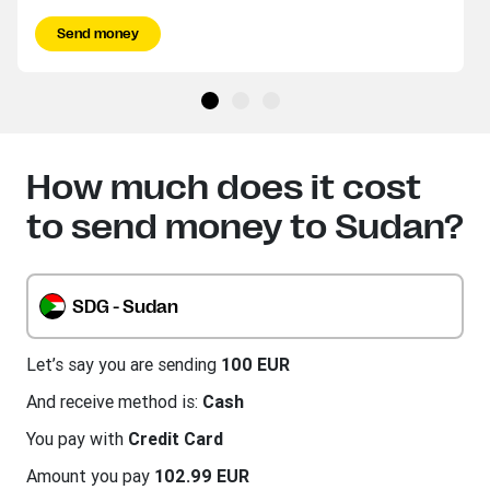
Send money
How much does it cost
to send money to Sudan?
SDG - Sudan
Let’s say you are sending
100 EUR
And receive method is:
Cash
You pay with
Credit Card
Amount you pay
102.99 EUR