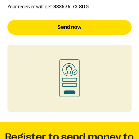
Your receiver will get
383575.73 SDG
Send now
Register to send money to