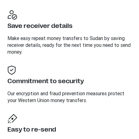
Save receiver details
Make easy repeat money transfers to Sudan by saving
receiver details, ready for the next time you need to send
money.
Commitment to security
Our encryption and fraud prevention measures protect
your Western Union money transfers.
Easy to re-send