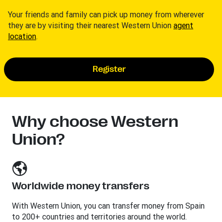
Your friends and family can pick up money from wherever
they are by visiting their nearest Western Union
agent
location
.
Register
Why choose Western
Union?
Worldwide money transfers
With Western Union, you can transfer money from Spain
to 200+ countries and territories around the world.