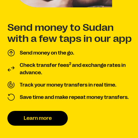
Send money to Sudan
with a few taps in our app
Send money on the go.
2
Check transfer fees
and exchange rates in
advance.
Track your money transfers in real time.
Save time and make repeat money transfers.
Learn more