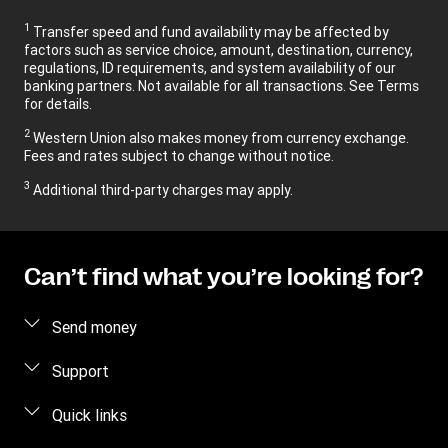
1
Transfer speed and fund availability may be affected by
factors such as service choice, amount, destination, currency,
regulations, ID requirements, and system availability of our
banking partners. Not available for all transactions. See Terms
for details.
2
Western Union also makes money from currency exchange.
Fees and rates subject to change without notice.
3
Additional third-party charges may apply.
Can’t find what you’re looking for?
Send money
Send money online
Support
Send money in person
FAQ
Quick links
Estimate price
Contact us