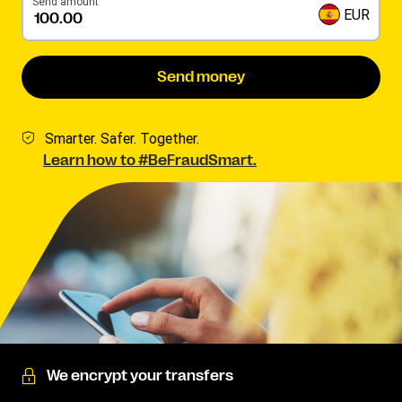
Send amount
EUR
Send money
Smarter. Safer. Together.
Learn how to #BeFraudSmart.
We encrypt your transfers