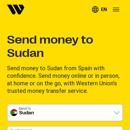
EN
Send money to
Sudan
Send money to Sudan from Spain with
confidence. Send money online or in person,
at home or on the go, with Western Union’s
trusted money transfer service.
Send to
Sudan