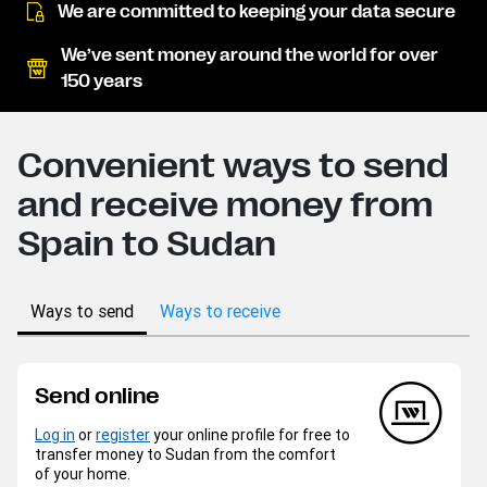
We are committed to keeping your data secure
We’ve sent money around the world for over
150 years
Convenient ways to send
and receive money from
Spain to Sudan
Ways to send
Ways to receive
Send online
Log in
or
register
your online profile for free to
transfer money to Sudan from the comfort
of your home.