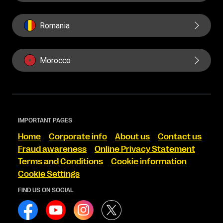
Romania
Morocco
IMPORTANT PAGES
Home
Corporate info
About us
Contact us
Fraud awareness
Online Privacy Statement
Terms and Conditions
Cookie information
Cookie Settings
FIND US ON SOCIAL