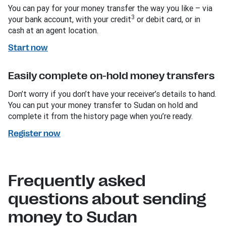
You can pay for your money transfer the way you like – via
3
your bank account, with your credit
or debit card, or in
cash at an agent location.
Start now
Easily complete on-hold money transfers
Don’t worry if you don’t have your receiver’s details to hand.
You can put your money transfer to Sudan on hold and
complete it from the history page when you’re ready.
Register now
Frequently asked
questions about sending
money to Sudan