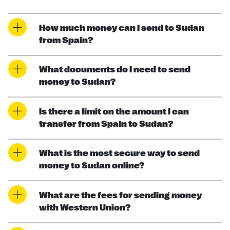
How much money can I send to Sudan
from Spain?
What documents do I need to send
money to Sudan?
Is there a limit on the amount I can
transfer from Spain to Sudan?
What is the most secure way to send
money to Sudan online?
What are the fees for sending money
with Western Union?