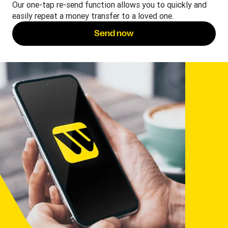
Our one-tap re-send function allows you to quickly and
easily repeat a money transfer to a loved one.
Send now