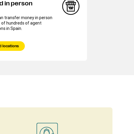
d in person
an transfer money in person
 of hundreds of agent
ons in Spain.
d locations