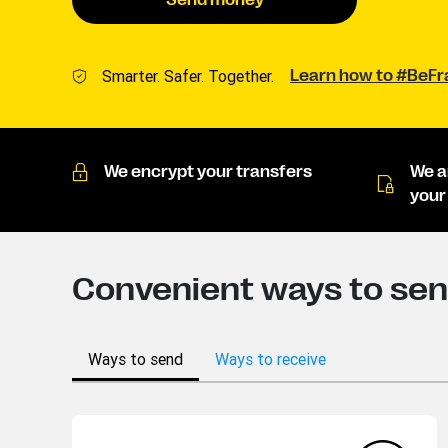
Send money
Smarter. Safer. Together.
Learn how to #BeF
We encrypt your transfers
We a
your
Convenient ways to sen
Ways to send
Ways to receive