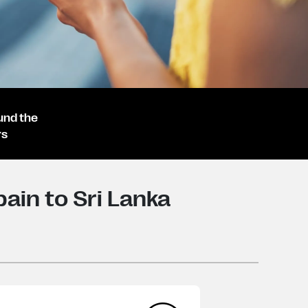
und the
rs
ain to Sri Lanka