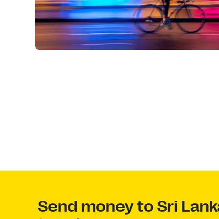
Send money to Sri Lank