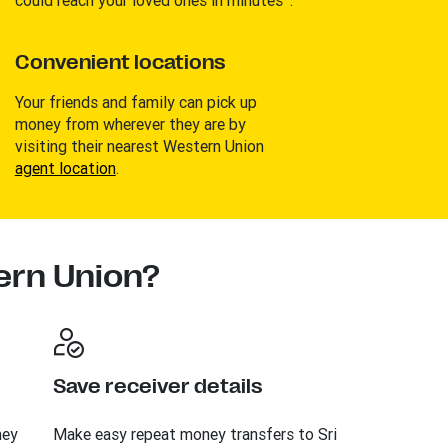
Convenient locations
Your friends and family can pick up
money from wherever they are by
visiting their nearest Western Union
agent location
.
rn Union?
Save receiver details
ney
Make easy repeat money transfers to Sri