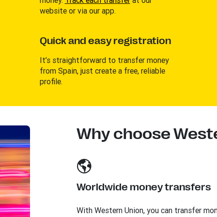
website or via our app.
Quick and easy registration
It’s straightforward to transfer money
from Spain, just create a free, reliable
profile.
Why choose Weste
Worldwide money transfers
With Western Union, you can transfer mo