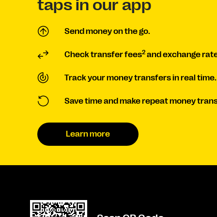
taps in our app
Send money on the go.
2
Check transfer fees
and exchange rate
Track your money transfers in real time.
Save time and make repeat money trans
Learn more