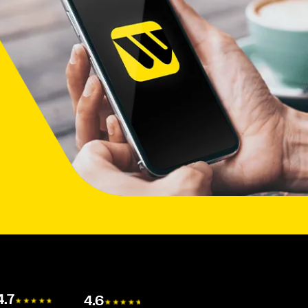
4.7
4.6