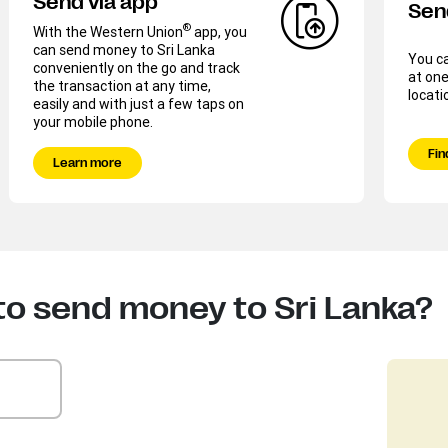
Send via app
Sen
®
With the Western Union
app, you
can send money to Sri Lanka
You c
conveniently on the go and track
at one
the transaction at any time,
locati
easily and with just a few taps on
your mobile phone.
Fin
Learn more
to send money to Sri Lanka?