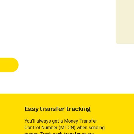
Easy transfer tracking
You’ll always get a Money Transfer
Control Number (MTCN) when sending
money.
Track each transfer
at our