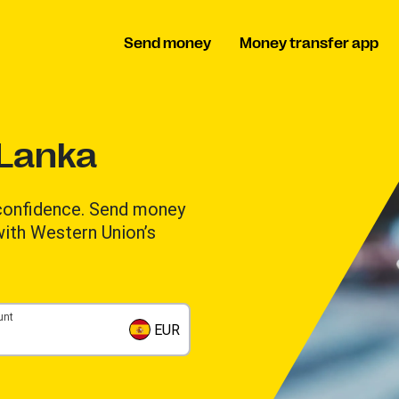
Send money
Money transfer app
 Lanka
 confidence. Send money
 with Western Union’s
unt
EUR