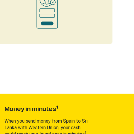
1
Money in minutes
When you send money from Spain to Sri
Lanka with Western Union, your cash
1
could reach your loved ones in minutes
.