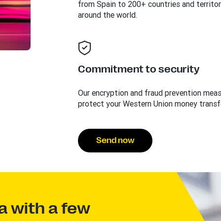
from Spain to 200+ countries and territor
around the world.
Commitment to security
Our encryption and fraud prevention mea
protect your Western Union money transf
Send now
a with a few