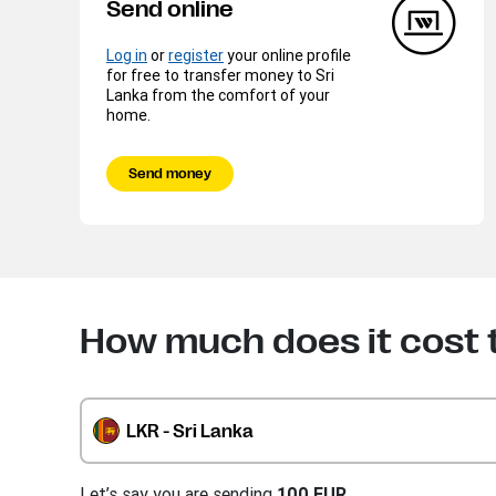
Send online
Log in
or
register
your online profile
for free to transfer money to Sri
Lanka from the comfort of your
home.
Send money
How much does it cost 
LKR - Sri Lanka
Let’s say you are sending
100 EUR