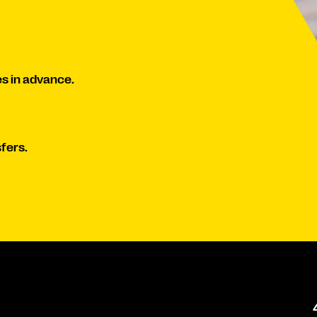
s in advance.
fers.