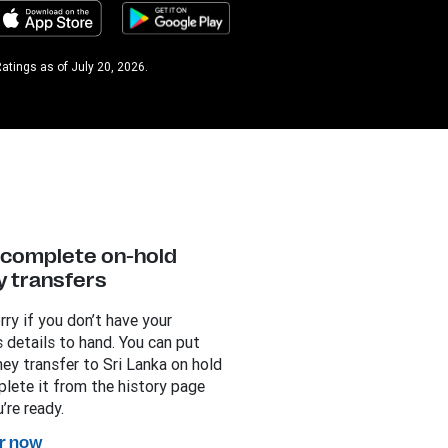
atings as of July 20, 2026.
y complete on-hold
 transfers
rry if you don’t have your
s details to hand. You can put
ey transfer to Sri Lanka on hold
lete it from the history page
’re ready.
r now