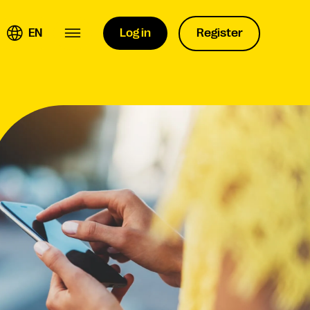
EN
Log in
Register