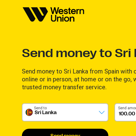
Send money to Sri
Send money to Sri Lanka from Spain with
online or in person, at home or on the go,
trusted money transfer service.
Send to
Send amo
Sri Lanka