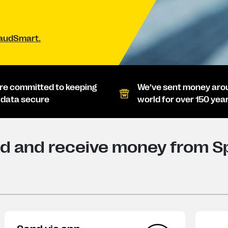
raudSmart.
re committed to keeping
We’ve sent money aro
 data secure
world for over 150 yea
d and receive money from Sp