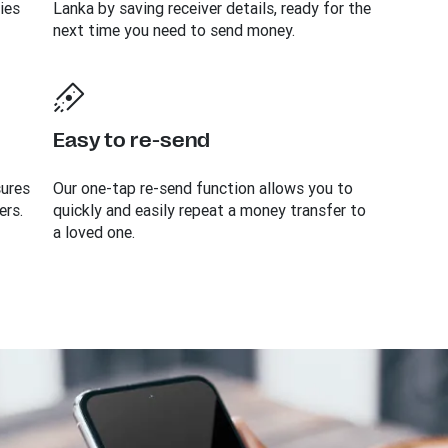
ies
Lanka by saving receiver details, ready for the
next time you need to send money.
Easy to re-send
sures
Our one-tap re-send function allows you to
ers.
quickly and easily repeat a money transfer to
a loved one.