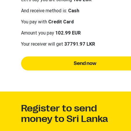
And receive method is:
Cash
You pay with
Credit Card
Amount you pay
102.99 EUR
Your receiver will get
37791.97 LKR
Send now
Register to send
money to Sri Lanka