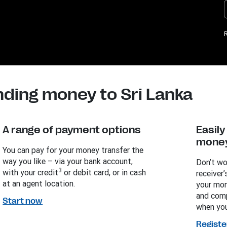
R
nding money to Sri Lanka
A range of payment options
Easil
money
You can pay for your money transfer the
way you like – via your bank account,
Don’t wo
3
with your credit
or debit card, or in cash
receiver’
at an agent location.
your mon
and comp
Start now
when you
Registe