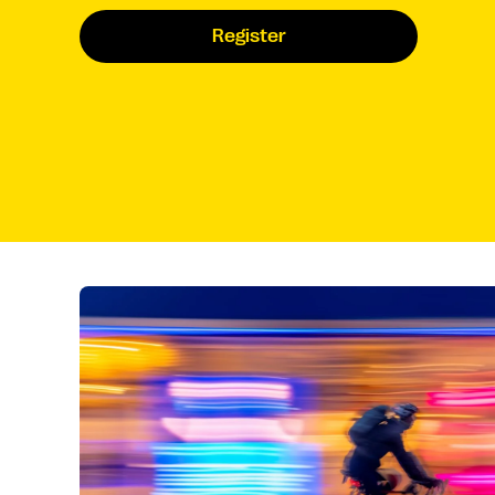
Register