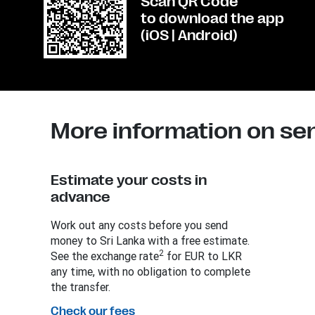
Scan QR Code
to download the app
(iOS | Android)
More information on se
Estimate your costs in
advance
Work out any costs before you send
money to Sri Lanka with a free estimate.
2
See the exchange rate
for EUR to LKR
any time, with no obligation to complete
the transfer.
Check our fees