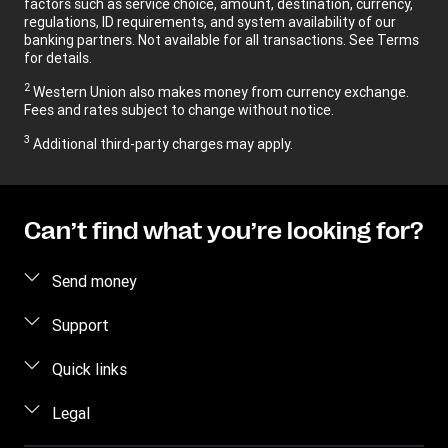
factors such as service choice, amount, destination, currency,
regulations, ID requirements, and system availability of our
banking partners. Not available for all transactions. See Terms
for details.
2
Western Union also makes money from currency exchange.
Fees and rates subject to change without notice.
3
Additional third-party charges may apply.
Can’t find what you’re looking for?
Send money
Send money online
Support
Send money in person
FAQ
Quick links
Estimate price
Contact us
Log in / Register
Legal
Track a transfer
Fraud awareness
Become an agent