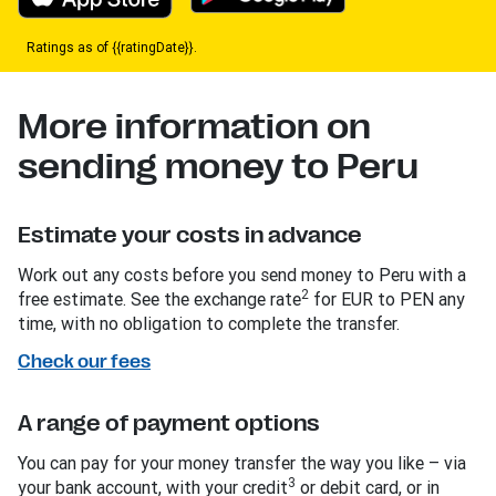
Ratings as of {{ratingDate}}.
More information on
sending money to Peru
Estimate your costs in advance
Work out any costs before you send money to Peru with a
2
free estimate. See the exchange rate
for EUR to PEN any
time, with no obligation to complete the transfer.
Check our fees
A range of payment options
You can pay for your money transfer the way you like – via
3
your bank account, with your credit
or debit card, or in