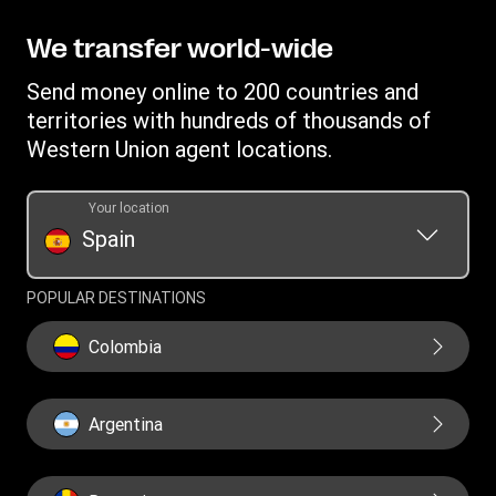
Find locations
Intellectual property
Individual Rights Request
Transfer History Request
Download app
Privacy Statement
We transfer world-wide
Mobile top up
Currency converter
Terms and Conditions for money transfers at wu.com
Send money online to 200 countries and
IBAN
Terms and Conditions for money transfers at agent
territories with hundreds of thousands of
location
Swift/BIC
Western Union agent locations.
Procedure for the Customer Care Service of WUPSIL Agent
Network in Spain
Your location
Spain
EU Public CBCR Report
POPULAR DESTINATIONS
Colombia
Argentina