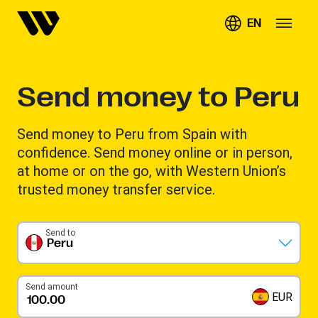
EN
Send money to Peru
Send money to Peru from Spain with
confidence. Send money online or in person,
at home or on the go, with Western Union’s
trusted money transfer service.
Send to
Peru
Send amount
EUR