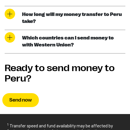
How long will my money transfer to Peru
take?
Which countries can I send money to
with Western Union?
Ready to send money to
Peru?
Send now
1
Transfer speed and fund availability may be affected by