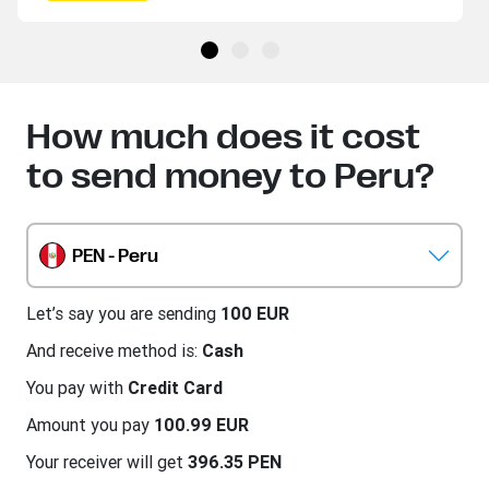
How much does it cost
to send money to Peru?
PEN - Peru
Let’s say you are sending
100 EUR
And receive method is:
Cash
You pay with
Credit Card
Amount you pay
100.99 EUR
Your receiver will get
396.35 PEN