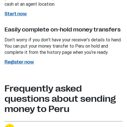
cash at an agent location.
Start now
Easily complete on-hold money transfers
Don’t worry if you don’t have your receiver’s details to hand.
You can put your money transfer to Peru on hold and
complete it from the history page when you’re ready.
Register now
Frequently asked
questions about sending
money to Peru