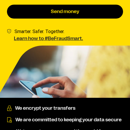
Send money
Smarter. Safer. Together.
Learn how to #BeFraudSmart.
We encrypt your transfers
We are committed to keeping your data secure