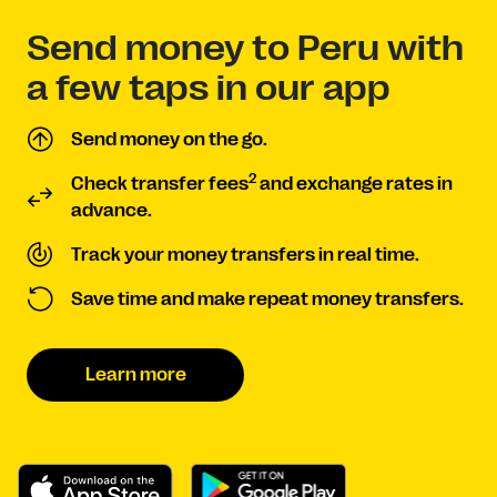
Send money to Peru with
a few taps in our app
Send money on the go.
2
Check transfer fees
and exchange rates in
advance.
Track your money transfers in real time.
Save time and make repeat money transfers.
Learn more