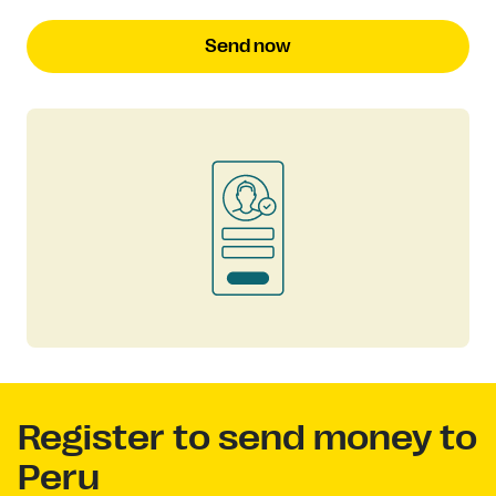
Send now
Register to send money to
Peru