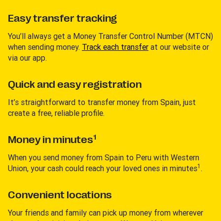
Easy transfer tracking
You’ll always get a Money Transfer Control Number (MTCN)
when sending money.
Track each transfer
at our website or
via our app.
Quick and easy registration
It’s straightforward to transfer money from Spain, just
create a free, reliable profile.
1
Money in minutes
When you send money from Spain to Peru with Western
1
Union, your cash could reach your loved ones in minutes
.
Convenient locations
Your friends and family can pick up money from wherever