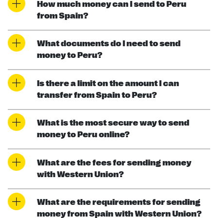
How much money can I send to Peru
from Spain?
What documents do I need to send
money to Peru?
Is there a limit on the amount I can
transfer from Spain to Peru?
What is the most secure way to send
money to Peru online?
What are the fees for sending money
with Western Union?
What are the requirements for sending
money from Spain with Western Union?