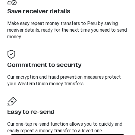
Save receiver details
Make easy repeat money transfers to Peru by saving
receiver details, ready for the next time you need to send
money.
Commitment to security
Our encryption and fraud prevention measures protect
your Western Union money transfers.
Easy to re-send
Our one-tap re-send function allows you to quickly and
easily repeat a money transfer to a loved one.