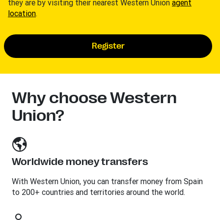
they are by visiting their nearest Western Union
agent
location
.
Register
Why choose Western
Union?
Worldwide money transfers
With Western Union, you can transfer money from Spain
to 200+ countries and territories around the world.