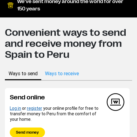
We’ve sent money around the world for over
150 years
Convenient ways to send
and receive money from
Spain to Peru
Ways to send
Ways to receive
Send online
Log in
or
register
your online profile for free to
transfer money to Peru from the comfort of
your home.
Send money