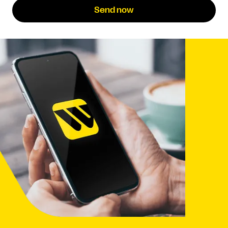
Send now