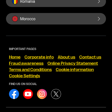
Romania
Morocco
IMPORTANT PAGES
Home
Corporate info
About us
Contact us
Fraud awareness
Online Privacy Statement
Terms and Conditions
Cookie information
Cookie Settings
FIND US ON SOCIAL