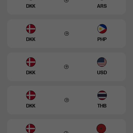
DKK
ARS
DKK
PHP
DKK
USD
DKK
THB