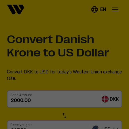
EN
Convert
Danish
Krone to US Dollar
Convert DKK to USD for today’s Western Union exchange
rate.
Send Amount
DKK
Receiver gets