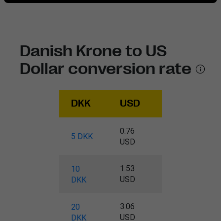
Danish Krone to US
Dollar conversion rate
DKK
USD
0.76
5 DKK
USD
1.53
10
USD
DKK
3.06
20
USD
DKK