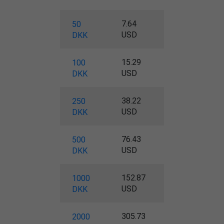
7.64
50
USD
DKK
15.29
100
USD
DKK
38.22
250
USD
DKK
76.43
500
USD
DKK
152.87
1000
USD
DKK
305.73
2000