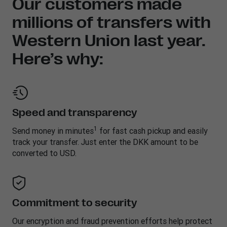
Our customers made
millions of transfers with
Western Union last year.
Here’s why:
Speed and transparency
1
Send money in minutes
for fast cash pickup and easily
track your transfer. Just enter the DKK amount to be
converted to USD.
Commitment to security
Our encryption and fraud prevention efforts help protect