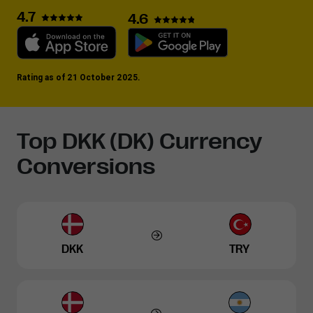
4.7
4.6
Rating as of 21 October 2025.
Top DKK (DK) Currency
Conversions
DKK
TRY