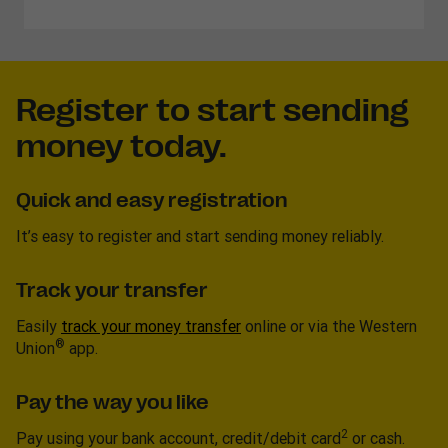
Register to start sending
money today.
Quick and easy registration
It’s easy to register and start sending money reliably.
Track your transfer
Easily
track your money transfer
online or via the Western
®
Union
app.
Pay the way you like
2
Pay using your bank account, credit/debit card
or cash.