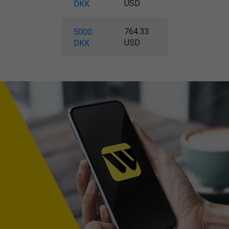
USD
DKK
764.33
5000
USD
DKK