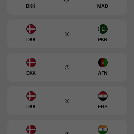
DKK
MAD
DKK
PKR
DKK
AFN
DKK
EGP