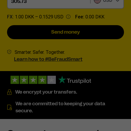
USD
FX:
1.00 DKK –
0.1529 USD
Fee:
0.00 DKK
Send money
Smarter. Safer. Together.
Learn how to #BeFraudSmart
We encrypt your transfers.
We are committed to keeping your data
secure.