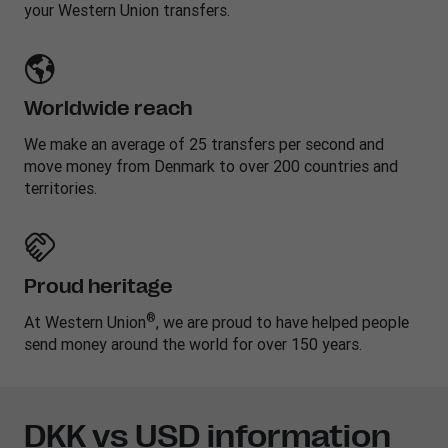
your Western Union transfers.
Worldwide reach
We make an average of 25 transfers per second and
move money from Denmark to over 200 countries and
territories.
Proud heritage
®
At Western Union
, we are proud to have helped people
send money around the world for over 150 years.
DKK vs USD information