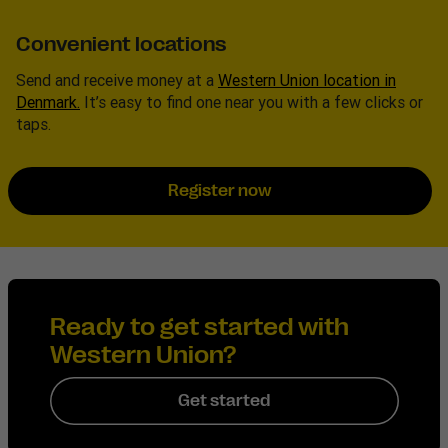
Convenient locations
Send and receive money at a
Western Union location in
Denmark.
It’s easy to find one near you with a few clicks or
taps.
Register now
Ready to get started with
Western Union?
Get started