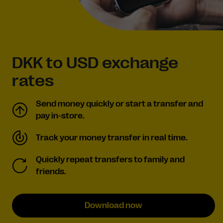
DKK to USD exchange
rates
Send money quickly or start a transfer and
pay in-store.
Track your money transfer in real time.
Quickly repeat transfers to family and
friends.
Download now