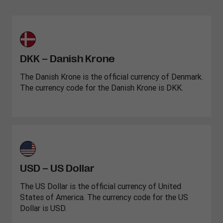
DKK – Danish Krone
The Danish Krone is the official currency of Denmark.
The currency code for the Danish Krone is DKK.
USD – US Dollar
The US Dollar is the official currency of United
States of America. The currency code for the US
Dollar is USD.