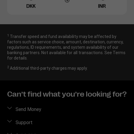
DKK
INR
1
Transfer speed and fund availability may be affected by
factors such as service choice, amount, destination, currency,
regulations, ID requirements, and system availability of our
banking partners. Not available for all transactions. See Terms
for details.
2
Additional third-party charges may apply.
Can’t find what you’re looking for?
Send Money
Send money online
Support
Send money in person