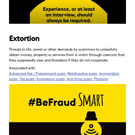
Extortion
Threats to life, arrest or other demands by scammers to unlawfully
obtain money, property or services from a victim through coercion that
they supposedly owe and threatens if they do not cooperate.
Associated with:
Advanced Fee / Prepayment scam
,
Relationship scam
,
Immigration
scam
,
Tax scam
,
Emergency scam
,
Anti-Virus scam
,
Phishing