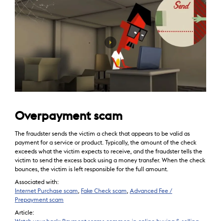
Overpayment scam
The fraudster sends the victim a check that appears to be valid as
payment for a service or product. Typically, the amount of the check
exceeds what the victim expects to receive, and the fraudster tells the
victim to send the excess back using a money transfer. When the check
bounces, the victim is left responsible for the full amount.
Associated with:
Internet Purchase scam
,
Fake Check scam
,
Advanced Fee /
Prepayment scam
Article: