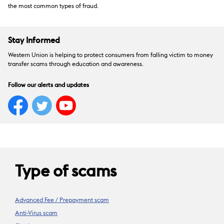
the most common types of fraud.
Stay Informed
Western Union is helping to protect consumers from falling victim to money
transfer scams through education and awareness.
Follow our alerts and updates
Type of scams
Advanced Fee / Prepayment scam
Anti-Virus scam