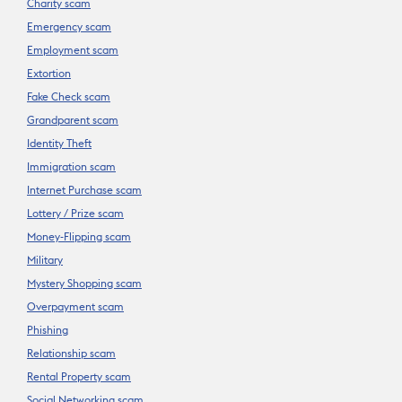
Charity scam
Emergency scam
Employment scam
Extortion
Fake Check scam
Grandparent scam
Identity Theft
Immigration scam
Internet Purchase scam
Lottery / Prize scam
Money-Flipping scam
Military
Mystery Shopping scam
Overpayment scam
Phishing
Relationship scam
Rental Property scam
Social Networking scam