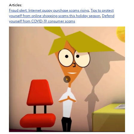
Articles:
Fraud alert: Internet puppy purchase scams rising
,
Tips to protect
yourself from online shopping scams this holiday season
,
Defend
yourself from COVID-19 consumer scams