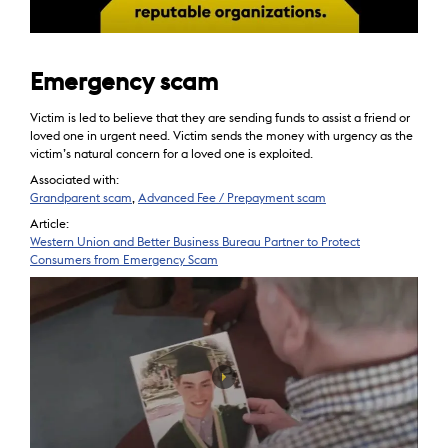
Emergency scam
Victim is led to believe that they are sending funds to assist a friend or
loved one in urgent need. Victim sends the money with urgency as the
victim’s natural concern for a loved one is exploited.
Associated with:
Grandparent scam
,
Advanced Fee / Prepayment scam
Article:
Western Union and Better Business Bureau Partner to Protect
Consumers from Emergency Scam