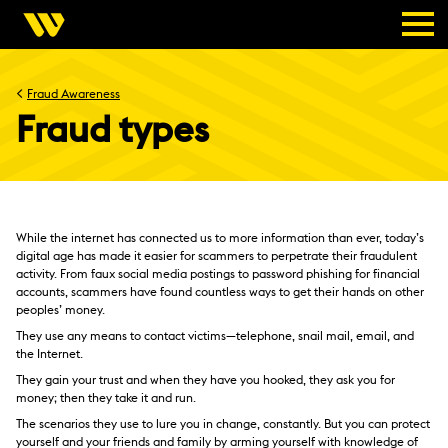
<
Fraud Awareness
Fraud types
While the internet has connected us to more information than ever, today’s
digital age has made it easier for scammers to perpetrate their fraudulent
activity. From faux social media postings to password phishing for financial
accounts, scammers have found countless ways to get their hands on other
peoples’ money.
They use any means to contact victims—telephone, snail mail, email, and
the Internet.
They gain your trust and when they have you hooked, they ask you for
money; then they take it and run.
The scenarios they use to lure you in change, constantly. But you can protect
yourself and your friends and family by arming yourself with knowledge of