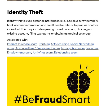
Identity Theft
Identity thieves use personal information (e.g., Social Security numbers,
bank account information and credit card numbers) to pose as another
individual. This may include opening a credit account, draining an
existing account, filing tax returns or obtaining medical coverage.
Associated with:
Internet Purchase scam
,
Phishing
,
SMS/Smishing
,
Social Networking
scam
,
Advanced Fee / Prepayment scam
,
Immigration scam
,
Tax scam
,
Employment scam
,
Anti-Virus scam
,
Relationship scam