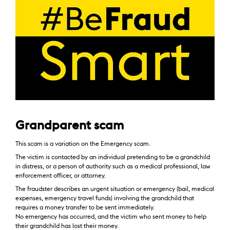
Grandparent scam
This scam is a variation on the Emergency scam.
The victim is contacted by an individual pretending to be a grandchild
in distress, or a person of authority such as a medical professional, law
enforcement officer, or attorney.
The fraudster describes an urgent situation or emergency (bail, medical
expenses, emergency travel funds) involving the grandchild that
requires a money transfer to be sent immediately.
No emergency has occurred, and the victim who sent money to help
their grandchild has lost their money.