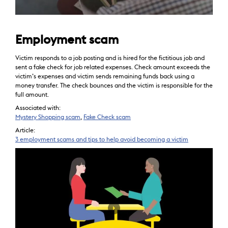
Employment scam
Victim responds to a job posting and is hired for the fictitious job and
sent a fake check for job related expenses. Check amount exceeds the
victim’s expenses and victim sends remaining funds back using a
money transfer. The check bounces and the victim is responsible for the
full amount.
Associated with:
Mystery Shopping scam
,
Fake Check scam
Article:
3 employment scams and tips to help avoid becoming a victim