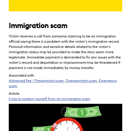
Immigration scam
Victim receives a call from someone claiming to be an immigration
official saying there is a problem with the victim’s immigration record.
Personal information and sensitive details related to the victim’s
immigration status may be provided to make the story seem more
legitimate. Immediate payment is demanded to fix any issues with the
victim’s record and deportation or imprisonment may be threatened if
payment is not made immediately by money transfer.
Associated with:
Advanced Fee / Prepayment scam
,
Overpayment scam
,
Emergency
scam
Article:
6 tips to protect yourself from an immigration scam