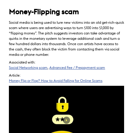
Money-Flipping scam
Social media is being used to lure new victims into an old get-rich-quick
scam where users are advertising ways to turn $100 into $1,000 by
“flipping money”. The pitch suggests investors can take advantage of
quirks in the monetary system to leverage additional cash and turn a
few hundred dollars into thousands. Once con artists have access to
the cash, they often block the victim from contacting them via social
media or phone number.
Associated with:
Social Networking scam
,
Advanced Fee / Prepayment scam
Article:
Money Flip or Flop? How to Avoid Falling for Online Scams