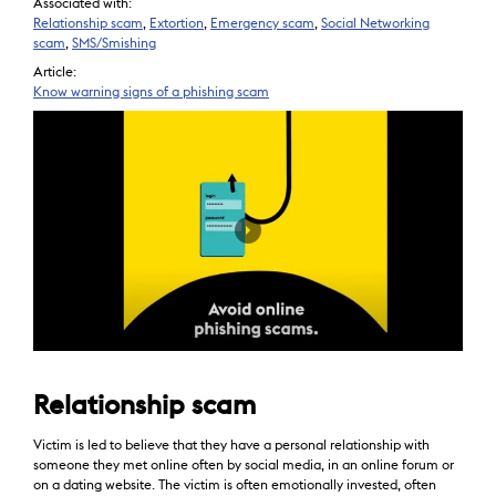
Associated with:
Relationship scam
,
Extortion
,
Emergency scam
,
Social Networking
scam
,
SMS/Smishing
Article:
Know warning signs of a phishing scam
Relationship scam
Victim is led to believe that they have a personal relationship with
someone they met online often by social media, in an online forum or
on a dating website. The victim is often emotionally invested, often