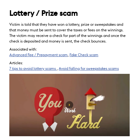
Lottery / Prize scam
Victim is told that they have won a lottery, prize or sweepstakes and
that money must be sent to cover the taxes or fees on the winnings.
The victim may receive a check for part of the winnings and once the
check is deposited and money is sent, the check bounces.
Associated with:
Advanced Fee / Prepayment scam
,
Fake Check scam
Articles:
7 tips to avoid lottery scams
,
Avoid falling for sweepstakes scams