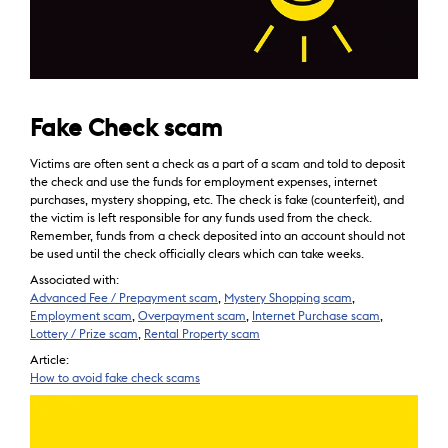
Fake Check scam
Victims are often sent a check as a part of a scam and told to deposit
the check and use the funds for employment expenses, internet
purchases, mystery shopping, etc. The check is fake (counterfeit), and
the victim is left responsible for any funds used from the check.
Remember, funds from a check deposited into an account should not
be used until the check officially clears which can take weeks.
Associated with:
Advanced Fee / Prepayment scam
,
Mystery Shopping scam
,
Employment scam
,
Overpayment scam
,
Internet Purchase scam
,
Lottery / Prize scam
,
Rental Property scam
Article:
How to avoid fake check scams