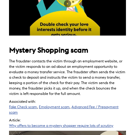
Mystery Shopping scam
The fraudster contacts the victim through an employment website, or
the victim responds to an ad about an employment opportunity to
evaluate a money transfer service. The fraudster often sends the victim
a check to deposit and instructs the victim to send a money transfer,
keeping a portion of the check for their pay. The victim sends the
money, the fraudster picks it up, and when the check bounces the
victim is left responsible for the full amount.
Associated with:
Fake Check scam
,
Employment scam
,
Advanced Fee / Prepayment
scam
Article:
Why offers to become a mystery shopper require lots of scrutiny