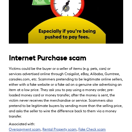
Internet Purchase scam
Victims could be the buyer or a seller of items (e.g. pets, cars) or
services advertised online through Craigslist, eBay, Alibaba, Gumtree,
carsales.com, etc. Scammers pretending to be legitimate online sellers,
either with a fake website or a fake ad on a genuine site advertising an
item at a low price. They ask you to pay using a money order, pre-
loaded money card or money transfer, after the money is sent, the
victim never receives the merchandise or service. Scammers also
pretend to be legitimate buyers by sending more than the selling price,
and asks the seller to wire the difference back to them via a money
transfer.
Associated with:
Overpayment scam
,
Rental Property scam
,
Fake Check scam