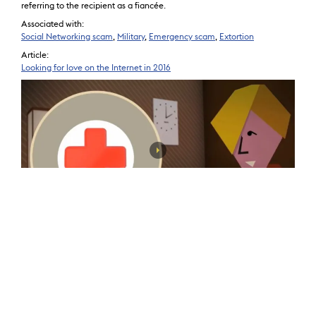
referring to the recipient as a fiancée.
Associated with:
Social Networking scam
,
Military
,
Emergency scam
,
Extortion
Article:
Looking for love on the Internet in 2016
Rental Property scam
Victim sends money for deposit on a rental property and never receives
access to the rental property or the victim may also be the property
owner who is sent a check from the renter and asked to send a portion