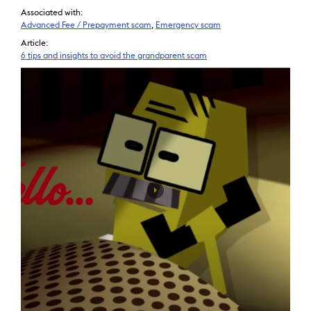
Associated with:
Advanced Fee / Prepayment scam
,
Emergency scam
Article:
6 tips and insights to avoid the grandparent scam