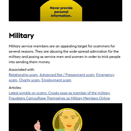
Military
Military service members are an appealing target for scammers for
several reasons. They are abusing the wide-spread admiration for the
military and posing as service men and women in order to trick people
into sending them money.
Associated with:
Relationship scam
,
Advanced Fee / Prepayment scam
,
Emergency
scam
,
Charity scam
,
Employment scam
Articles:
Latest wrinkle on scams: Crooks pose as member of the military
,
Fraudsters Camouflage Themselves as Military Members Online