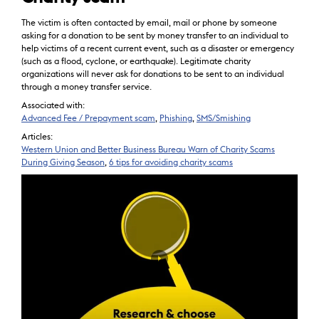
The victim is often contacted by email, mail or phone by someone
asking for a donation to be sent by money transfer to an individual to
help victims of a recent current event, such as a disaster or emergency
(such as a flood, cyclone, or earthquake). Legitimate charity
organizations will never ask for donations to be sent to an individual
through a money transfer service.
Associated with:
Advanced Fee / Prepayment scam
,
Phishing
,
SMS/Smishing
Articles:
Western Union and Better Business Bureau Warn of Charity Scams
During Giving Season
,
6 tips for avoiding charity scams