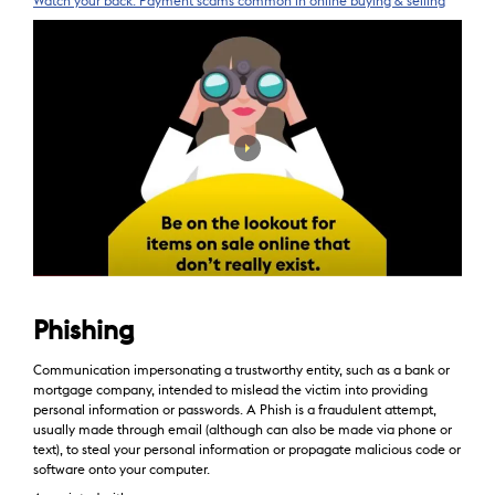
Watch your back: Payment scams common in online buying & selling
Phishing
Communication impersonating a trustworthy entity, such as a bank or
mortgage company, intended to mislead the victim into providing
personal information or passwords. A Phish is a fraudulent attempt,
usually made through email (although can also be made via phone or
text), to steal your personal information or propagate malicious code or
software onto your computer.