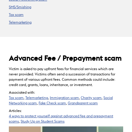
SMS/Smishing
Tax scam
Telemarketing
Advanced Fee / Prepayment scam
Victim is asked to pay upfront fees for financial services which are
never provided. Victims often send a succession of transactions for
payment of various upfront fees. Common methods could include:
credit card, grants, loans, inheritance, or investment.
Associated with:
Tax scam
,
Telemarketing
,
Immigration scam
,
Charity scam
,
Social
Networking scam
,
Fake Check scam
,
Grandparent scam
Articles:
4 ways to protect yourself against advanced fee and prepayment
scams
,
Study Up on Student Scams