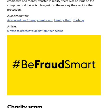
credit card or a money transfer. In reality, there was no virus on the
computer and the victim has just lost the money they sent for the
protection.
Associated with:
Advanced Fee / Prepayment scam
,
Identity Theft
,
Phishing
Article:
5 Ways to protect yourself from tech scams
Charity scam