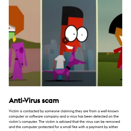
Anti-Virus scam
Victim is contacted by someone claiming they are from a well-known
computer or software company and a virus has been detected on the
victim’s computer. The victim is advised that the virus can be removed
and the computer protected for a small fee with a payment by either