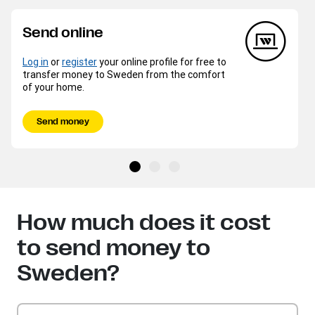
Send online
Log in
or
register
your online profile for free to
transfer money to Sweden from the comfort
of your home.
Send money
How much does it cost
to send money to
Sweden?