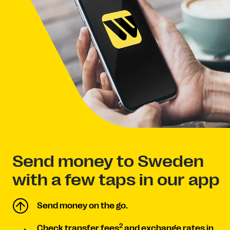
Send money to Sweden
with a few taps in our app
Send money on the go.
2
Check transfer fees
and exchange rates in