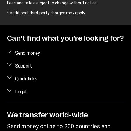
Fees and rates subject to change without notice.
3
Additional third-party charges may apply.
Can’t find what you’re looking for?
Send money
Send money online
Support
Send money in person
FAQ
Quick links
Estimate price
Contact us
Log in / Register
Legal
Track a transfer
Fraud awareness
Become an agent
Find locations
Intellectual property
Individual Rights Request
WU Business Solutions
Download app
Privacy Statement
We transfer world-wide
Transfer History Request
Currency converter
Terms & Conditions
Send money online to 200 countries and