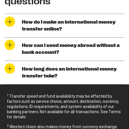
questions
How do I make an international money
transfer online?
How can I send money abroad without a
bank account?
How long does an international money
transfer take?
1
Transfer speed and fund availability may be affected by
factors such as service choice, amount, destination, currency,
regulations, ID requirements, and system availability of our
banking partners. Not available for all transactions. See Terms
for details.
2
Western Union also makes money from currency exchange.