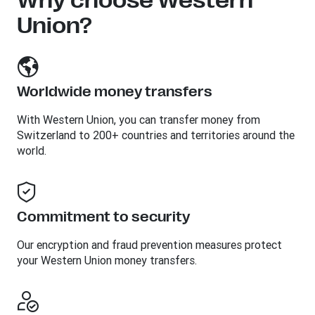
Why choose Western
Union?
Worldwide money transfers
With Western Union, you can transfer money from
Switzerland to 200+ countries and territories around the
world.
Commitment to security
Our encryption and fraud prevention measures protect
your Western Union money transfers.