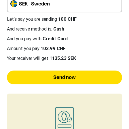
SEK - Sweden
Let’s say you are sending
100 CHF
And receive method is:
Cash
And you pay with
Credit Card
Amount you pay
103.99 CHF
Your receiver will get
1135.23 SEK
Send now