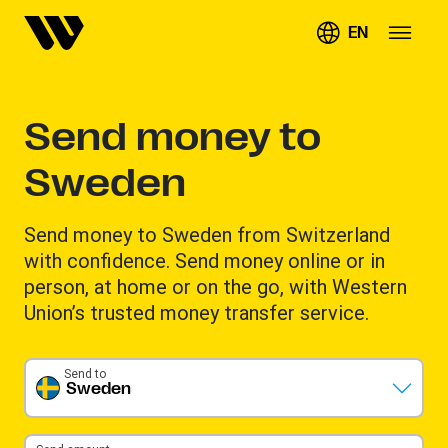
EN
Send money to
Sweden
Send money to Sweden from Switzerland
with confidence. Send money online or in
person, at home or on the go, with Western
Union’s trusted money transfer service.
Send to
Sweden