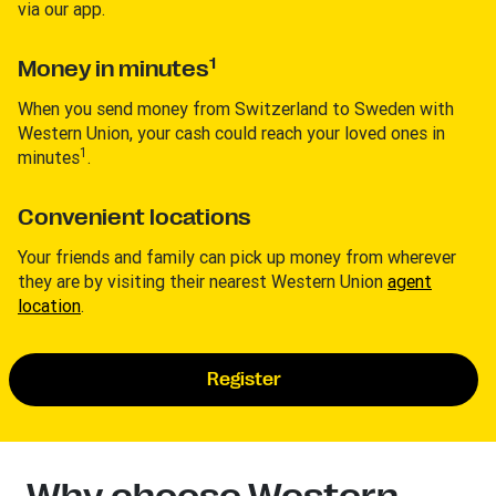
via our app.
1
Money in minutes
When you send money from Switzerland to Sweden with
Western Union, your cash could reach your loved ones in
1
minutes
.
Convenient locations
Your friends and family can pick up money from wherever
they are by visiting their nearest Western Union
agent
location
.
Register