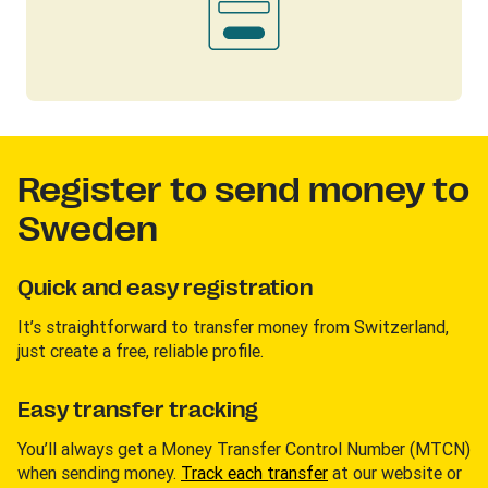
Register to send money to
Sweden
Quick and easy registration
It’s straightforward to transfer money from Switzerland,
just create a free, reliable profile.
Easy transfer tracking
You’ll always get a Money Transfer Control Number (MTCN)
when sending money.
Track each transfer
at our website or