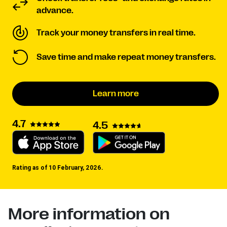
advance.
Track your money transfers in real time.
Save time and make repeat money transfers.
Learn more
4.7
4.5
Rating as of 10 February, 2026.
More information on