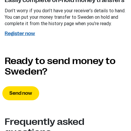
Easily complete on-hold money transfers
Don’t worry if you don’t have your receiver’s details to hand.
You can put your money transfer to Sweden on hold and
complete it from the history page when you’re ready.
Register now
Ready to send money to
Sweden?
Send now
Frequently asked