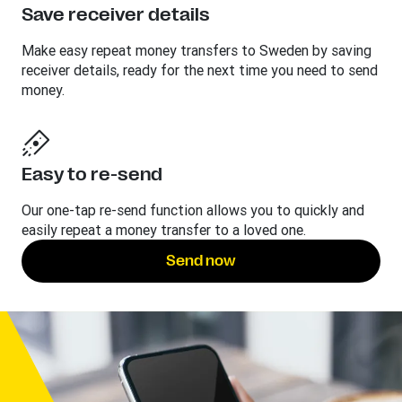
Save receiver details
Make easy repeat money transfers to Sweden by saving
receiver details, ready for the next time you need to send
money.
Easy to re-send
Our one-tap re-send function allows you to quickly and
easily repeat a money transfer to a loved one.
Send now