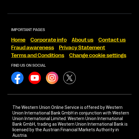
IMPORTANT PAGES
Home
Corporate info
About us
Contact us
Fraud awareness
Privacy Statement
Terms and Conditions
Change cookie settings
FIND US ON SOCIAL
The Western Union Online Service is offered by Western
Union International Bank GmbH in conjunction with Western
Union International Limited. Western Union International
Bank GmbH, trading as Western Union International Bank is
licensed by the Austrian Financial Markets Authority in
Austria.