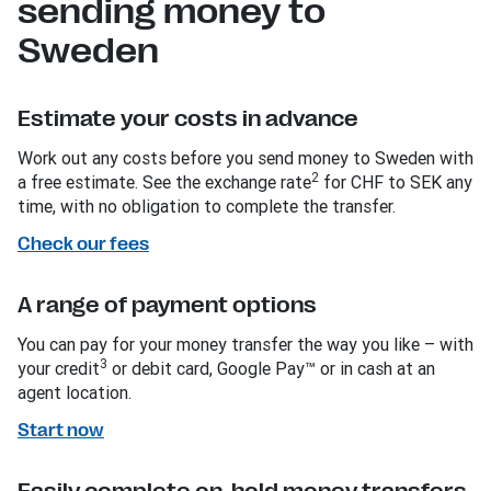
sending money to
Sweden
Estimate your costs in advance
Work out any costs before you send money to Sweden with
2
a free estimate. See the exchange rate
for CHF to SEK any
time, with no obligation to complete the transfer.
Check our fees
A range of payment options
You can pay for your money transfer the way you like – with
3
your credit
or debit card, Google Pay™ or in cash at an
agent location.
Start now