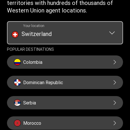
Cookie information
territories with hundreds of thousands of
Western Union agent locations.
Your location
Switzerland
POPULAR DESTINATIONS
Colombia
Dominican Republic
Serbia
Morocco