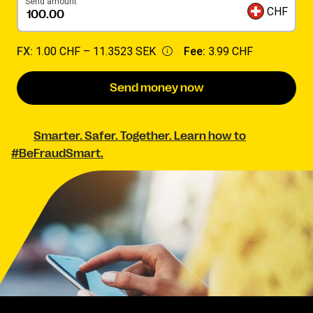
Send amount
CHF
FX:
1.00 CHF –
11.3523 SEK
Fee:
3.99 CHF
Send money now
Smarter. Safer. Together. Learn how to
#BeFraudSmart.