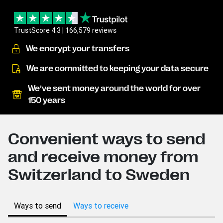
TrustScore 4.3 | 166,579 reviews
We encrypt your transfers
We are committed to keeping your data secure
We’ve sent money around the world for over
150 years
Convenient ways to send
and receive money from
Switzerland to Sweden
Ways to send
Ways to receive