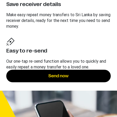
Save receiver details
Make easy repeat money transfers to Sri Lanka by saving
receiver details, ready for the next time you need to send
money.
Easy to re-send
Our one-tap re-send function allows you to quickly and
easily repeat a money transfer to a loved one.
Send now