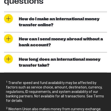
questions
How do I make an international money
transfer online?
How can I send money abroad without a
bank account?
How long does an international money
transfer take?
1
Transfer speed and fund availability may be affected by
factors such as service choice, amount, destination, currency,
regulations, ID requirements, and system availability of our
banking partners. Not available for all transactions. See Terms
for details.
2
Western Union also makes money from currency exchange.