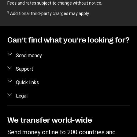
Fees and rates subject to change without notice.
3
Additional third-party charges may apply.
Can’t find what you’re looking for?
Send money
Send money online
Support
Send money in person
FAQ
Quick links
Estimate price
Contact us
Log in / Register
Legal
Track a transfer
Fraud awareness
Become an agent
Find locations
Intellectual property
Individual Rights Request
WU Business Solutions
Download app
Privacy Statement
We transfer world-wide
Transfer History Request
Currency converter
Terms & Conditions
Send money online to 200 countries and