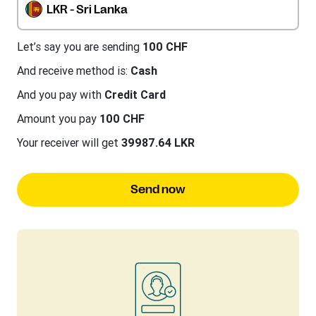
LKR - Sri Lanka
Let’s say you are sending
100 CHF
And receive method is:
Cash
And you pay with
Credit Card
Amount you pay
100 CHF
Your receiver will get
39987.64 LKR
Send now