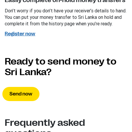
Easily complete on-hold money transfers
Don’t worry if you don’t have your receiver’s details to hand.
You can put your money transfer to Sri Lanka on hold and
complete it from the history page when you’re ready.
Register now
Ready to send money to
Sri Lanka?
Send now
Frequently asked