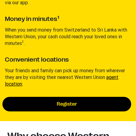
via our app.
1
Money in minutes
When you send money from Switzerland to Sri Lanka with
Western Union, your cash could reach your loved ones in
1
minutes
.
Convenient locations
Your friends and family can pick up money from wherever
they are by visiting their nearest Western Union
agent
location
.
Register