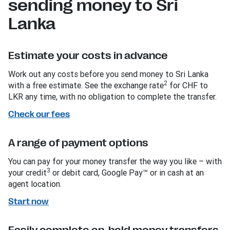
sending money to Sri
Lanka
Estimate your costs in advance
Work out any costs before you send money to Sri Lanka
2
with a free estimate. See the exchange rate
for CHF to
LKR any time, with no obligation to complete the transfer.
Check our fees
A range of payment options
You can pay for your money transfer the way you like – with
3
your credit
or debit card, Google Pay™ or in cash at an
agent location.
Start now