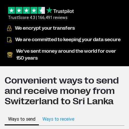
TrustScore 4.3 | 166,491 reviews
We encrypt your transfers
We are committed to keeping your data secure
We’ve sent money around the world for over
150 years
Convenient ways to send
and receive money from
Switzerland to Sri Lanka
Ways to send
Ways to receive