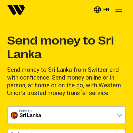
EN
Send money to Sri
Lanka
Send money to Sri Lanka from Switzerland
with confidence. Send money online or in
person, at home or on the go, with Western
Union’s trusted money transfer service.
Send to
Sri Lanka