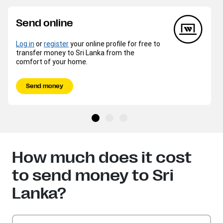
Send online
Log in
or
register
your online profile for free to
transfer money to Sri Lanka from the
comfort of your home.
Send money
How much does it cost
to send money to Sri
Lanka?