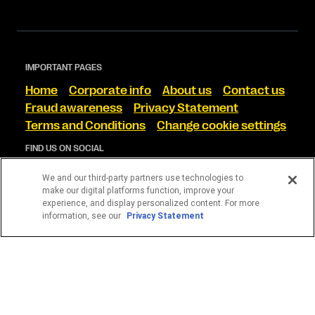
IMPORTANT PAGES
Home
Corporate info
About us
Contact us
Fraud awareness
Privacy Statement
Terms and Conditions
Change cookie settings
FIND US ON SOCIAL
We and our third-party partners use technologies to
make our digital platforms function, improve your
experience, and display personalized content. For more
information, see our
Privacy Statement
The Western Union Online Service is offered by Western
Union International Bank GmbH in conjunction with Western
Union International Limited. Western Union International
Bank GmbH, trading as Western Union International Bank is
licensed by the Austrian Financial Markets Authority in
Austria.