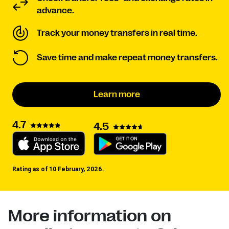
advance.
Track your money transfers in real time.
Save time and make repeat money transfers.
Learn more
4.7
4.5
Rating as of 10 February, 2026.
More information on