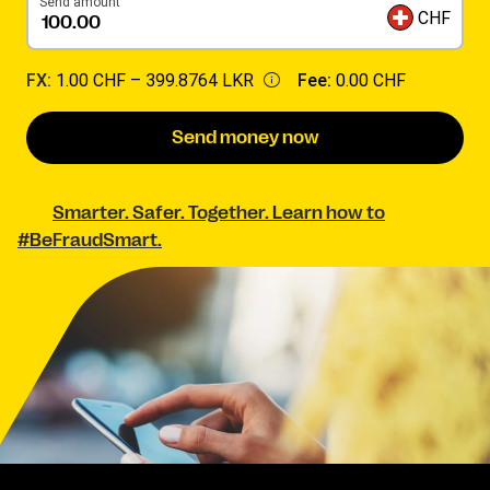
Send amount
CHF
FX:
1.00 CHF –
399.8764 LKR
Fee:
0.00 CHF
Send money now
Smarter. Safer. Together. Learn how to
#BeFraudSmart.