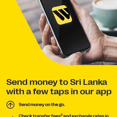
Send money to Sri Lanka
with a few taps in our app
Send money on the go.
2
Check transfer fees
and exchange rates in