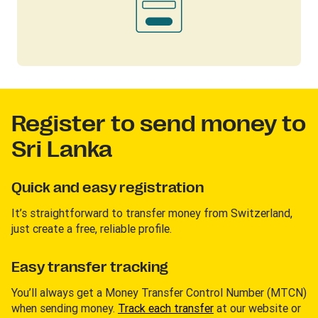
Register to send money to
Sri Lanka
Quick and easy registration
It’s straightforward to transfer money from Switzerland,
just create a free, reliable profile.
Easy transfer tracking
You’ll always get a Money Transfer Control Number (MTCN)
when sending money.
Track each transfer
at our website or