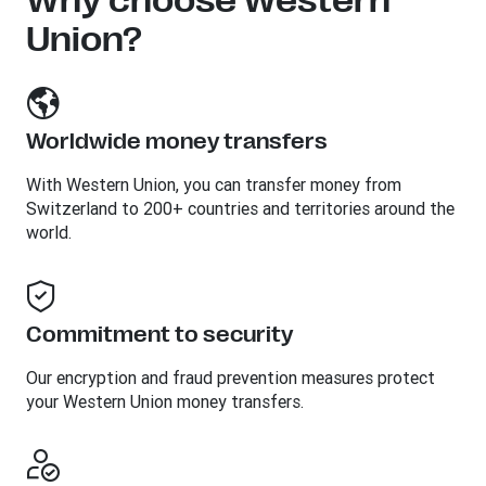
Why choose Western
Union?
Worldwide money transfers
With Western Union, you can transfer money from
Switzerland to 200+ countries and territories around the
world.
Commitment to security
Our encryption and fraud prevention measures protect
your Western Union money transfers.