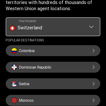
Cookie information
territories with hundreds of thousands of
Western Union agent locations.
Your location
Switzerland
POPULAR DESTINATIONS
Colombia
Dominican Republic
Serbia
Morocco