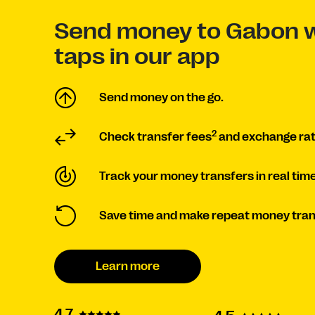
Send money to Gabon w
taps in our app
Send money on the go.
2
Check transfer fees
and exchange rat
Track your money transfers in real time
Save time and make repeat money tran
Learn more
4.7