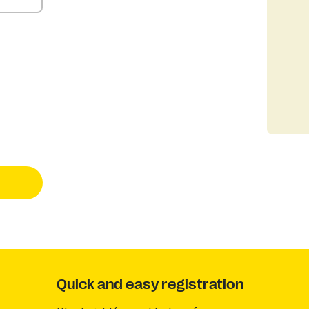
Quick and easy registration