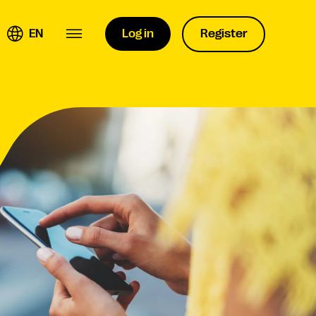
EN
Log in
Register