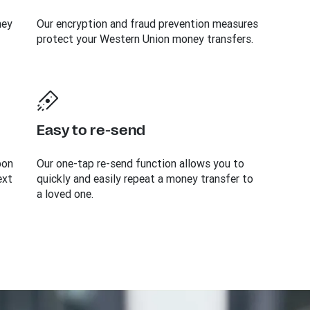
ney
Our encryption and fraud prevention measures
protect your Western Union money transfers.
Easy to re-send
bon
Our one-tap re-send function allows you to
ext
quickly and easily repeat a money transfer to
a loved one.