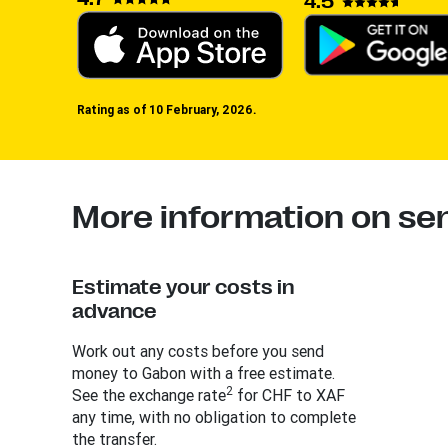
4.5
Rating as of 10 February, 2026.
More information on s
Estimate your costs in
advance
Work out any costs before you send
money to Gabon with a free estimate.
2
See the exchange rate
for CHF to XAF
any time, with no obligation to complete
the transfer.