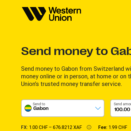
Send money to Ga
Send money to Gabon from Switzerland wi
money online or in person, at home or on 
Union’s trusted money transfer service.
Send to
Send amo
Gabon
FX:
1.00 CHF –
676.8212 XAF
Fee:
1.99 CHF