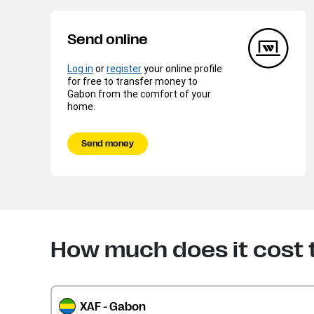
Send online
Log in
or
register
your online profile
for free to transfer money to
Gabon from the comfort of your
home.
Send money
How much does it cost
XAF - Gabon