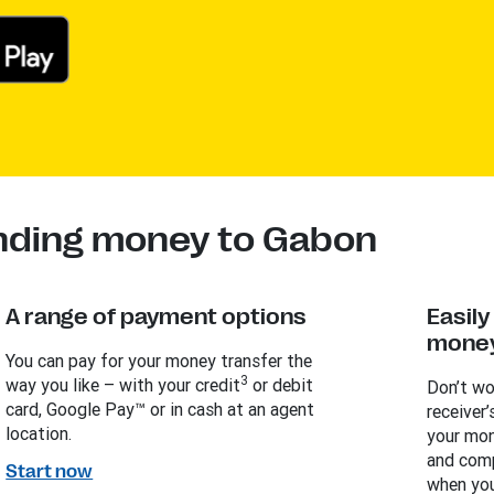
ending money to Gabon
A range of payment options
Easil
money
You can pay for your money transfer the
3
way you like – with your credit
or debit
Don’t wo
card, Google Pay™ or in cash at an agent
receiver’
location.
your mon
and comp
Start now
when you