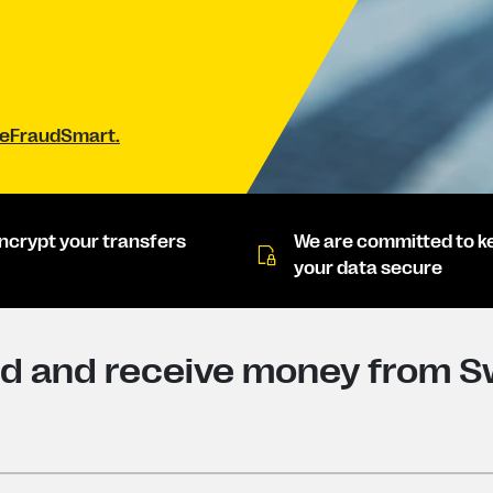
#BeFraudSmart.
ncrypt your transfers
We are committed to k
your data secure
d and receive money from S