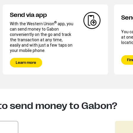
Send via app
Sen
®
With the Western Union
app, you
can send money to Gabon
You c
conveniently on the go and track
at one
the transaction at any time,
locati
easily and with just a few taps on
your mobile phone.
Fin
Learn more
 to send money to Gabon?