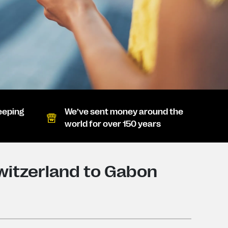
eeping
We’ve sent money around the
world for over 150 years
witzerland to Gabon