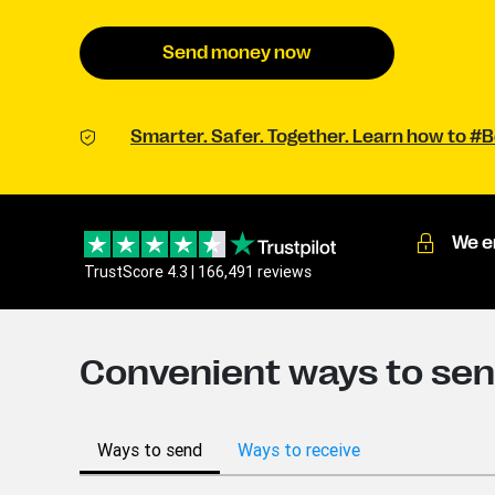
Send money now
Smarter. Safer. Together. Learn how to 
We e
TrustScore 4.3 | 166,491 reviews
Convenient ways to sen
Ways to send
Ways to receive