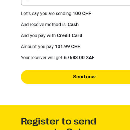
Let’s say you are sending
100 CHF
And receive method is:
Cash
And you pay with
Credit Card
Amount you pay
101.99 CHF
Your receiver will get
67683.00 XAF
Send now
Register to send