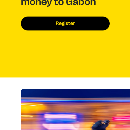
money to Gabon
Register