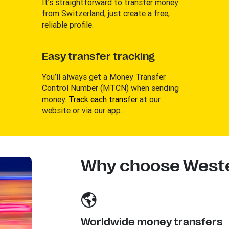
It’s straightforward to transfer money
from Switzerland, just create a free,
reliable profile.
Easy transfer tracking
You’ll always get a Money Transfer
Control Number (MTCN) when sending
money.
Track each transfer
at our
website or via our app.
Why choose Weste
Worldwide money transfers