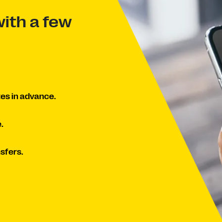
ith a few
es in advance.
.
sfers.