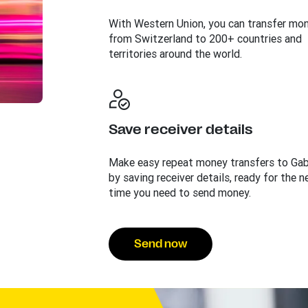
With Western Union, you can transfer mo
from Switzerland to 200+ countries and
territories around the world.
Save receiver details
Make easy repeat money transfers to Ga
by saving receiver details, ready for the n
time you need to send money.
Send now