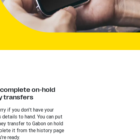
y complete on-hold
 transfers
rry if you don’t have your
s details to hand. You can put
ey transfer to Gabon on hold
lete it from the history page
’re ready.