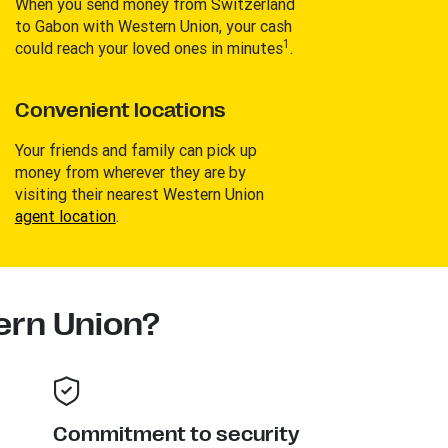
When you send money from Switzerland
to Gabon with Western Union, your cash
1
could reach your loved ones in minutes
.
Convenient locations
Your friends and family can pick up
money from wherever they are by
visiting their nearest Western Union
agent location
.
rn Union?
Commitment to security