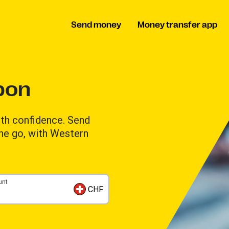
Send money
Money transfer app
bon
th confidence. Send
the go, with Western
unt
CHF