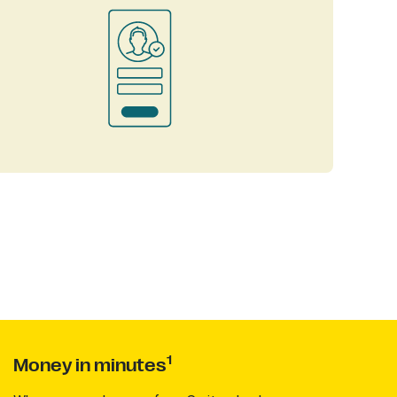
1
Money in minutes