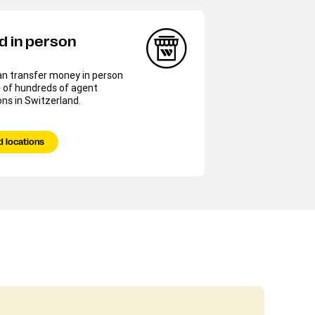
d in person
an transfer money in person
 of hundreds of agent
ons in Switzerland.
d locations