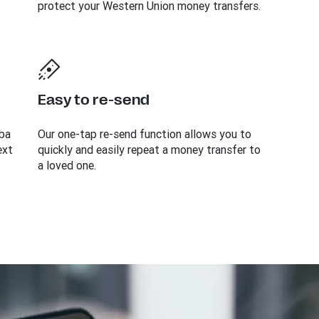
protect your Western Union money transfers.
Easy to re-send
ba
Our one-tap re-send function allows you to
ext
quickly and easily repeat a money transfer to
a loved one.