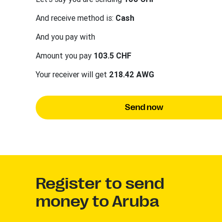
And receive method is:
Cash
And you pay with
Amount you pay
103.5 CHF
Your receiver will get
218.42 AWG
Send now
Register to send
money to Aruba