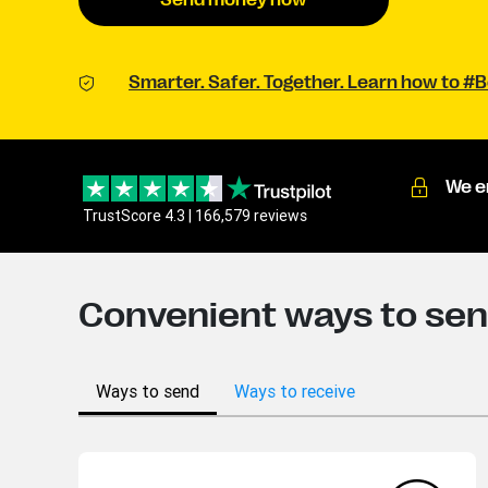
Send money now
Smarter. Safer. Together. Learn how to 
We e
TrustScore 4.3 | 166,579 reviews
Convenient ways to sen
Ways to send
Ways to receive