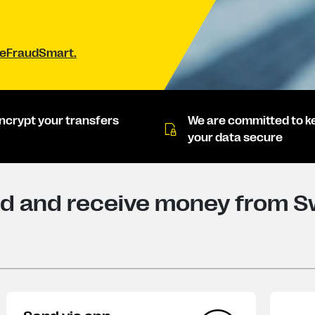
#BeFraudSmart.
ncrypt your transfers
We are committed to k
your data secure
d and receive money from Sw