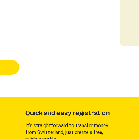
Quick and easy registration
It’s straightforward to transfer money
from Switzerland, just create a free,
reliable profile.