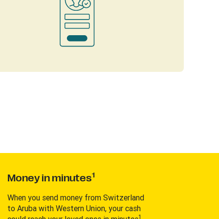
1
Money in minutes
When you send money from Switzerland
to Aruba with Western Union, your cash
1
could reach your loved ones in minutes
.