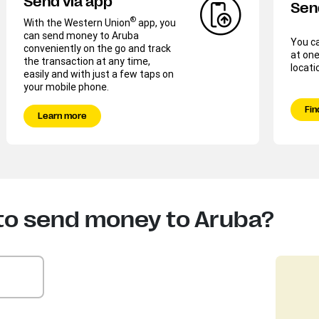
Send via app
Sen
®
With the Western Union
app, you
can send money to Aruba
You c
conveniently on the go and track
at one
the transaction at any time,
locati
easily and with just a few taps on
your mobile phone.
Fin
Learn more
to send money to Aruba?