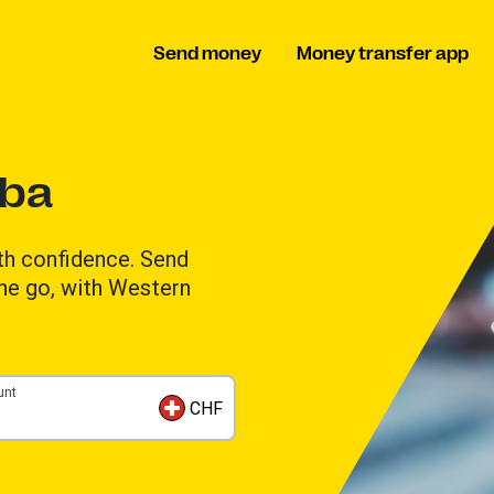
Send money
Money transfer app
uba
th confidence. Send
the go, with Western
unt
CHF