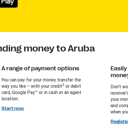
nding money to Aruba
A range of payment options
Easil
money
You can pay for your money transfer the
3
way you like – with your credit
or debit
Don’t wo
card, Google Pay™ or in cash at an agent
receiver’
location.
your mon
and comp
Start now
when you
Registe