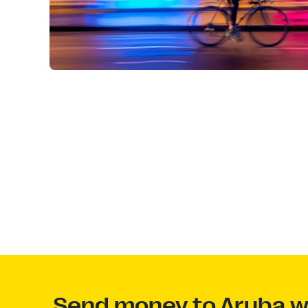
Send money to Aruba wi