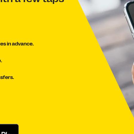
es in advance.
.
sfers.