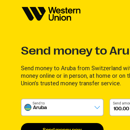
Send money to Ar
Send money to Aruba from Switzerland wi
money online or in person, at home or on 
Union’s trusted money transfer service.
Send to
Send amo
Aruba