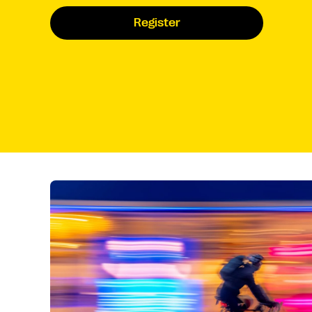
Register