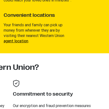
Convenient locations
Your friends and family can pick up
money from wherever they are by
visiting their nearest Western Union
agent location
.
rn Union?
Commitment to security
ney
Our encryption and fraud prevention measures