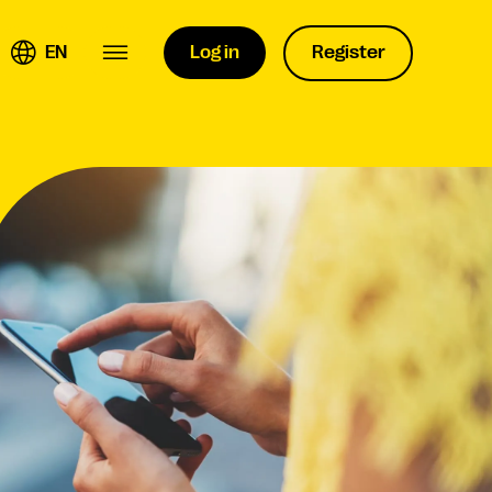
EN
Log in
Register