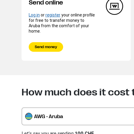
Send online
Log in
or
register
your online profile
for free to transfer money to
Aruba from the comfort of your
home.
Send money
How much does it cost 
AWG - Aruba
Let’s say you are sending
100 CHF