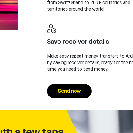
from Switzerland to 200+ countries and
territories around the world.
Save receiver details
Make easy repeat money transfers to Aru
by saving receiver details, ready for the n
time you need to send money.
Send now
th a few taps