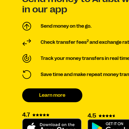
in our app
Send money on the go.
2
Check transfer fees
and exchange rat
Track your money transfers in real time
Save time and make repeat money tran
Learn more
4.7
4.5