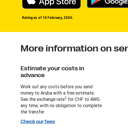
Rating as of 10 February, 2026.
More information on se
Estimate your costs in
advance
Work out any costs before you send
money to Aruba with a free estimate.
2
See the exchange rate
for CHF to AWG
any time, with no obligation to complete
the transfer.
Check our fees