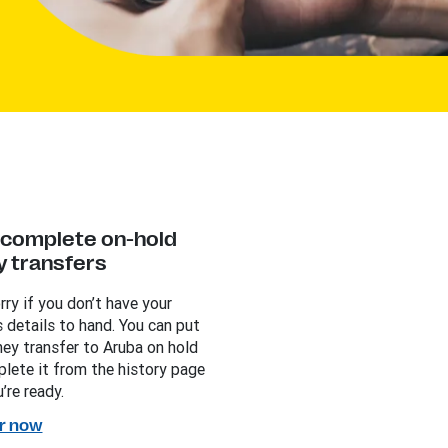
y complete on-hold
 transfers
rry if you don’t have your
s details to hand. You can put
ey transfer to Aruba on hold
lete it from the history page
’re ready.
r now