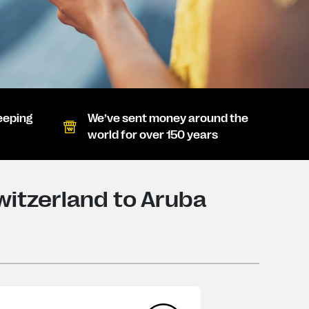
eeping
We’ve sent money around the
world for over 150 years
itzerland to Aruba