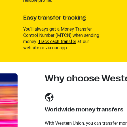
Easy transfer tracking
You’ll always get a Money Transfer
Control Number (MTCN) when sending
money.
Track each transfer
at our
website or via our app.
Why choose Weste
Worldwide money transfers
With Western Union, you can transfer mo