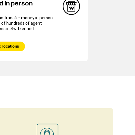
d in person
an transfer money in person
 of hundreds of agent
ons in Switzerland.
d locations