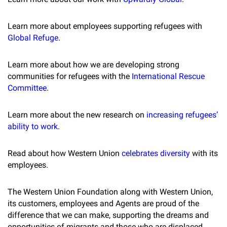
Learn more about employees supporting refugees with
Global Refuge
.
Learn more about how we are developing strong
communities for refugees with the
International Rescue
Committee
.
Learn more about the new research on
increasing refugees’
ability to work
.
Read about how Western Union
celebrates diversity
with its
employees.
The Western Union Foundation along with Western Union,
its customers, employees and Agents are proud of the
difference that we can make, supporting the dreams and
opportunities of migrants and those who are displaced,