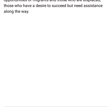
those who have a desire to succeed but need assistance
along the way.
In recognition of Immigrant Heritage Month, Western Union
and the Western Union Foundation have committed USD
$100,000 in funding to the American Red Cross’
Restoring
Family Links
program. The program is helping to reconnect
families who have been separated internationally as a
result of conflict, disaster, migration or other humanitarian
emergencies. To learn more about how the American Red
Cross is
supporting migrants
, visit the website.
Western Union and the Western Union Foundation have a
long history of supporting organizations and issues related
to migration, refugees, and humanitarian crisis. To learn
more about the Western Union Foundation’s work, visit the
2018 Impact Report
.