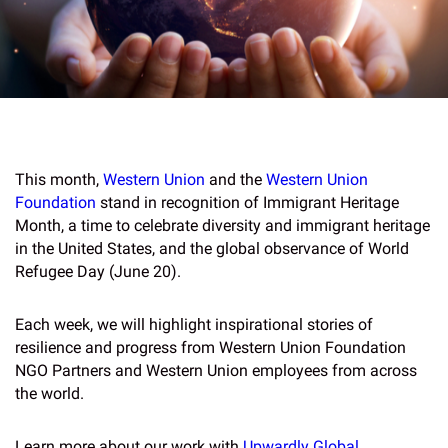
This month,
Western Union
and the
Western Union
Foundation
stand in recognition of Immigrant Heritage
Month, a time to celebrate diversity and immigrant heritage
in the United States, and the global observance of World
Refugee Day (June 20).
Each week, we will highlight inspirational stories of
resilience and progress from Western Union Foundation
NGO Partners and Western Union employees from across
the world.
Learn more about our work with
Upwardly Global
.