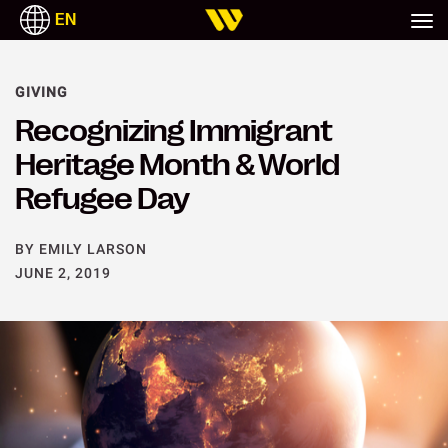
EN
GIVING
Recognizing Immigrant
Heritage Month & World
Refugee Day
BY EMILY LARSON
JUNE 2, 2019