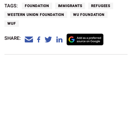
TAGS:
FOUNDATION
IMMIGRANTS
REFUGEES
WESTERN UNION FOUNDATION
WU FOUNDATION
WUF
SHARE:
What is the currency in South Korea?
Currency and Payment
Western Union
Aug 5, 2026