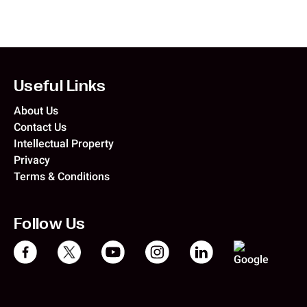
Useful Links
About Us
Contact Us
Intellectual Property
Privacy
Terms & Conditions
Follow Us