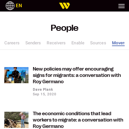
EN
People
Careers
Senders
Receivers
Enable
Sources
Movers
New policies may offer encouraging
signs for migrants: a conversation with
Roy Germano
Dave Plank
Sep 15, 2020
The economic conditions that lead
workers to migrate: a conversation with
Roy Germano