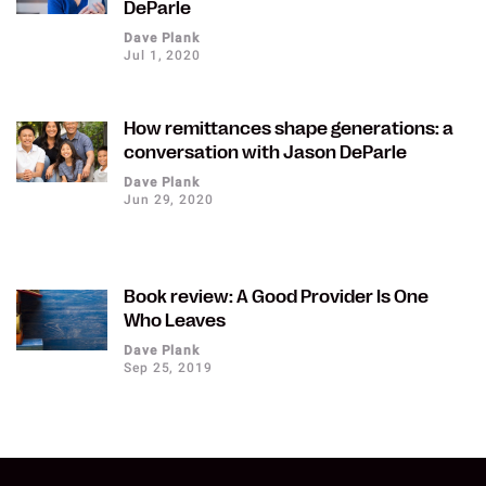
DeParle
Dave Plank
Jul 1, 2020
How remittances shape generations: a
conversation with Jason DeParle
Dave Plank
Jun 29, 2020
Book review: A Good Provider Is One
Who Leaves
Dave Plank
Sep 25, 2019