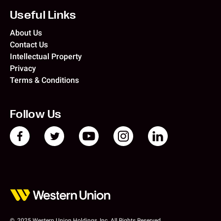
Useful Links
About Us
Contact Us
Intellectual Property
Privacy
Terms & Conditions
Follow Us
© 2025 Western Union Holdings, Inc. All Rights Reserved.