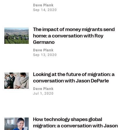
Dave Plank
Sep 14, 2020
The impact of money migrants send
home: a conversation with Roy
Germano
Dave Plank
Sep 13, 2020
Looking at the future of migration: a
conversation with Jason DeParle
Dave Plank
Jul 1, 2020
How technology shapes global
migration: a conversation with Jason