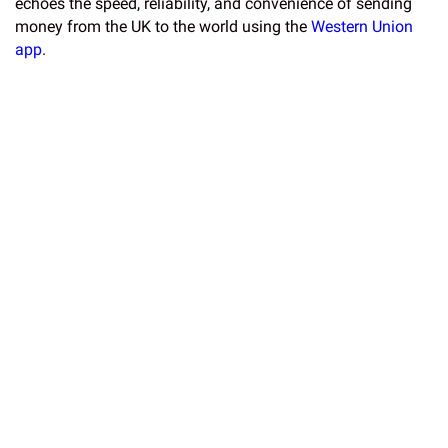
echoes the speed, reliability, and convenience of sending
money from the UK to the world using the
Western Union
app
.
Sharp’s work is not just about speed but is a performance,
featuring his motion and dynamism set to music. His wide
variety work performed on oversized black canvases has
been featured by major companies including Bentley,
Disney and Nike. He even got 4 yeses on Britain’s Got
Talent. Often using two brushes, the performance and
speed of his work makes his uncannily accurate renderings
of his subjects even more remarkable.