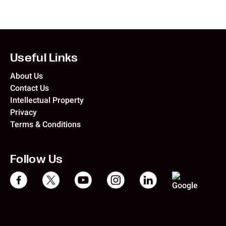
Useful Links
About Us
Contact Us
Intellectual Property
Privacy
Terms & Conditions
Follow Us