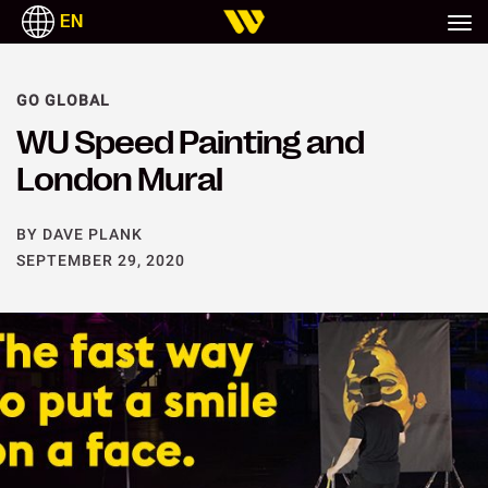
EN
GO GLOBAL
WU Speed Painting and
London Mural
BY DAVE PLANK
SEPTEMBER 29, 2020