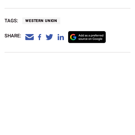
By sharing Dave Sharp’s work Western Union hopes to put
a smile across the whole country.
TAGS:
WESTERN UNION
SHARE:
What is the currency in South Korea?
Currency and Payment
Western Union
Aug 5, 2026