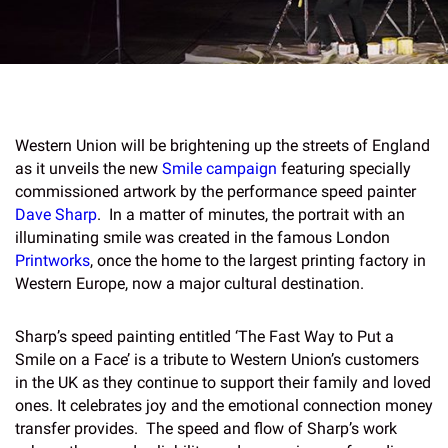
Western Union will be brightening up the streets of England
as it unveils the new
Smile campaign
featuring specially
commissioned artwork by the performance speed painter
Dave Sharp
. In a matter of minutes, the portrait with an
illuminating smile was created in the famous London
Printworks
, once the home to the largest printing factory in
Western Europe, now a major cultural destination.
Sharp’s speed painting entitled ‘The Fast Way to Put a
Smile on a Face’ is a tribute to Western Union’s customers
in the UK as they continue to support their family and loved
ones. It celebrates joy and the emotional connection money
transfer provides. The speed and flow of Sharp’s work