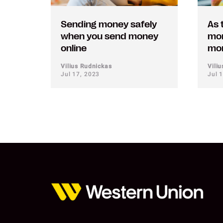
Sending money safely
As 
when you send money
mor
online
mon
Vilius Rudnickas
Vili
Jul 17, 2023
Jul 