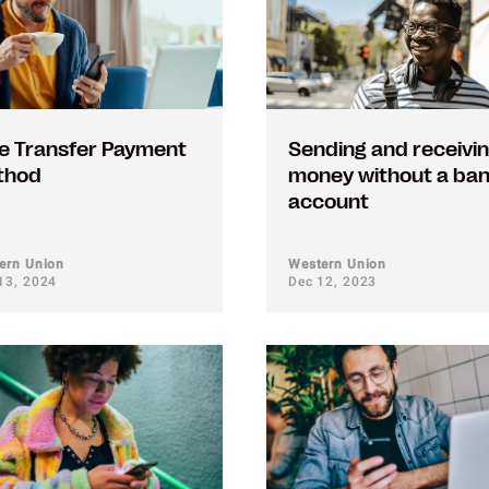
e Transfer Payment
Sending and receivi
thod
money without a ba
account
ern Union
Western Union
13, 2024
Dec 12, 2023