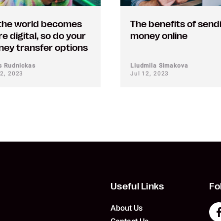
the world becomes
The benefits of send
e digital, so do your
money online
ey transfer options
us Rudnickas
Liudmila Simakova
12, 2023
Jul 12, 2023
Useful Links
Fo
About Us