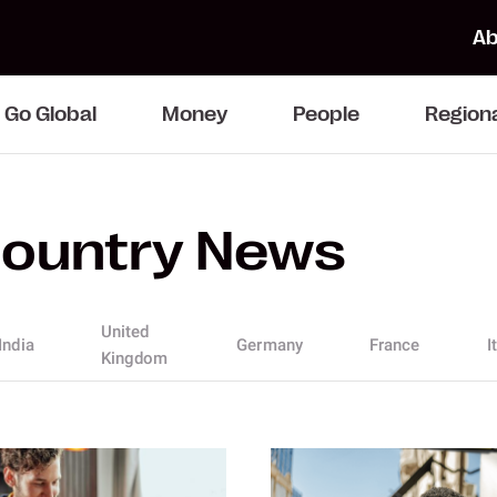
Ab
Go Global
Money
People
Region
ountry News
United
India
Germany
France
I
Kingdom