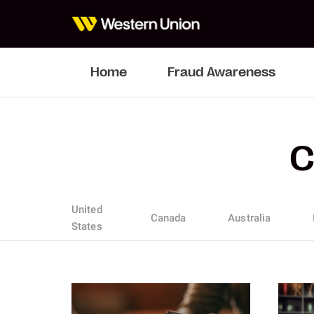
Home
Fraud Awareness
C
United
Canada
Australia
States