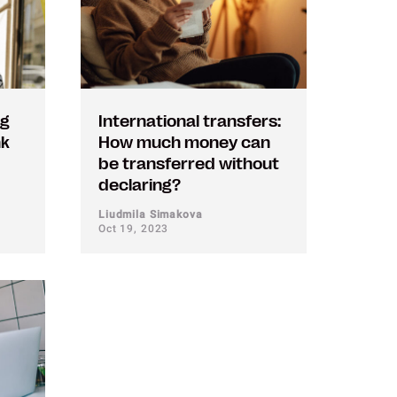
ng
International transfers:
nk
How much money can
be transferred without
declaring?
Liudmila Simakova
Oct 19, 2023