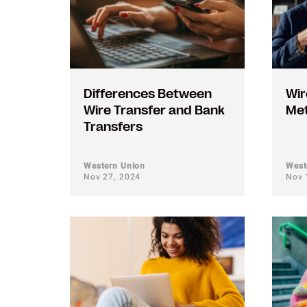
Differences Between
Wir
Wire Transfer and Bank
Me
Transfers
Western Union
West
Nov 27, 2024
Nov 