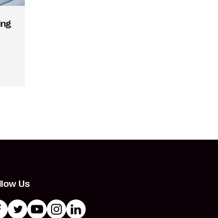
ing
llow Us