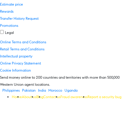
Estimate price
Rewards
Transfer History Request
Promotions
Legal
Online Terms and Conditions
Retail Terms and Conditions
Intellectual property
Online Privacy Statement
Cookie Information
Send money online to 200 countries and territories with more than 500,000
Western Union agent locations.
Philippines
Pakistan
India
Morocco
Uganda
Home
About us
Blog
Contact us
Fraud awareness
Report a security bug