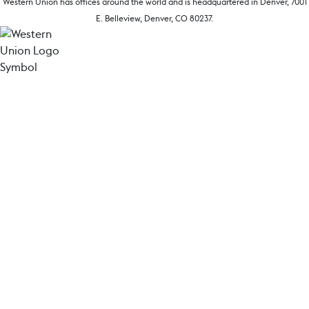
Western Union has offices around the world and is headquartered in Denver, 7001
E. Belleview, Denver, CO 80237.