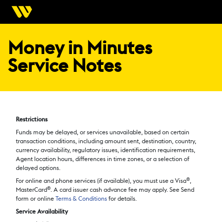
Money in Minutes
Service Notes
Restrictions
Funds may be delayed, or services unavailable, based on certain
transaction conditions, including amount sent, destination, country,
currency availability, regulatory issues, identification requirements,
Agent location hours, differences in time zones, or a selection of
delayed options.
®
For online and phone services (if available), you must use a Visa
,
®
MasterCard
. A card issuer cash advance fee may apply. See Send
form or online
Terms & Conditions
for details.
Service Availability