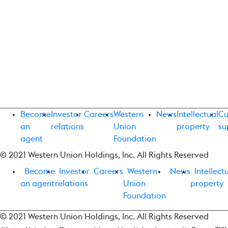
Become
Investor
Careers
Western
News
Intellectual
Cu
an
relations
Union
property
su
agent
Foundation
© 2021 Western Union Holdings, Inc. All Rights Reserved
Become
Investor
Careers
Western
News
Intellect
an agent
relations
Union
property
Foundation
© 2021 Western Union Holdings, Inc. All Rights Reserved