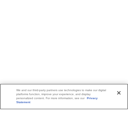
We and our third-party partners use technologies to make our digital
platforms function, improve your experience, and display
personalized content. For more information, see our
Privacy
Statement