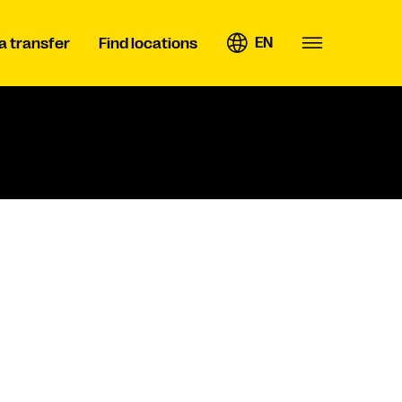
EN
a transfer
Find locations