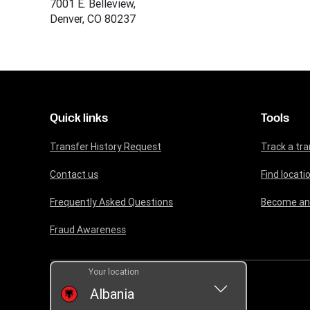
7001 E. Belleview,
Denver, CO 80237
Quick links
Tools
Transfer History Request
Track a tra
Contact us
Find locati
Frequently Asked Questions
Become an
Fraud Awareness
Your location
Albania