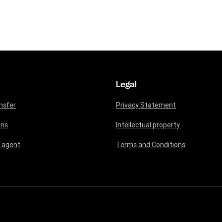
Legal
nsfer
Privacy Statement
ons
Intellectual property
 agent
Terms and Conditions