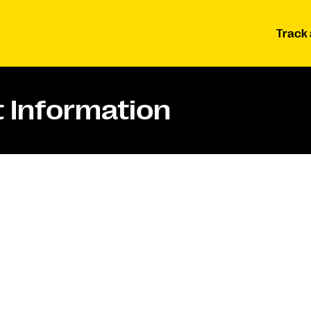
Track 
 Information