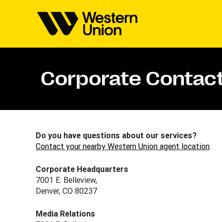
Corporate Contact
Do you have questions about our services?
Contact your nearby Western Union agent location
.
Corporate Headquarters
7001 E. Belleview,
Denver, CO 80237
Media Relations