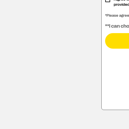
provided
*Please agre
**I can cho