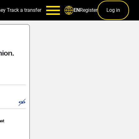
ney
Track a transfer
Register
Log in
EN
nion.
hat