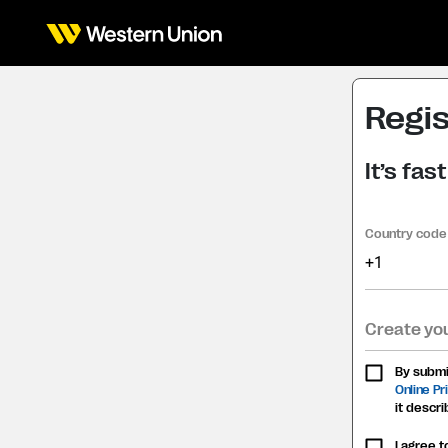
Regis
It’s fa
Country code
+1
Create yo
By submit
Online P
it descri
I agree 