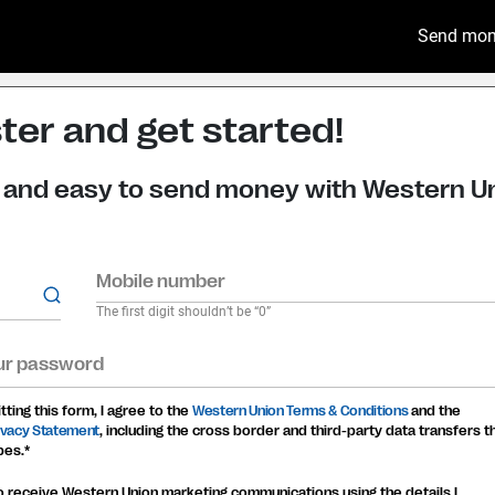
Send mo
ter and get started!
st and easy to send money with Western U
Mobile number
The first digit shouldn’t be “0”
ur password
ting this form, I agree to the
Western Union Terms & Conditions
and the
rivacy Statement
, including the cross border and third-party data transfers t
bes.*
to receive Western Union marketing communications using the details I