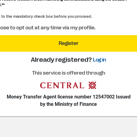
.**
e to the mandatory check box before you proceed.
ose to opt out at any time via my profile.
Register
Already registered?
Log in
This service is offered through
Money Transfer Agent license number 12547002 Issued
by the Ministry of Finance