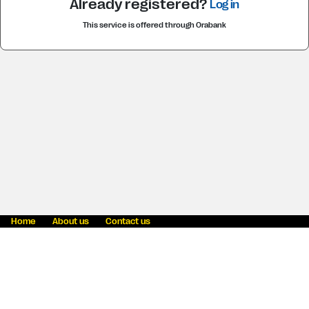
Already registered?
Log in
This service is offered through Orabank
Home
About us
Contact us
Fraud awareness
Online Privacy Statement
Terms & Conditions
Blog
Careers
News
Western Union Foundation
Intellectual Property
Cookie information