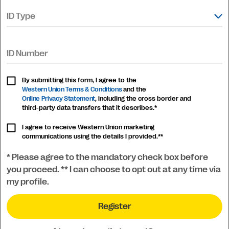
ID Type
ID Number
By submitting this form, I agree to the
Western Union Terms & Conditions
and the
Online Privacy Statement
, including the cross border and
third-party data transfers that it describes.*
I agree to receive Western Union marketing
communications using the details I provided.**
* Please agree to the mandatory check box before
you proceed. ** I can choose to opt out at any time via
my profile.
Register