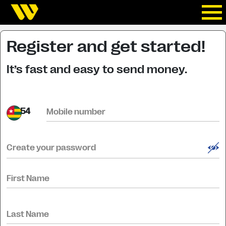
Register and get started!
It’s fast and easy to send money.
+54
Mobile number
Create your password
First Name
Last Name