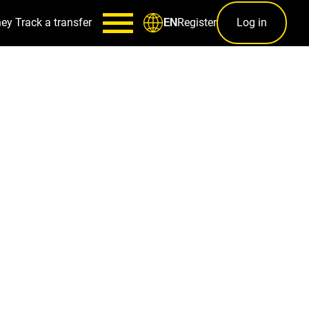
ney
Track a transfer
Register
Log in
EN