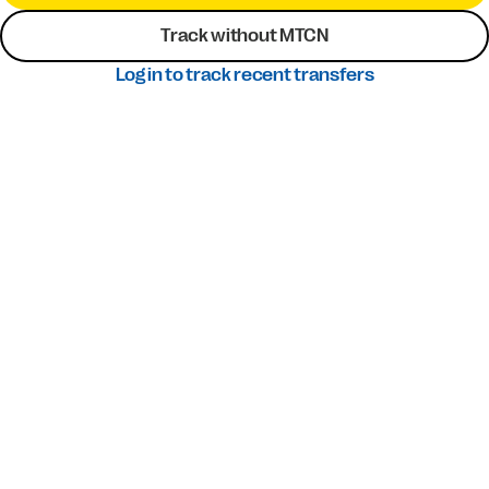
Track without MTCN
Log in to track recent transfers