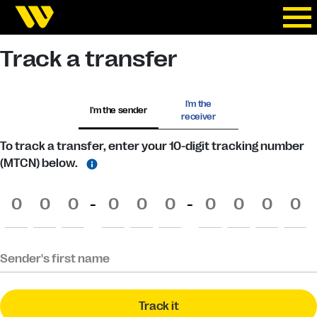
Track a transfer
I'm the
I'm the sender
receiver
To track a transfer, enter your 10-digit tracking number
(MTCN) below.
-
-
Sender's first name
Track it