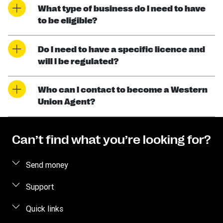
What type of business do I need to have
to be eligible?
Do I need to have a specific licence and
will I be regulated?
Who can I contact to become a Western
Union Agent?
Can’t find what you’re looking for?
Send money
Send money online
Support
Send money in person
FAQ
Quick links
Contact us