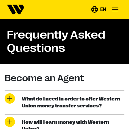
EN
Frequently Asked
Questions
Become an Agent
What do I need in order to offer Western
Union money transfer services?
How will I earn money with Western