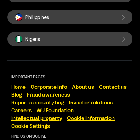
Philippines
Nigeria
IMPORTANT PAGES
Home
Corporate info
About us
Contact us
Blog
Fraud awareness
Report a security bug
Investor relations
Careers
WU Foundation
Intellectual property
Cookie Information
Cookie Settings
FIND US ON SOCIAL