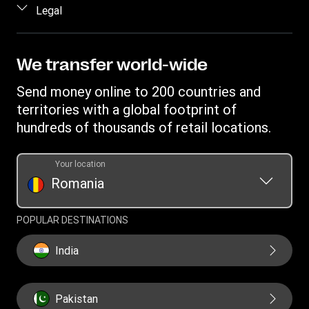
Log in / Register
Legal
Fraud awareness
Become an agent
Intellectual property
Individual Rights Request
Find locations
Privacy Statement
We transfer world-wide
Track a transfer
Terms & Conditions
Send money online to 200 countries and
Estimate price
territories with a global footprint of
Transfer History Request
hundreds of thousands of retail locations.
Your location
Romania
POPULAR DESTINATIONS
India
Pakistan