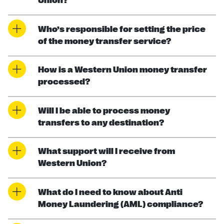
Union?
Who’s responsible for setting the price
of the money transfer service?
How is a Western Union money transfer
processed?
Will I be able to process money
transfers to any destination?
What support will I receive from
Western Union?
What do I need to know about Anti
Money Laundering (AML) compliance?