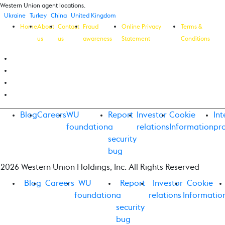
Western Union agent locations.
Ukraine
Turkey
China
United Kingdom
Home
About
Contact
Fraud
Online Privacy
Terms &
us
us
awareness
Statement
Conditions
Blog
Careers
WU
Report
Investor
Cookie
Int
foundation
a
relations
Information
pr
security
bug
2026 Western Union Holdings, Inc. All Rights Reserved
Blog
Careers
WU
Report
Investor
Cookie
foundation
a
relations
Informatio
security
bug