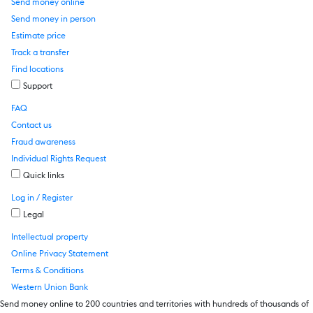
Send money online
Send money in person
Estimate price
Track a transfer
Find locations
Support
FAQ
Contact us
Fraud awareness
Individual Rights Request
Quick links
Log in / Register
Legal
Intellectual property
Online Privacy Statement
Terms & Conditions
Western Union Bank
Send money online to 200 countries and territories with hundreds of thousands of