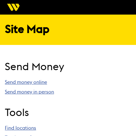
Site Map
Send Money
Send money online
Send money in person
Tools
Find locations