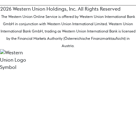
2026 Western Union Holdings, Inc. All Rights Reserved
The Western Union Online Service is offered by Western Union International Bank
GmbH in conjunction with Western Union International Limited. Western Union
International Bank GmbH, trading as Western Union International Bank is licensed
by the Financial Markets Authority (Österreichische Finanzmarktaufsicht) in
Austria.