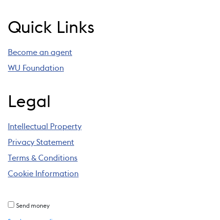
Quick Links
Become an agent
WU Foundation
Legal
Intellectual Property
Privacy Statement
Terms & Conditions
Cookie Information
Send money