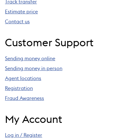
Track transfer
Estimate price
Contact us
Customer Support
Sending money online
Sending money in person
Agent locations
Registration
Fraud Awareness
My Account
Log in / Register