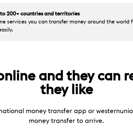
o 200+ countries and territories
ine services you can transfer money around the worl
asily.
nline and they can r
they like
national money transfer app or westernuni
money transfer to arrive.