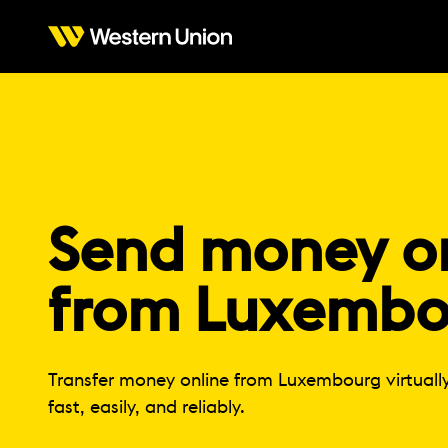
Send money on
from Luxembo
Transfer money online from Luxembourg virtuall
fast, easily, and reliably.