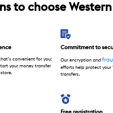
ns to choose Western
ence
Commitment to secu
hat’s convenient for you:
fra
Our encryption and
start your money transfer
efforts help protect you
store.
transfers.
Free registration