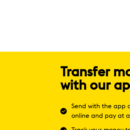
Transfer m
with our a
Send with the app o
online and pay at a