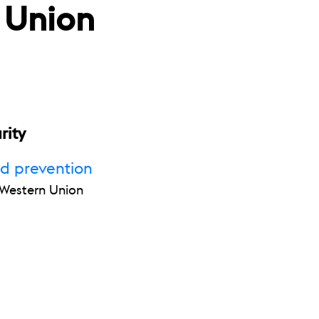
 Union
rity
ud prevention
r Western Union