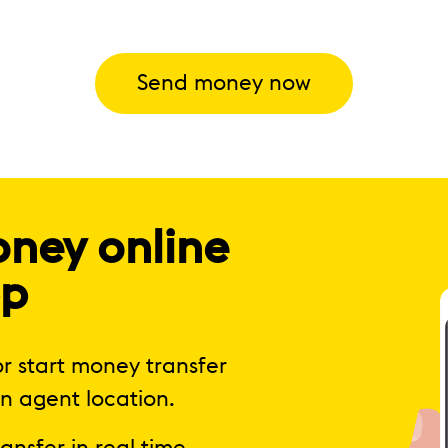
Send money now
oney online
pp
r start money transfer
n agent location.