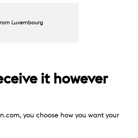
d from Luxembourg
eceive it however
on.com, you choose how you want your