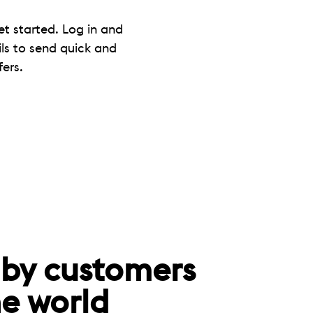
et started. Log in and
ils to send quick and
ers.
 by customers
e world