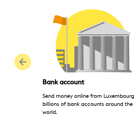
Bank account
Send money online from Luxembourg
billions of bank accounts around the
world.