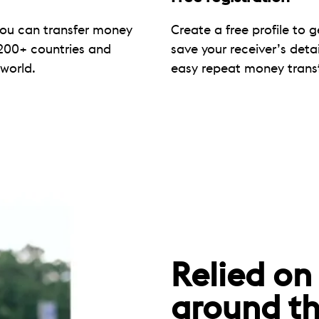
you can transfer money
Create a free profile to g
200+ countries and
save your receiver’s deta
 world.
easy repeat money transf
Relied on
around th