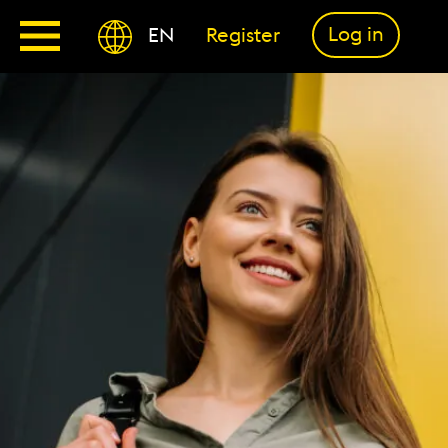
Log in
EN
Register