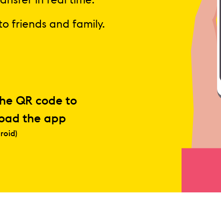
ansfer in real time.
to friends and family.
the QR code to
oad the app
roid)