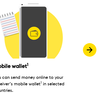
1
bile wallet
Bank card
u can send money online to your
Send money di
1
eiver’s mobile wallet
in selected
debit card wh
ntries.
available.