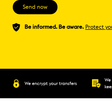
Send now
Be informed. Be aware.
Protect yo
We 
We encrypt your transfers
kee