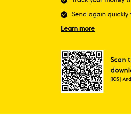
Track your money tr
Send again quickly 
Learn more
Scan 
downl
(iOS | And