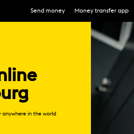
Send money
Money transfer app
line
urg
y anywhere in the world