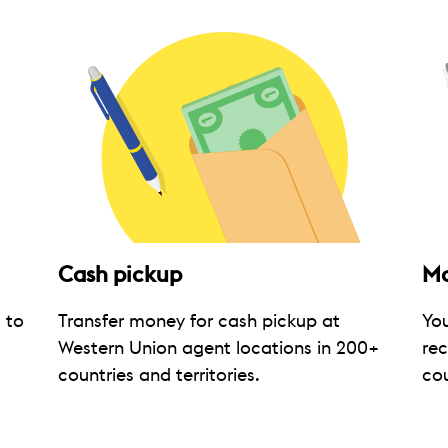
Cash pickup
Mo
 to
Transfer money for cash pickup at
Yo
Western Union agent locations in 200+
rec
countries and territories.
cou