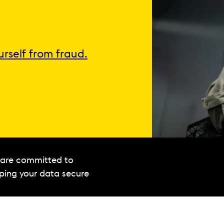
urself from fraud.
are committed to
ping your data secure