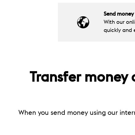
Send money t
With our onl
quickly and e
Transfer money o
When you send money using our inter