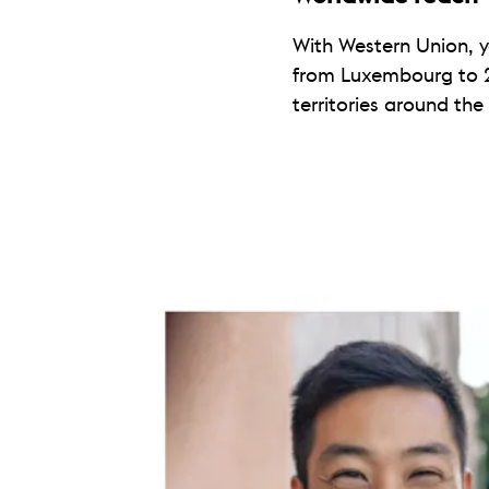
With Western Union, 
from Luxembourg to 
territories around the