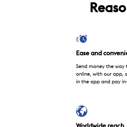
Reaso
Ease and conveni
Send money the way t
online, with our app, 
in the app and pay in-
Worldwide reach