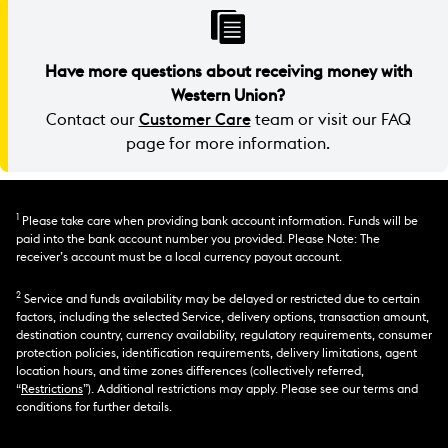
Have more questions about receiving money with
Western Union?
Contact our
Customer Care
team or visit our FAQ
page for more information.
1
Please take care when providing bank account information. Funds will be
paid into the bank account number you provided. Please Note: The
receiver’s account must be a local currency payout account.
2
Service and funds availability may be delayed or restricted due to certain
factors, including the selected Service, delivery options, transaction amount,
destination country, currency availability, regulatory requirements, consumer
protection policies, identification requirements, delivery limitations, agent
location hours, and time zones differences (collectively referred,
“
Restrictions
”). Additional restrictions may apply. Please see our terms and
conditions for further details.