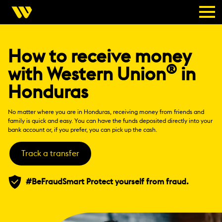
How to receive money
®
with Western Union
in
Honduras
No matter where you are in Honduras, receiving money from friends and
family is quick and easy. You can have the funds deposited directly into your
bank account or, if you prefer, you can pick up the cash.
Track a transfer
#BeFraudSmart Protect yourself from fraud.