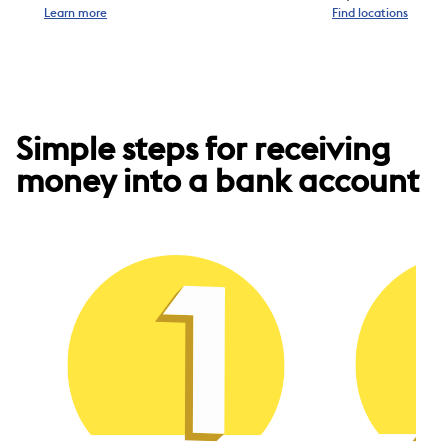
Learn more
Find locations
Simple steps for receiving
money into a bank account