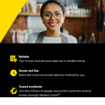
Reliable
Your money and personal data are in reliable hands.
Simple and fast
Select the most convenient delivery method for you.
Trusted worldwide
Join the millions of people around the world who receive
®
money through Western Union
.