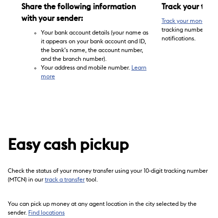
Share the following information
Track your tran
with your sender:
Track your money tra
tracking number (MTCN
Your bank account details (your name as
notifications.
it appears on your bank account and ID,
the bank’s name, the account number,
and the branch number).
Your address and mobile number.
Learn
more
Easy cash pickup
Check the status of your money transfer using your 10-digit tracking number
(MTCN) in our
track a transfer
tool.
You can pick up money at any agent location in the city selected by the
sender.
Find locations