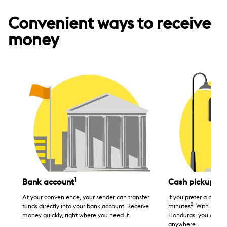
Convenient ways to receive
money
1
Bank account
Cash pickup
At your convenience, your sender can transfer
If you prefer a cash tr
2
funds directly into your bank account. Receive
minutes
. With many 
money quickly, right where you need it.
Honduras, you can p
anywhere.