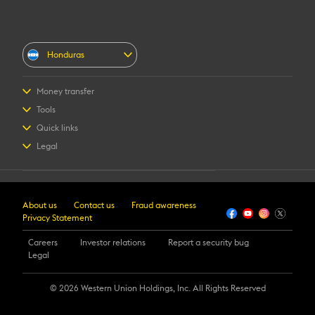
Honduras
Money transfer
Send money
Tools
Receive money
Find location
Quick links
Registration
Track transfer
FAQ
Legal
Contact us
Terms and Conditions
Fraud awareness
Intellectual property
Login
Online Privacy Statement
Register
About us
Contact us
Fraud awareness
Transfer History Request
Privacy Statement
Careers
Investor relations
Report a security bug
Legal
©️ 2026 Western Union Holdings, Inc. All Rights Reserved