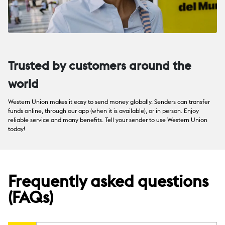
Trusted by customers around the
world
Western Union makes it easy to send money globally. Senders can transfer
funds online, through our app (when it is available), or in person. Enjoy
reliable service and many benefits. Tell your sender to use Western Union
today!
Frequently asked questions
(FAQs)