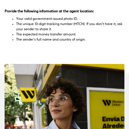
Provide the following information at the agent location:
Your valid government-issued photo ID.
The unique 10-digit tracking number (MTCN). If you don’t have it, ask
your sender to share it.
The expected money transfer amount.
The sender’s full name and country of origin.