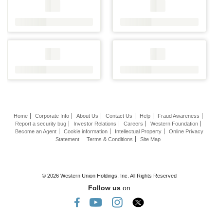
Home
Corporate Info
About Us
Contact Us
Help
Fraud Awareness
Report a security bug
Investor Relations
Careers
Western Foundation
Become an Agent
Cookie information
Intellectual Property
Online Privacy
Statement
Terms & Conditions
Site Map
© 2026 Western Union Holdings, Inc. All Rights Reserved
Follow us
on