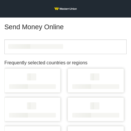
Send Money Online
Frequently selected countries or regions