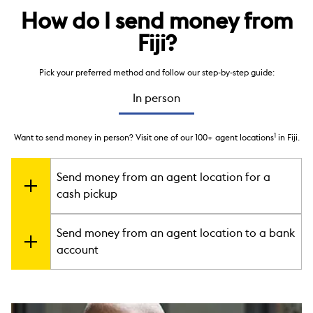
How do I send money from
Fiji?
Pick your preferred method and follow our step-by-step guide:
In person
1
Want to send money in person? Visit one of our 100+ agent locations
in Fiji.
Send money from an agent location for a
cash pickup
2
Your receiver can pick up cash in minutes
at one of our 100+
Send money from an agent location to a bank
1
agent locations
in Fiji, or at any of our 500,000+
account
locations around the world.
Go to an agent location.
You can find your nearest
You can send money directly to your receiver’s bank account
one
here
. Make sure to bring a government-issued
around the world. You may also check our
photo ID with you.
direct-to-bank
country information
Fill out the Send Money form
to know if this service is available in your
. Submit the completed