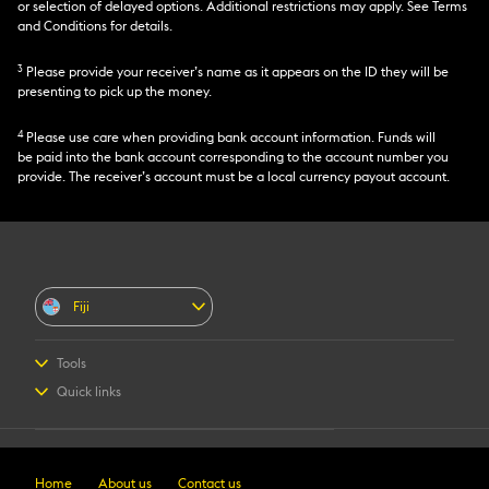
or selection of delayed options. Additional restrictions may apply. See Terms
and Conditions for details.
3
Please provide your receiver’s name as it appears on the ID they will be
presenting to pick up the money.
4
Please use care when providing bank account information. Funds will
be paid into the bank account corresponding to the account number you
provide. The receiver’s account must be a local currency payout account.
Fiji
Tools
Send Money
Quick links
Find locations
Contact us
Track a transfer
Fraud Awareness
Retail Terms & Conditions
Home
About us
Contact us