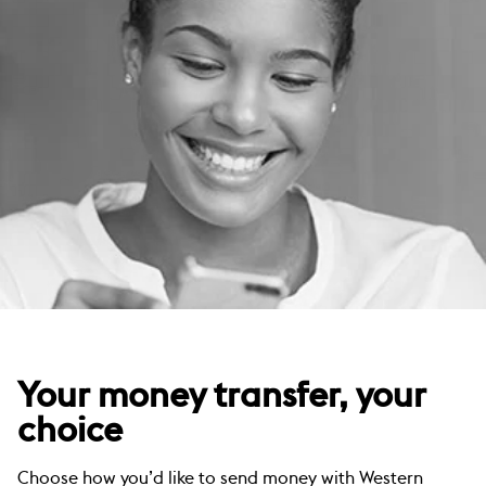
Your money transfer, your
choice
Choose how you’d like to send money with Western