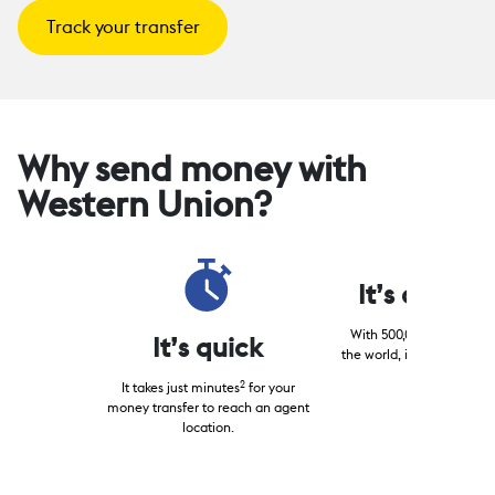
Track your transfer
Why send money with
Western Union?
It’s conven
With 500,000+ locations
It’s quick
the world, it’s easy to fin
your receiver.
2
It takes just minutes
for your
money transfer to reach an agent
location.