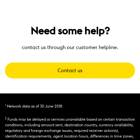
Need some help?
contact us through our customer helpline.
Contact us
1
Network data as of 30 June 2018.
2
Funds may be delayed or services unavailable based on certain transaction
conditions, including amount sent, destination country, currency availability,
regulatory and foreign exchange issues, required receiver action(s),
identification requirements, agent location hours, differences in time zones,