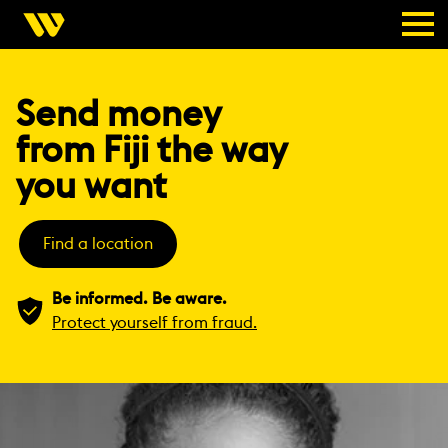
Send money
from Fiji the way
you want
Find a location
Be informed. Be aware.
Protect yourself from fraud.