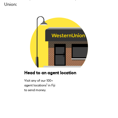
Union:
Head to an agent location
Visit any of our 100+
1
agent locations
in Fiji
to send money.