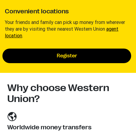
Convenient locations
Your friends and family can pick up money from wherever
they are by visiting their nearest Western Union
agent
location
.
Register
Why choose Western
Union?
Worldwide money transfers