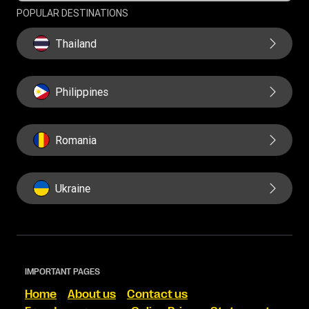
POPULAR DESTINATIONS
Thailand
Philippines
Romania
Ukraine
IMPORTANT PAGES
Home
About us
Contact us