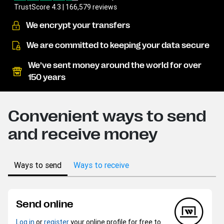
TrustScore 4.3 | 166,579 reviews
We encrypt your transfers
We are committed to keeping your data secure
We’ve sent money around the world for over
150 years
Convenient ways to send
and receive money
Ways to send
Ways to receive
Send online
Log in
or
register
your online profile for free to