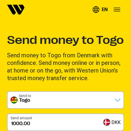
EN
Send money to Togo
Send money to Togo from Denmark with
confidence. Send money online or in person,
at home or on the go, with Western Union’s
trusted money transfer service.
Send to
Togo
Send amount
DKK