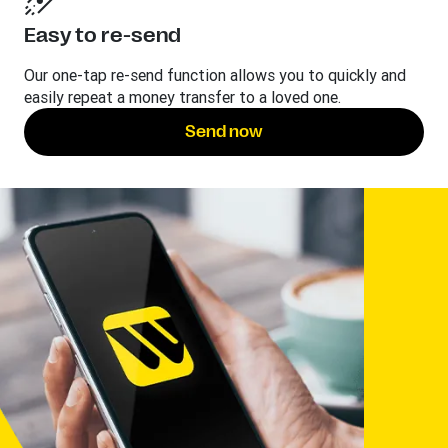
Easy to re-send
Our one-tap re-send function allows you to quickly and
easily repeat a money transfer to a loved one.
Send now