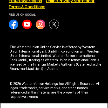
Fraud awareness
Online Privacy Statement
Terms & Conditions
FIND US ON SOCIAL
The Western Union Online Service is offered by Western
Union International Bank GmbH in conjunction with Western
Union International Limited. Western Union International
Bank GmbH, trading as Western Union International Bank is
licensed by the Financial Markets Authority (Österreichische
Finanzmarktaufsicht) in Austria.
© 2026 Western Union Holdings, Inc. All Rights Reserved. All
logos, trademarks, service marks, and trade names
referenced in this material are the property of their
respective owners.