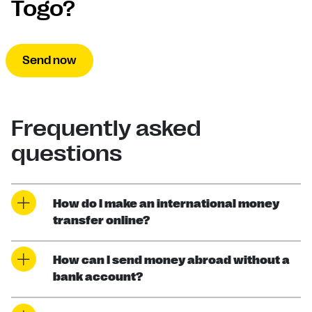
Togo?
Send now
Frequently asked
questions
How do I make an international money
transfer online?
How can I send money abroad without a
bank account?