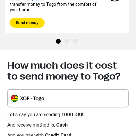
transfer money to Togo from the comfort of
your home.
Send money
How much does it cost
to send money to Togo?
XOF - Togo
Let’s say you are sending
1000 DKK
And receive method is:
Cash
And you pay with
Credit Card