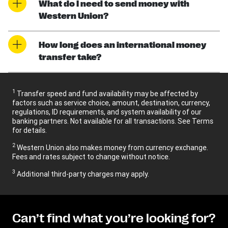
What do I need to send money with
Western Union?
How long does an international money
transfer take?
1
Transfer speed and fund availability may be affected by
factors such as service choice, amount, destination, currency,
regulations, ID requirements, and system availability of our
banking partners. Not available for all transactions. See Terms
for details.
2
Western Union also makes money from currency exchange.
Fees and rates subject to change without notice.
3
Additional third-party charges may apply.
Can’t find what you’re looking for?