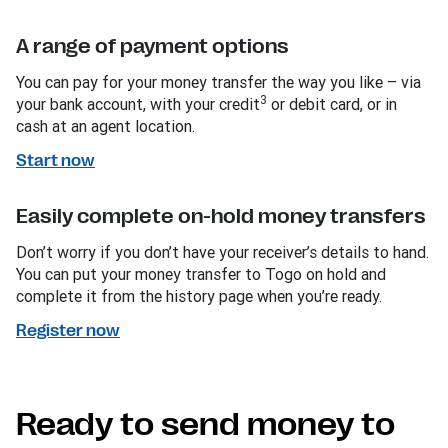
A range of payment options
You can pay for your money transfer the way you like – via
3
your bank account, with your credit
or debit card, or in
cash at an agent location.
Start now
Easily complete on-hold money transfers
Don’t worry if you don’t have your receiver’s details to hand.
You can put your money transfer to Togo on hold and
complete it from the history page when you’re ready.
Register now
Ready to send money to