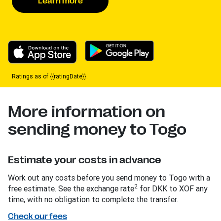
Learn more
Ratings as of {{ratingDate}}.
More information on
sending money to Togo
Estimate your costs in advance
Work out any costs before you send money to Togo with a
2
free estimate. See the exchange rate
for DKK to XOF any
time, with no obligation to complete the transfer.
Check our fees