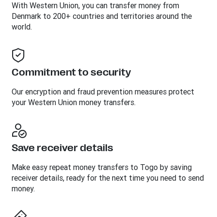
With Western Union, you can transfer money from
Denmark to 200+ countries and territories around the
world.
Commitment to security
Our encryption and fraud prevention measures protect
your Western Union money transfers.
Save receiver details
Make easy repeat money transfers to Togo by saving
receiver details, ready for the next time you need to send
money.