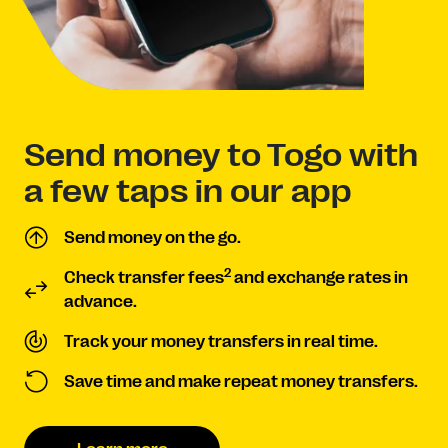
Send money to Togo with
a few taps in our app
Send money on the go.
2
Check transfer fees
and exchange rates in
advance.
Track your money transfers in real time.
Save time and make repeat money transfers.