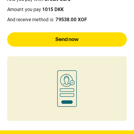
Amount you pay
1015 DKK
And receive method is:
79538.00 XOF
Send now