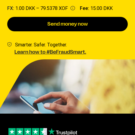
FX:
1.00 DKK –
79.5378 XOF
Fee:
15.00 DKK
Send money now
Smarter. Safer. Together.
Learn how to #BeFraudSmart.