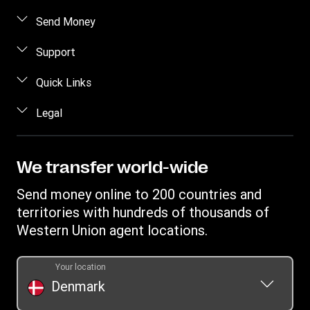
Send Money
Send money online
Support
Send money in person
FAQ
Quick Links
Estimate price
Contact us
Log in / Register
Legal
Track transfer
Fraud Awareness
Become an agent
Find locations
Intellectual property
Individual Rights Request
Transfer History Request
Download app
Online Privacy Statement
We transfer world-wide
Terms & Conditions
Send money online to 200 countries and
Mobile app terms conditions
territories with hundreds of thousands of
Western Union agent locations.
Your location
Denmark