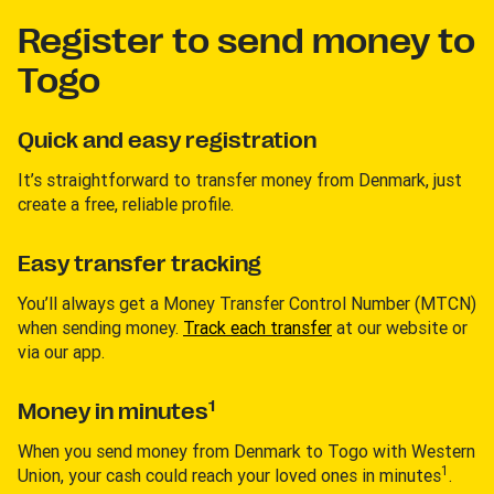
Register to send money to
Togo
Quick and easy registration
It’s straightforward to transfer money from Denmark, just
create a free, reliable profile.
Easy transfer tracking
You’ll always get a Money Transfer Control Number (MTCN)
when sending money.
Track each transfer
at our website or
via our app.
1
Money in minutes
When you send money from Denmark to Togo with Western
1
Union, your cash could reach your loved ones in minutes
.