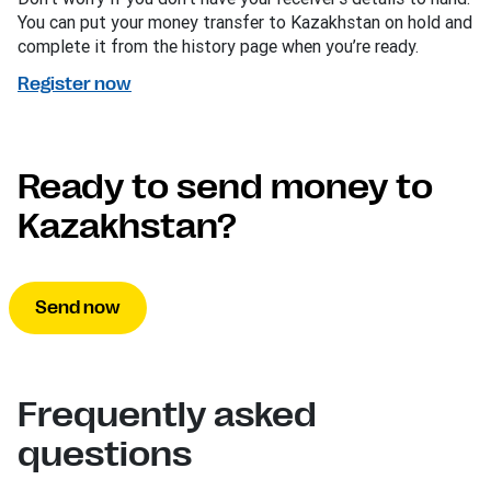
You can put your money transfer to Kazakhstan on hold and
complete it from the history page when you’re ready.
Register now
Ready to send money to
Kazakhstan?
Send now
Frequently asked
questions