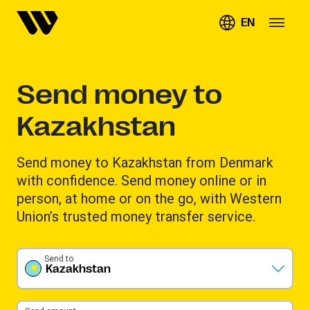
EN
Send money to
Kazakhstan
Send money to Kazakhstan from Denmark
with confidence. Send money online or in
person, at home or on the go, with Western
Union’s trusted money transfer service.
Send to
Kazakhstan