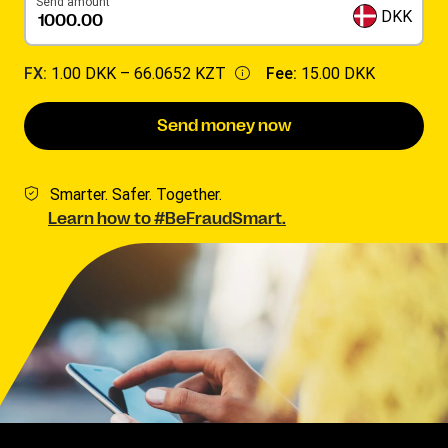
Send amount
DKK
FX:
1.00 DKK –
66.0652 KZT
Fee:
15.00 DKK
Send money now
Smarter. Safer. Together.
Learn how to #BeFraudSmart.