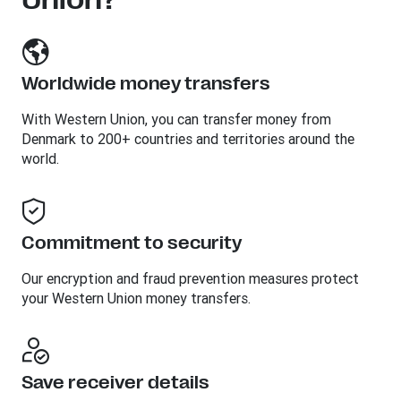
Worldwide money transfers
With Western Union, you can transfer money from
Denmark to 200+ countries and territories around the
world.
Commitment to security
Our encryption and fraud prevention measures protect
your Western Union money transfers.
Save receiver details