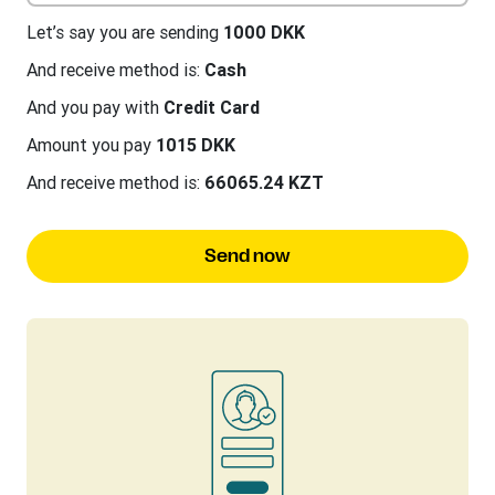
Let’s say you are sending
1000 DKK
And receive method is:
Cash
And you pay with
Credit Card
Amount you pay
1015 DKK
And receive method is:
66065.24 KZT
Send now