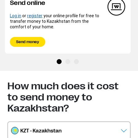
Send online
Log in
or
register
your online profile for free to
transfer money to Kazakhstan from the
comfort of your home.
Send money
How much does it cost
to send money to
Kazakhstan?
KZT - Kazakhstan