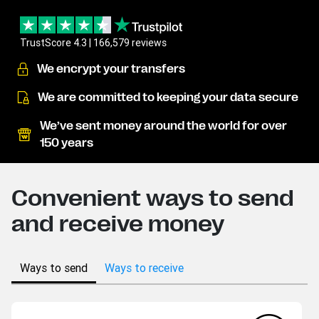
TrustScore 4.3 | 166,579 reviews
We encrypt your transfers
We are committed to keeping your data secure
We’ve sent money around the world for over
150 years
Convenient ways to send
and receive money
Ways to send
Ways to receive