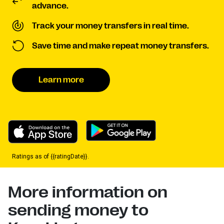
advance.
Track your money transfers in real time.
Save time and make repeat money transfers.
Learn more
Ratings as of {{ratingDate}}.
More information on
sending money to