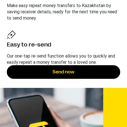
Make easy repeat money transfers to Kazakhstan by
saving receiver details, ready for the next time you need
to send money.
Easy to re-send
Our one-tap re-send function allows you to quickly and
easily repeat a money transfer to a loved one.
Send now