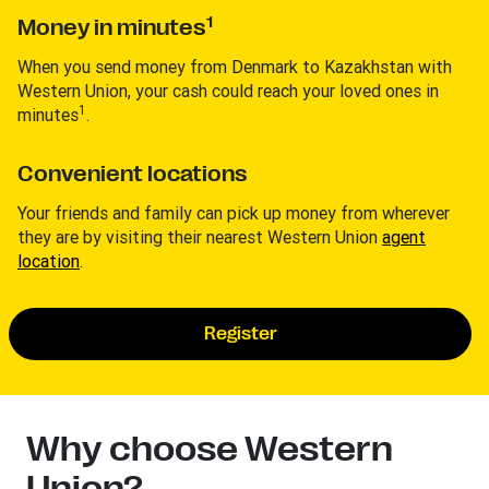
1
Money in minutes
When you send money from Denmark to Kazakhstan with
Western Union, your cash could reach your loved ones in
1
minutes
.
Convenient locations
Your friends and family can pick up money from wherever
they are by visiting their nearest Western Union
agent
location
.
Register
Why choose Western
Union?