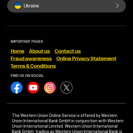
Ukraine
IMPORTANT PAGES
Home
About us
Contact us
Fraud awareness
Online Privacy Statement
Terms & Conditions
FIND US ON SOCIAL
The Western Union Online Service is offered by Western
Union International Bank GmbH in conjunction with Western
Union International Limited. Western Union International
Bank GmbH, trading as Western Union International Bank is