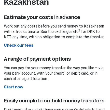
Kazakhstan
Estimate your costs in advance
Work out any costs before you send money to Kazakhstan
2
with a free estimate. See the exchange rate
for DKK to
KZT any time, with no obligation to complete the transfer.
Check our fees
A range of payment options
You can pay for your money transfer the way you like – via
3
your bank account, with your credit
or debit card, or in
cash at an agent location.
Start now
Easily complete on-hold money transfers
Don’t worry if you don’t have your receiver’s details to hand.