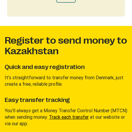
Register to send money to
Kazakhstan
Quick and easy registration
It’s straightforward to transfer money from Denmark, just
create a free, reliable profile.
Easy transfer tracking
You’ll always get a Money Transfer Control Number (MTCN)
when sending money.
Track each transfer
at our website or
via our app.