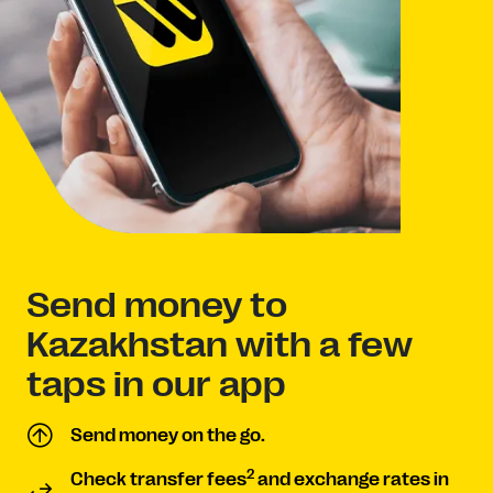
Send money to
Kazakhstan with a few
taps in our app
Send money on the go.
2
Check transfer fees
and exchange rates in