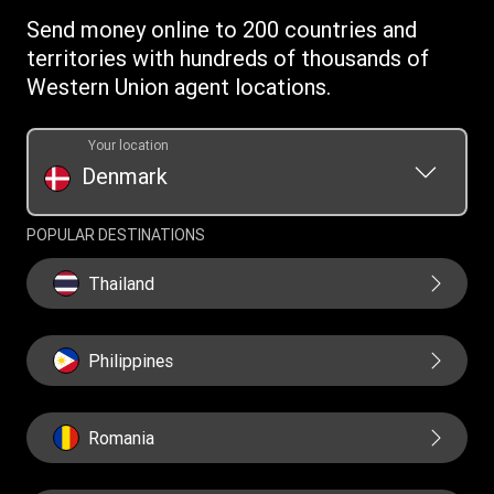
Terms & Conditions
Send money online to 200 countries and
Mobile app terms conditions
territories with hundreds of thousands of
Western Union agent locations.
Your location
Denmark
POPULAR DESTINATIONS
Thailand
Philippines
Romania