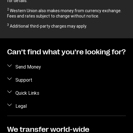
for details.
2
Western Union also makes money from currency exchange.
Fees and rates subject to change without notice.
3
Additional third-party charges may apply.
Can’t find what you’re looking for?
Send Money
Send money online
Support
Send money in person
FAQ
Quick Links
Estimate price
Contact us
Log in / Register
Legal
Track transfer
Fraud Awareness
Become an agent
Find locations
Intellectual property
Individual Rights Request
Transfer History Request
Download app
Online Privacy Statement
We transfer world-wide