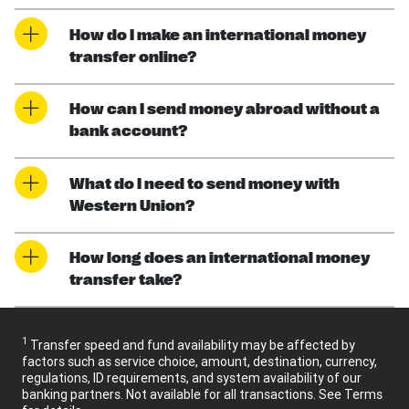
How do I make an international money
transfer online?
How can I send money abroad without a
bank account?
What do I need to send money with
Western Union?
How long does an international money
transfer take?
1
Transfer speed and fund availability may be affected by
factors such as service choice, amount, destination, currency,
regulations, ID requirements, and system availability of our
banking partners. Not available for all transactions. See Terms