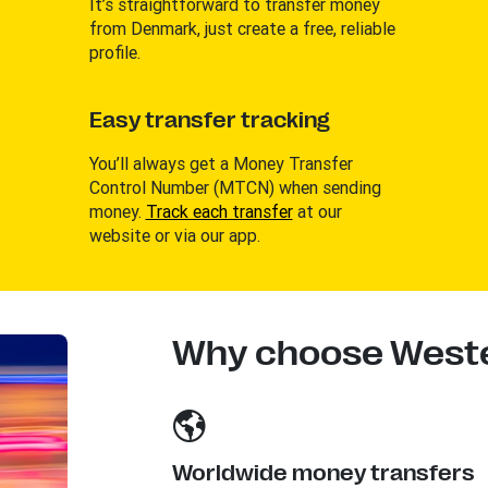
It’s straightforward to transfer money
from Denmark, just create a free, reliable
profile.
Easy transfer tracking
You’ll always get a Money Transfer
Control Number (MTCN) when sending
money.
Track each transfer
at our
website or via our app.
Why choose Weste
Worldwide money transfers