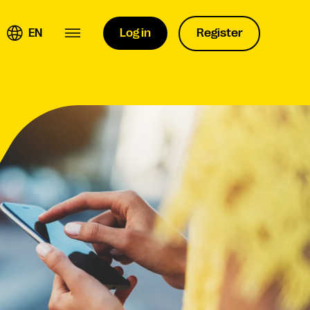
EN
Log in
Register