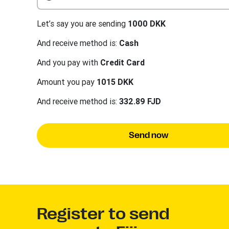
Let’s say you are sending
1000 DKK
And receive method is:
Cash
And you pay with
Credit Card
Amount you pay
1015 DKK
And receive method is:
332.89 FJD
Send now
Register to send