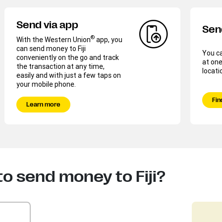
Send via app
Sen
®
With the Western Union
app, you
can send money to Fiji
You c
conveniently on the go and track
at one
the transaction at any time,
locati
easily and with just a few taps on
your mobile phone.
Fin
Learn more
o send money to Fiji?