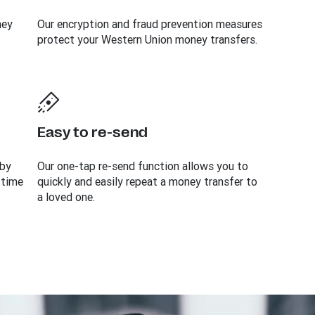
ney
Our encryption and fraud prevention measures
protect your Western Union money transfers.
Easy to re-send
 by
Our one-tap re-send function allows you to
 time
quickly and easily repeat a money transfer to
a loved one.