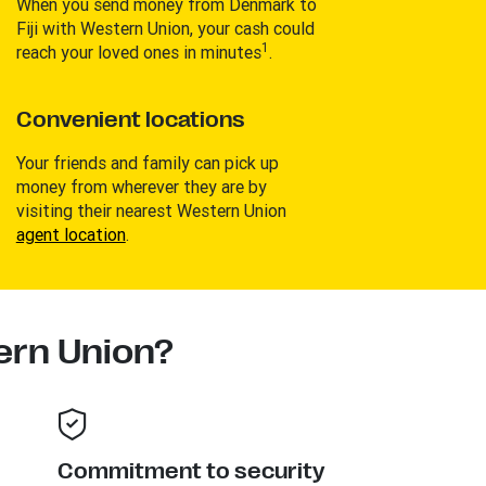
When you send money from Denmark to
Fiji with Western Union, your cash could
1
reach your loved ones in minutes
.
Convenient locations
Your friends and family can pick up
money from wherever they are by
visiting their nearest Western Union
agent location
.
rn Union?
Commitment to security