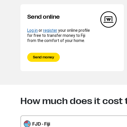
Send online
Log in
or
register
your online profile
for free to transfer money to Fiji
from the comfort of your home.
Send money
How much does it cost t
FJD - Fiji