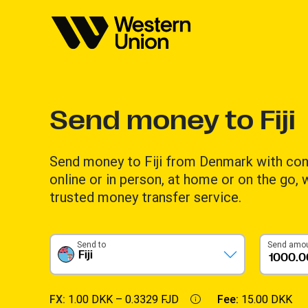
Send money to Fiji
Send money to Fiji from Denmark with co
online or in person, at home or on the go,
trusted money transfer service.
Send to
Send amo
Fiji
FX:
1.00 DKK –
0.3329 FJD
Fee:
15.00 DKK