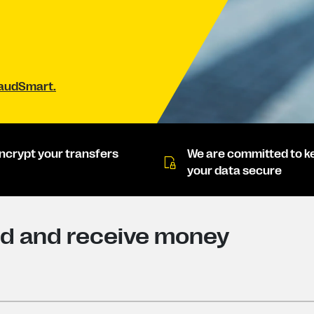
raudSmart.
ncrypt your transfers
We are committed to k
your data secure
nd and receive money