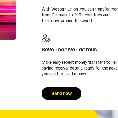
With Western Union, you can transfer mo
from Denmark to 200+ countries and
territories around the world.
Save receiver details
Make easy repeat money transfers to Fiji
saving receiver details, ready for the next
you need to send money.
Send now