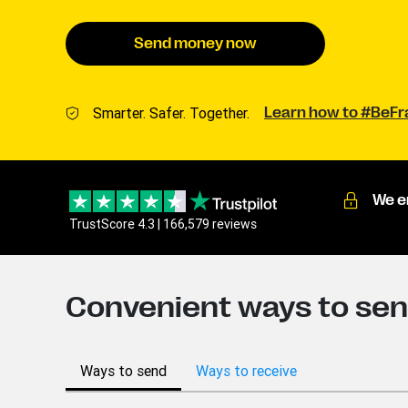
Send money now
Smarter. Safer. Together.
Learn how to #BeF
We e
TrustScore 4.3 | 166,579 reviews
Convenient ways to se
Ways to send
Ways to receive