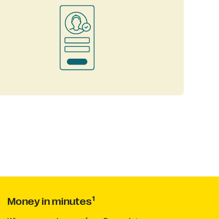
1
Money in minutes