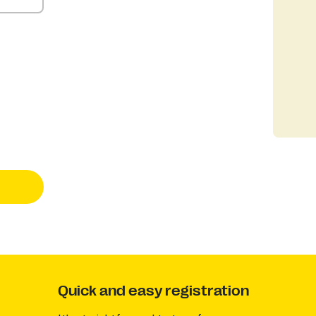
Quick and easy registration