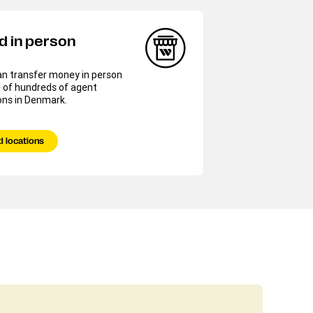
d in person
an transfer money in person
 of hundreds of agent
ons in Denmark.
d locations