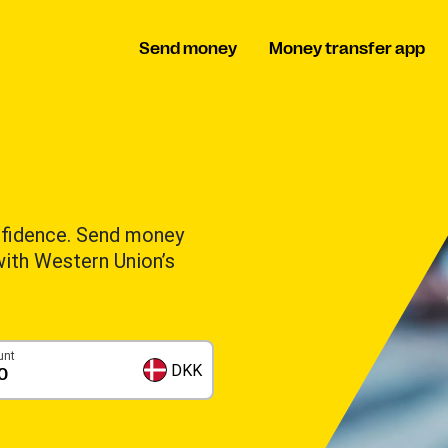
Send money
Money transfer app
nfidence. Send money
 with Western Union’s
unt
DKK