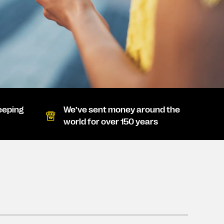
eeping
We’ve sent money around the
world for over 150 years