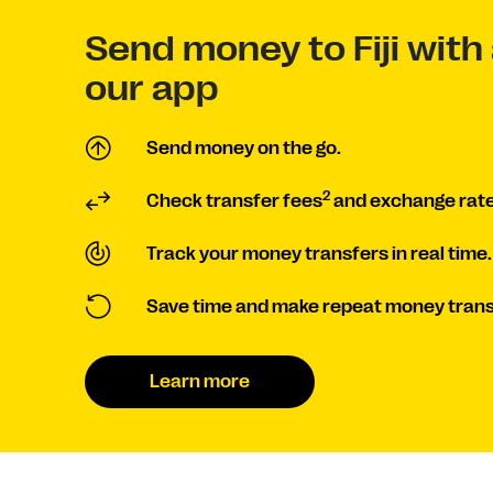
Send money to Fiji with 
our app
Send money on the go.
2
Check transfer fees
and exchange rate
Track your money transfers in real time.
Save time and make repeat money trans
Learn more