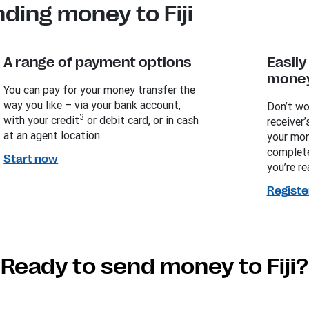
ding money to Fiji
A range of payment options
Easil
money
You can pay for your money transfer the
way you like – via your bank account,
Don’t wo
3
with your credit
or debit card, or in cash
receiver’
at an agent location.
your mon
complete
Start now
you’re re
Registe
Ready to send money to Fiji?