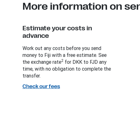
More information on sen
Estimate your costs in
advance
Work out any costs before you send
money to Fiji with a free estimate. See
2
the exchange rate
for DKK to FJD any
time, with no obligation to complete the
transfer.
Check our fees