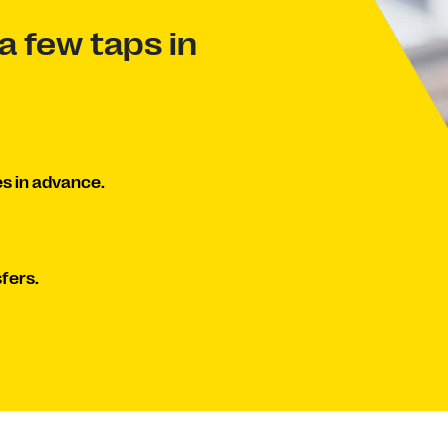
a few taps in
s in advance.
fers.