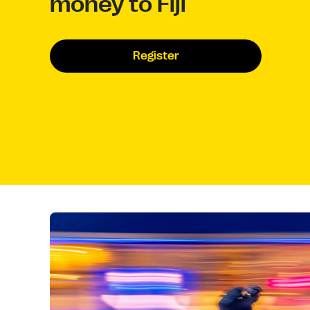
money to Fiji
Register