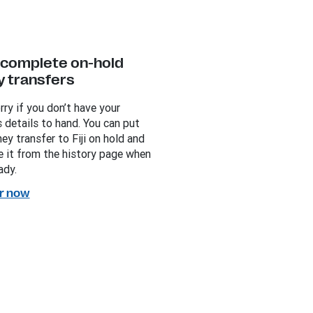
y complete on-hold
 transfers
rry if you don’t have your
s details to hand. You can put
ey transfer to Fiji on hold and
 it from the history page when
ady.
r now