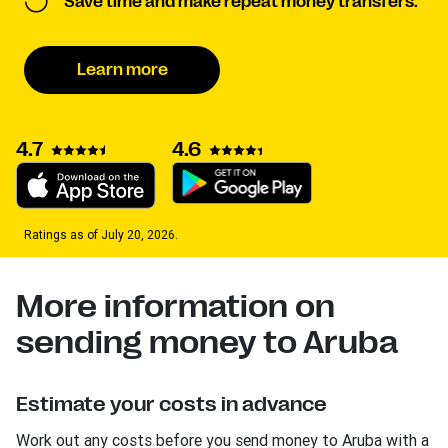
Save time and make repeat money transfers.
Learn more
4.7
4.6
Ratings as of July 20, 2026.
More information on
sending money to Aruba
Estimate your costs in advance
Work out any costs before you send money to Aruba with a