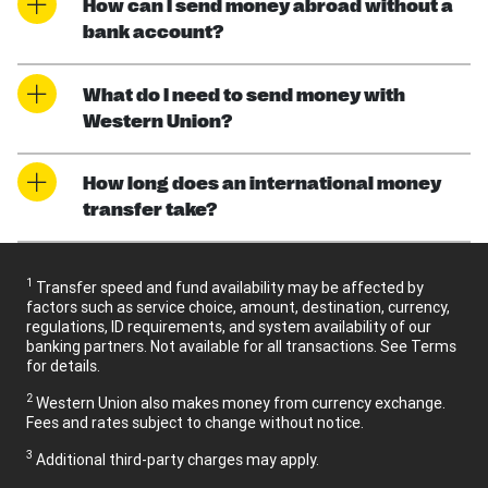
How can I send money abroad without a
bank account?
What do I need to send money with
Western Union?
How long does an international money
transfer take?
1
Transfer speed and fund availability may be affected by
factors such as service choice, amount, destination, currency,
regulations, ID requirements, and system availability of our
banking partners. Not available for all transactions. See Terms
for details.
2
Western Union also makes money from currency exchange.
Fees and rates subject to change without notice.
3
Additional third-party charges may apply.