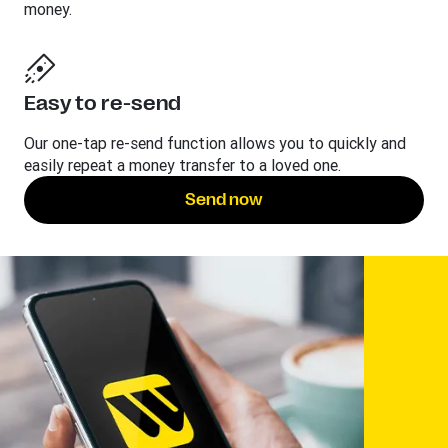
money.
Easy to re-send
Our one-tap re-send function allows you to quickly and
easily repeat a money transfer to a loved one.
Send now