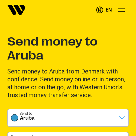
EN
Send money to
Aruba
Send money to Aruba from Denmark with
confidence. Send money online or in person,
at home or on the go, with Western Union’s
trusted money transfer service.
Send to
Aruba