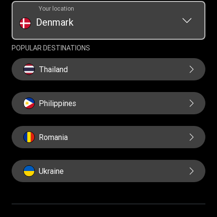
Your location
Denmark
POPULAR DESTINATIONS
Thailand
Philippines
Romania
Ukraine