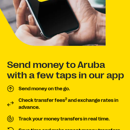
Send money to Aruba
with a few taps in our app
Send money on the go.
2
Check transfer fees
and exchange rates in
advance.
Track your money transfers in real time.