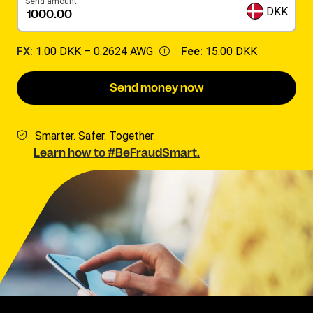
Send amount
DKK
FX:
1.00 DKK –
0.2624 AWG
Fee:
15.00 DKK
Send money now
Smarter. Safer. Together.
Learn how to #BeFraudSmart.