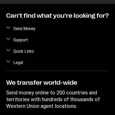
Can’t find what you’re looking for?
Send Money
Send money online
Support
Send money in person
FAQ
Quick Links
Estimate price
Contact us
Log in / Register
Legal
Track transfer
Fraud Awareness
Become an agent
Find locations
Intellectual property
Individual Rights Request
Transfer History Request
Download app
Online Privacy Statement
We transfer world-wide
Terms & Conditions
Send money online to 200 countries and
Mobile app terms conditions
territories with hundreds of thousands of
Western Union agent locations.