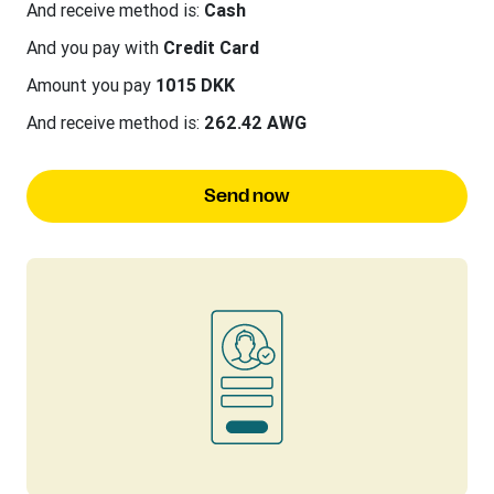
And receive method is:
Cash
And you pay with
Credit Card
Amount you pay
1015 DKK
And receive method is:
262.42 AWG
Send now