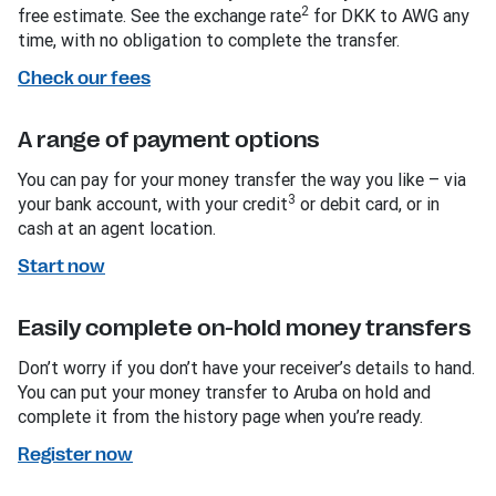
2
free estimate. See the exchange rate
for DKK to AWG any
time, with no obligation to complete the transfer.
Check our fees
A range of payment options
You can pay for your money transfer the way you like – via
3
your bank account, with your credit
or debit card, or in
cash at an agent location.
Start now
Easily complete on-hold money transfers
Don’t worry if you don’t have your receiver’s details to hand.
You can put your money transfer to Aruba on hold and
complete it from the history page when you’re ready.
Register now