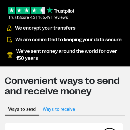
TrustScore 4.3 | 166,491 reviews
We encrypt your transfers
We are committed to keeping your data secure
We’ve sent money around the world for over
150 years
Convenient ways to send
and receive money
Ways to send
Ways to receive