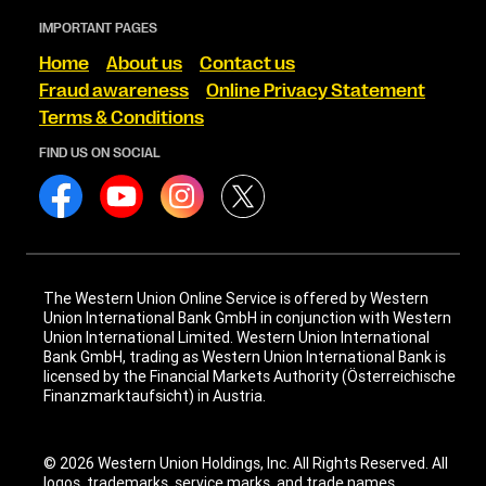
IMPORTANT PAGES
Home
About us
Contact us
Fraud awareness
Online Privacy Statement
Terms & Conditions
FIND US ON SOCIAL
The Western Union Online Service is offered by Western
Union International Bank GmbH in conjunction with Western
Union International Limited. Western Union International
Bank GmbH, trading as Western Union International Bank is
licensed by the Financial Markets Authority (Österreichische
Finanzmarktaufsicht) in Austria.
© 2026 Western Union Holdings, Inc. All Rights Reserved. All
logos, trademarks, service marks, and trade names