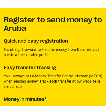
Register to send money to
Aruba
Quick and easy registration
It’s straightforward to transfer money from Denmark, just
create a free, reliable profile.
Easy transfer tracking
You’ll always get a Money Transfer Control Number (MTCN)
when sending money.
Track each transfer
at our website or
via our app.
1
Money in minutes