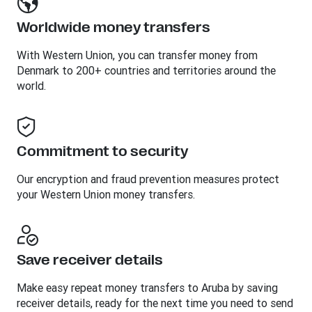
Worldwide money transfers
With Western Union, you can transfer money from
Denmark to 200+ countries and territories around the
world.
Commitment to security
Our encryption and fraud prevention measures protect
your Western Union money transfers.
Save receiver details
Make easy repeat money transfers to Aruba by saving
receiver details, ready for the next time you need to send