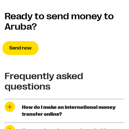
Ready to send money to
Aruba?
Send now
Frequently asked
questions
How do I make an international money
transfer online?