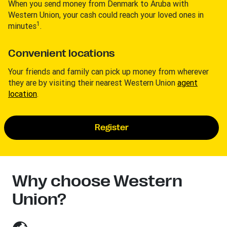
When you send money from Denmark to Aruba with
Western Union, your cash could reach your loved ones in
1
minutes
.
Convenient locations
Your friends and family can pick up money from wherever
they are by visiting their nearest Western Union
agent
location
.
Register
Why choose Western
Union?