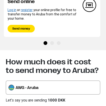
Send online
Log in
or
register
your online profile for free to
transfer money to Aruba from the comfort of
your home.
Send money
How much does it cost
to send money to Aruba?
AWG - Aruba
Let’s say you are sending
1000 DKK