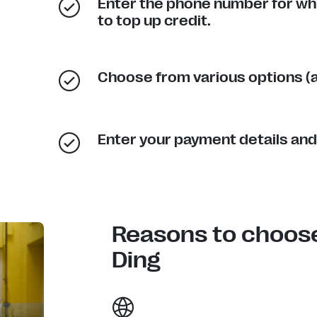
Enter the phone number for wh
to top up credit.
Choose from various options (a
Enter your payment details and
Reasons to choos
Ding