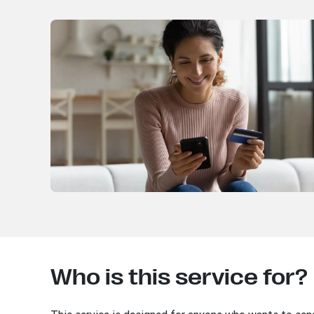
Who is this service for?