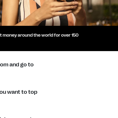
t money around the world for over 150
com and go to
ou want to top