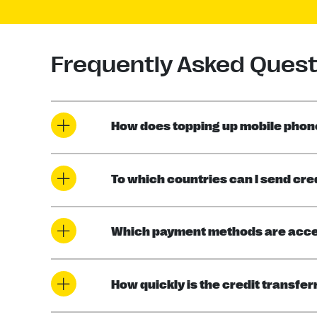
Frequently Asked Quest
How does topping up mobile phone
To which countries can I send cre
Which payment methods are acc
How quickly is the credit transfe