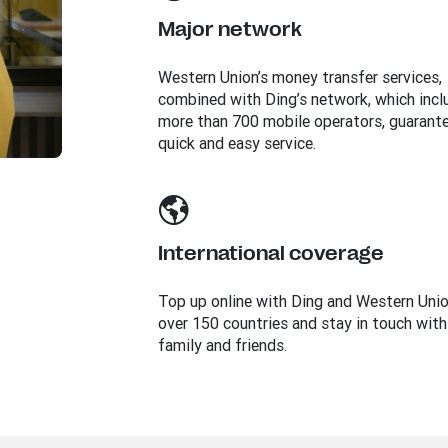
Major network
Western Union’s money transfer services,
combined with Ding’s network, which incl
more than 700 mobile operators, guarant
quick and easy service.
International coverage
Top up online with Ding and Western Unio
over 150 countries and stay in touch with
family and friends.