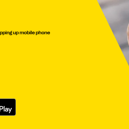
pping up mobile phone