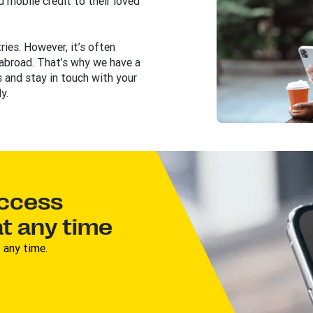
 mobile credit to their loved
ies. However, it’s often
 abroad. That’s why we have a
 and stay in touch with your
y.
access
t any time
 any time.