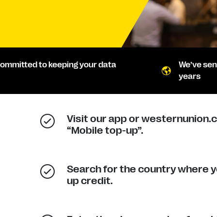
ommitted to keeping your data
We’ve sen
years
Visit our app or westernunion.
“Mobile top-up”.
Search for the country where y
up credit.