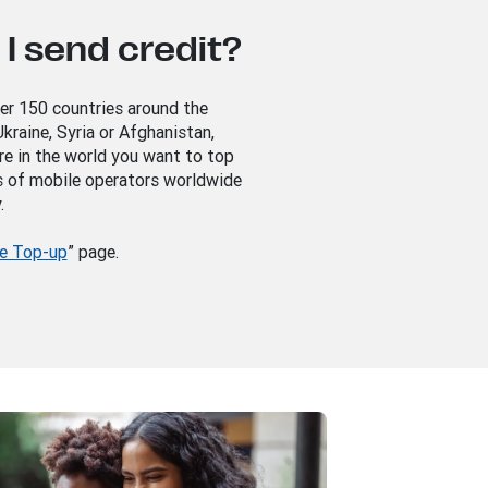
I send credit?
ver 150 countries around the
kraine, Syria or Afghanistan,
re in the world you want to top
s of mobile operators worldwide
.
e Top-up
” page.