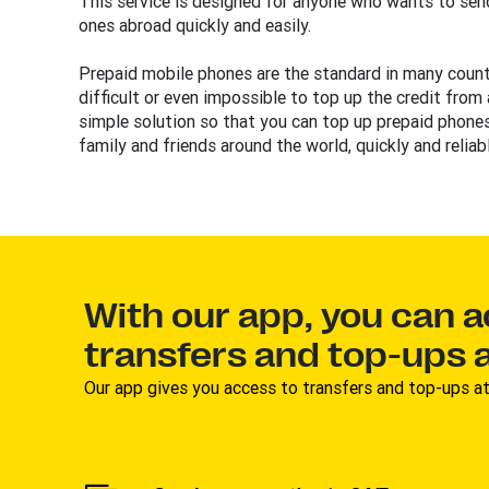
This service is designed for anyone who wants to send
ones abroad quickly and easily.
Prepaid mobile phones are the standard in many countr
difficult or even impossible to top up the credit from
simple solution so that you can top up prepaid phones
family and friends around the world, quickly and reliabl
With our app, you can 
transfers and top-ups a
Our app gives you access to transfers and top-ups at