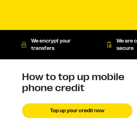
We encrypt your
We are c
transfers
secure
How to top up mobile
phone credit
Top up your credit now