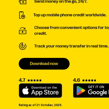
Send money on the go, 24/7.
Top up mobile phone credit worldwide.
Choose from convenient options for to
credit.
Track your money transfer in real time.
Download now
4.6
4.7
Rating as of 21 October, 2025.