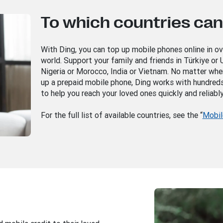
To which countries can 
With Ding, you can top up mobile phones online in o
world. Support your family and friends in Türkiye or U
Nigeria or Morocco, India or Vietnam. No matter whe
up a prepaid mobile phone, Ding works with hundred
to help you reach your loved ones quickly and reliably
For the full list of available countries, see the “
Mobil