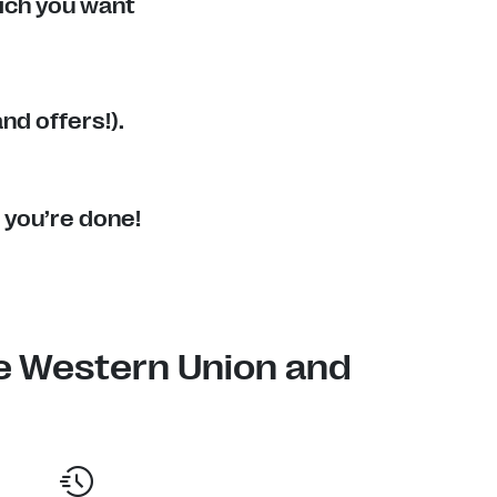
ich you want
nd offers!).
 you’re done!
e Western Union and