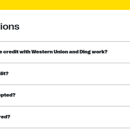
ions
 credit with Western Union and Ding work?
dit?
epted?
rred?