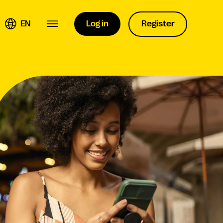
EN
Log in
Register