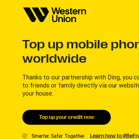
Top up mobile phon
worldwide
Thanks to our partnership with Ding, you 
to friends or family directly via our websit
your house.
Top up your credit now
Smarter. Safer. Together.
Learn how to #BeF