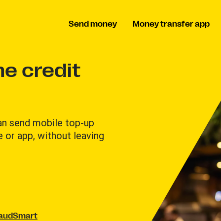
Send money
Money transfer app
e credit
can send mobile top-up
e or app, without leaving
raudSmart