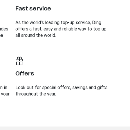
Fast service
As the world’s leading top-up service, Ding
udes
offers a fast, easy and reliable way to top up
ee
all around the world.
Offers
n in
Look out for special offers, savings and gifts
 your
throughout the year.