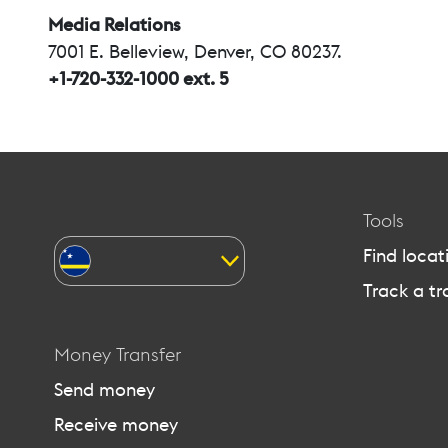
Media Relations
7001 E. Belleview, Denver, CO 80237.
+1-720-332-1000 ext. 5
Tools
Find locat
Track a tr
Money Transfer
Send money
Receive money