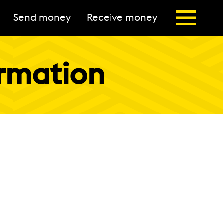
Send money
Receive money
ormation