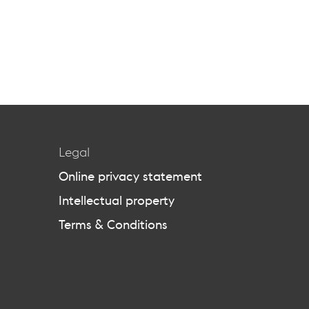
Legal
Online privacy statement
Intellectual property
Terms & Conditions