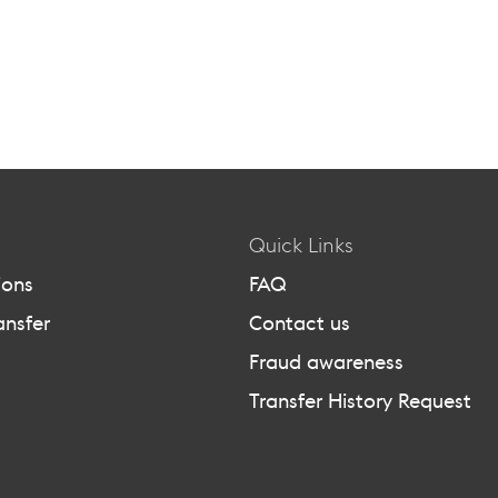
Quick Links
ions
FAQ
ansfer
Contact us
Fraud awareness
Transfer History Request