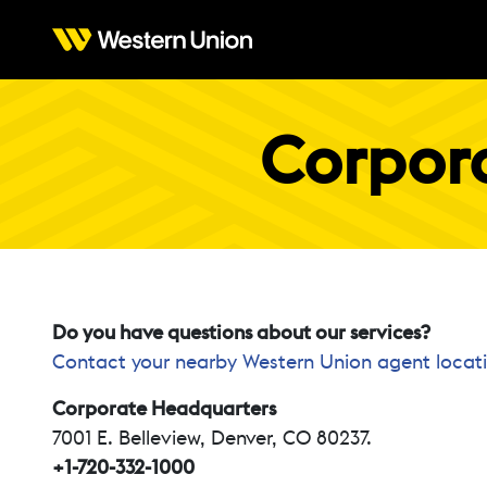
Corpora
Do you have questions about our services?
Contact your nearby Western Union agent locat
Corporate Headquarters
7001 E. Belleview, Denver, CO 80237.
+1-720-332-1000