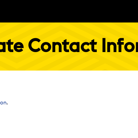
te Contact Inf
ion
.