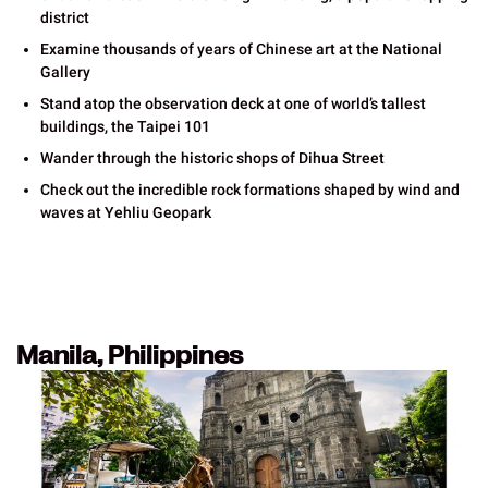
district
Examine thousands of years of Chinese art at the National
Gallery
Stand atop the observation deck at one of world’s tallest
buildings, the Taipei 101
Wander through the historic shops of Dihua Street
Check out the incredible rock formations shaped by wind and
waves at Yehliu Geopark
Manila, Philippines