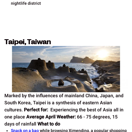
nightlife district
Taipei, Taiwan
Marked by the influences of mainland China, Japan, and
South Korea, Taipei is a synthesis of eastern Asian
cultures.
Perfect for:
Experiencing the best of Asia all in
one place
Average April Weather:
66 - 75 degrees, 15
days of rainfall
What to do
Snack on a bao
while browsing Ximending, a popular shopping