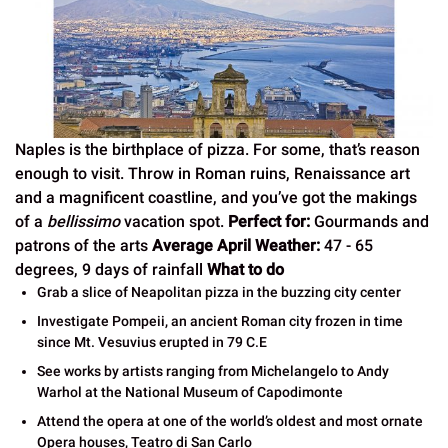
Naples is the birthplace of pizza. For some, that’s reason
enough to visit. Throw in Roman ruins, Renaissance art
and a magnificent coastline, and you’ve got the makings
of a
bellissimo
vacation spot.
Perfect for:
Gourmands and
patrons of the arts
Average April Weather:
47 - 65
degrees, 9 days of rainfall
What to do
Grab a slice of Neapolitan pizza in the buzzing city center
Investigate Pompeii, an ancient Roman city frozen in time
since Mt. Vesuvius erupted in 79 C.E
See works by artists ranging from Michelangelo to Andy
Warhol at the National Museum of Capodimonte
Attend the opera at one of the world’s oldest and most ornate
Opera houses, Teatro di San Carlo