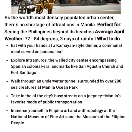
As the world’s most densely populated urban center,
there’s no shortage of attractions in Manila.
Perfect for:
Seeing the Philippines beyond its beaches
Average April
Weather:
77 - 84 degrees, 3 days of rainfall
What to do
Eat with your hands at a Kamayan-style dinner, a communal
meal served on banana leaf
Explore Intramuros, the walled city center encompassing
Spanish colonial-era landmarks like San Agustin Church and
Fort Santiago
Walk through an underwater tunnel surrounded by over 200
sea creatures at Manila Ocean Park
Take in the of the city’s busy streets on a jeepney—Manila’s
favorite mode of public transportation
Immerse yourself in Filipino art and anthropology at the
National Museum of Fine Arts and the Museum of the Filipino
People