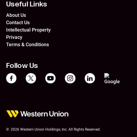
Useful Links
About Us
Contact Us
Intellectual Property
Privacy
Terms & Conditions
Follow Us
© 2026 Western Union Holdings, Inc. All Rights Reserved.