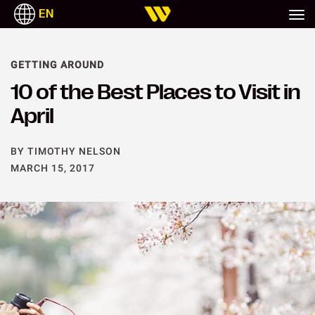
EN
GETTING AROUND
10 of the Best Places to Visit in
April
BY TIMOTHY NELSON
MARCH 15, 2017