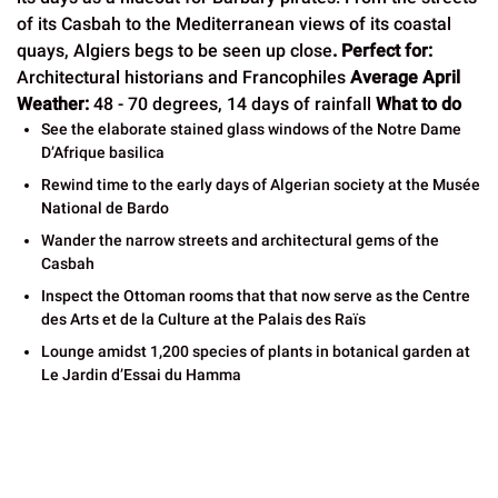
of its Casbah to the Mediterranean views of its coastal
quays, Algiers begs to be seen up close
.
Perfect for:
Architectural historians and Francophiles
Average April
Weather:
48 - 70 degrees, 14 days of rainfall
What to do
See the elaborate stained glass windows of the Notre Dame
D’Afrique basilica
Rewind time to the early days of Algerian society at the Musée
National de Bardo
Wander the narrow streets and architectural gems of the
Casbah
Inspect the Ottoman rooms that that now serve as the Centre
des Arts et de la Culture at the Palais des Raïs
Lounge amidst 1,200 species of plants in botanical garden at
Le Jardin d’Essai du Hamma