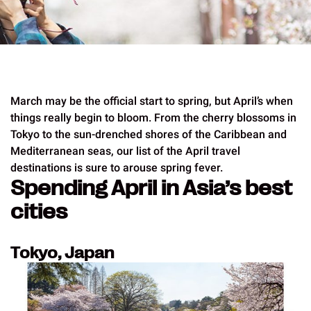
March may be the official start to spring, but April’s when
things really begin to bloom. From the cherry blossoms in
Tokyo to the sun-drenched shores of the Caribbean and
Mediterranean seas, our list of the April travel
destinations is sure to arouse spring fever.
Spending April in Asia’s best
cities
Tokyo, Japan