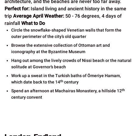
architecture, and the beaches are never too far away.
Perfect for:
Island living and ancient history in the same
trip
Average April Weather:
50 - 76 degrees, 4 days of
rainfall
What to Do
Circle the snowflake-shaped Venetian walls that form the
outer perimeter of the city’s old quarter
Browse the extensive collection of Ottoman art and
iconography at the Byzantine Museum
Hang out among the lively crowds of Nissi beach or the natural
solitude at Governor’s beach
Work up a sweat in the Turkish baths of Ömeriye Hamam,
th
which date back to the 14
century
th
Spend an afternoon at Machairas Monastery, a hillside 12
century convent