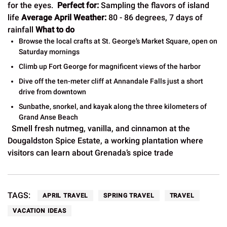
for the eyes.
Perfect for:
Sampling the flavors of island
life
Average April Weather:
80 - 86 degrees, 7 days of
rainfall
What to do
Browse the local crafts at St. George’s Market Square, open on
Saturday mornings
Climb up Fort George for magnificent views of the harbor
Dive off the ten-meter cliff at Annandale Falls just a short
drive from downtown
Sunbathe, snorkel, and kayak along the three kilometers of
Grand Anse Beach
Smell fresh nutmeg, vanilla, and cinnamon at the
Dougaldston Spice Estate, a working plantation where
visitors can learn about Grenada’s spice trade
TAGS:
APRIL TRAVEL
SPRING TRAVEL
TRAVEL
VACATION IDEAS