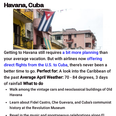
Havana, Cuba
Getting to Havana still requires
a bit more planning
than
your average vacation. But with airlines now
offering
direct flights from the U.S. to Cuba
, there’s never been a
better time to go.
Perfect for:
A look into the Caribbean of
the past
Average April Weather:
70 - 84 degrees, 3 days
of rainfall
What to do
Walk among the vintage cars and neoclassical buildings of Old
Havana
Learn about Fidel Castro, Che Guevara, and Cuba’s communist
history at the Revolution Museum
Revel in the music and spontaneous celebrations along El