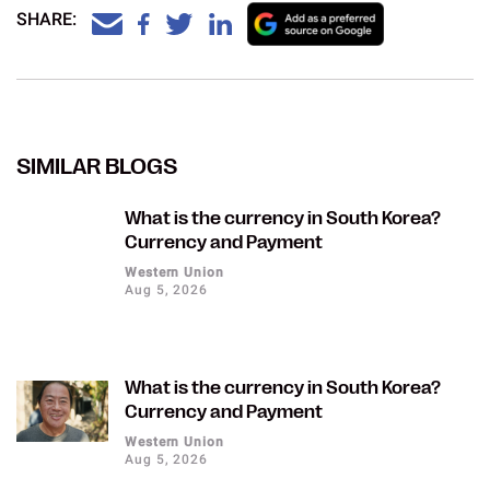
SHARE:
SIMILAR BLOGS
What is the currency in South Korea?
Currency and Payment
Western Union
Aug 5, 2026
What is the currency in South Korea?
Currency and Payment
Western Union
Aug 5, 2026