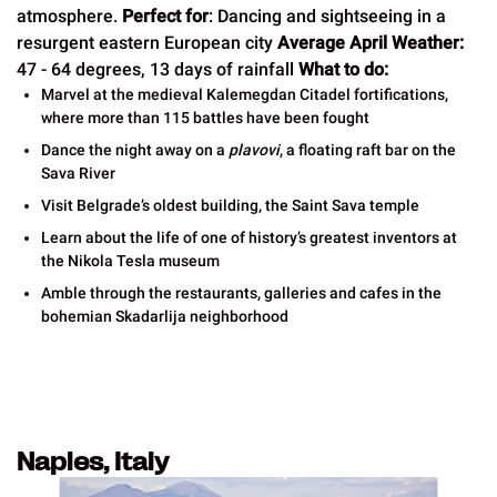
atmosphere.
Perfect for
: Dancing and sightseeing in a
resurgent eastern European city
Average April Weather:
47 - 64 degrees, 13 days of rainfall
What to do:
Marvel at the medieval Kalemegdan Citadel fortifications,
where more than 115 battles have been fought
Dance the night away on a
plavovi
, a floating raft bar on the
Sava River
Visit Belgrade’s oldest building, the Saint Sava temple
Learn about the life of one of history’s greatest inventors at
the Nikola Tesla museum
Amble through the restaurants, galleries and cafes in the
bohemian Skadarlija neighborhood
Naples, Italy