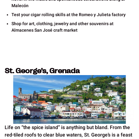
Malecón
Test your cigar rolling skills at the Romeo y Julieta factory
Shop for art, clothing, jewelry and other souvenirs at
Almacenes San José craft market
St. George’s, Grenada
Life on “the spice island” is anything but bland. From the
red-tiled roofs to clear blue waters, St. George’s is a feast