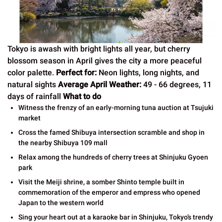
Tokyo is awash with bright lights all year, but cherry
blossom season in April gives the city a more peaceful
color palette.
Perfect for:
Neon lights, long nights, and
natural sights
Average April Weather:
49 - 66 degrees, 11
days of rainfall
What to do
Witness the frenzy of an early-morning tuna auction at Tsujuki
market
Cross the famed Shibuya intersection scramble and shop in
the nearby Shibuya 109 mall
Relax among the hundreds of cherry trees at Shinjuku Gyoen
park
Visit the Meiji shrine, a somber Shinto temple built in
commemoration of the emperor and empress who opened
Japan to the western world
Sing your heart out at a karaoke bar in Shinjuku, Tokyo’s trendy