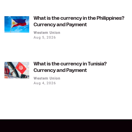
What is the currency in the Philippines?
Currency and Payment
Western Union
Aug 5, 2026
What is the currency in Tunisia?
Currency and Payment
Western Union
Aug 4, 2026