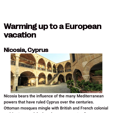
Warming up to a European
vacation
Nicosia, Cyprus
Nicosia bears the influence of the many Mediterranean
powers that have ruled Cyprus over the centuries.
Ottoman mosques mingle with British and French colonial