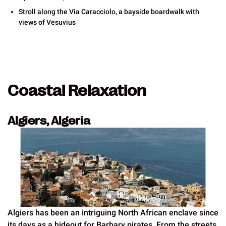
Stroll along the Via Caracciolo, a bayside boardwalk with
views of Vesuvius
Coastal Relaxation
Algiers, Algeria
Algiers has been an intriguing North African enclave since
its days as a hideout for Barbary pirates. From the streets