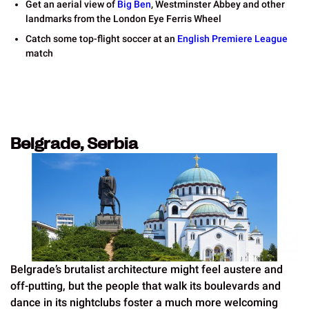
Get an aerial view of
Big Ben
, Westminster Abbey and other
landmarks from the London Eye Ferris Wheel
Catch some top-flight soccer at an
English Premiere League
match
Belgrade, Serbia
Belgrade’s brutalist architecture might feel austere and
off-putting, but the people that walk its boulevards and
dance in its nightclubs foster a much more welcoming