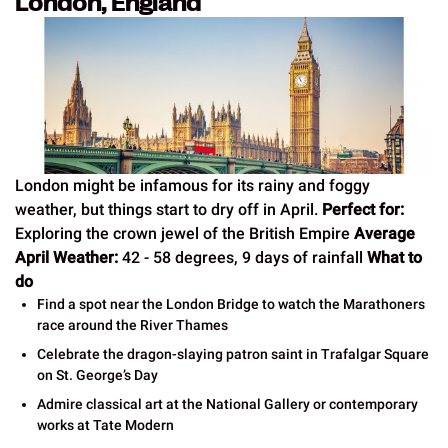
London, England
London might be infamous for its rainy and foggy
weather, but things start to dry off in April.
Perfect for:
Exploring the crown jewel of the British Empire
Average
April Weather:
42 - 58 degrees, 9 days of rainfall
What to
do
Find a spot near the London Bridge to watch the Marathoners
race around the River Thames
Celebrate the dragon-slaying patron saint in Trafalgar Square
on St. George’s Day
Admire classical art at the National Gallery or contemporary
works at Tate Modern