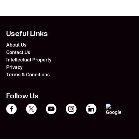
Useful Links
About Us
Contact Us
Intellectual Property
Privacy
Terms & Conditions
Follow Us