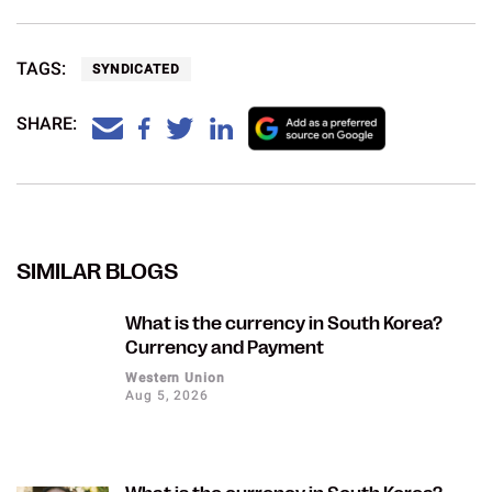
TAGS:
SYNDICATED
SHARE:
SIMILAR BLOGS
What is the currency in South Korea?
Currency and Payment
Western Union
Aug 5, 2026