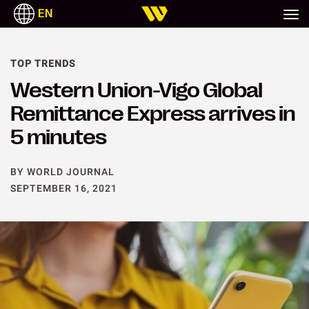
EN
TOP TRENDS
Western Union-Vigo Global
Remittance Express arrives in
5 minutes
BY WORLD JOURNAL
SEPTEMBER 16, 2021