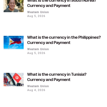
What is the currency in South Korea?
Currency and Payment
Western Union
Aug 5, 2026
What is the currency in the Philippines?
Currency and Payment
Western Union
Aug 5, 2026
What is the currency in Tunisia?
Currency and Payment
Western Union
Aug 4, 2026