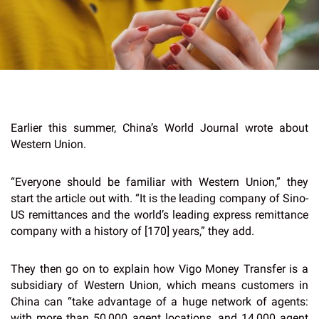
Earlier this summer, China’s World Journal wrote about
Western Union.
“Everyone should be familiar with Western Union,” they
start the article out with. “It is the leading company of Sino-
US remittances and the world’s leading express remittance
company with a history of [170] years,” they add.
They then go on to explain how Vigo Money Transfer is a
subsidiary of Western Union, which means customers in
China can “take advantage of a huge network of agents:
with more than 50,000 agent locations, and 14,000 agent