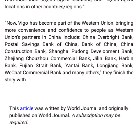
locations in other countries/regions.”
“Now, Vigo has become part of the Western Union, bringing
more convenience and confidence to people as Western
Union’s partners in China include: China Everbright Bank,
Postal Savings Bank of China, Bank of China, China
Construction Bank, Shanghai Pudong Development Bank,
Zhejiang Chouzhou Commercial Bank, Jilin Bank, Harbin
Bank, Fujian Strait Bank, Yantai Bank, Longjiang Bank,
WeChat Commercial Bank and many others,” they finish the
story with.
This
article
was written by World Journal and originally
published on World Journal.
A subscription may be
required.