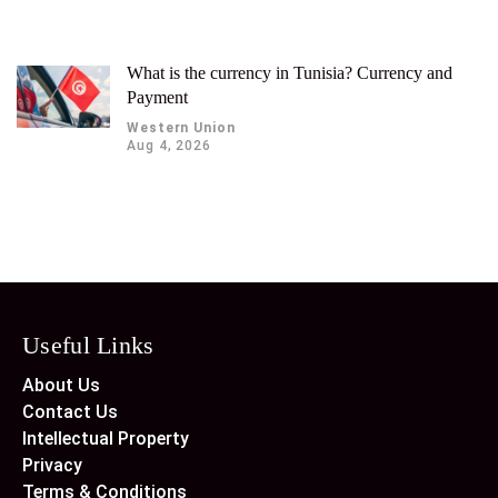
What is the currency in Tunisia? Currency and
Payment
Western Union
Aug 4, 2026
Useful Links
About Us
Contact Us
Intellectual Property
Privacy
Terms & Conditions