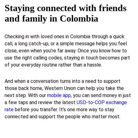
Staying connected with friends
and family in Colombia
Checking in with loved ones in Colombia through a quick
call, a long catch-up, or a simple message helps you feel
close, even when you’re far away. Once you know how to
use the right calling codes, staying in touch becomes part
of your everyday routine rather than a hassle.
And when a conversation turns into a need to support
those back home, Western Union can help you take the
next step. With our
mobile app
, you can send money in just
a few taps and review the latest
USD-to-COP exchange
rate
before you transfer. It’s one more way to stay
connected and support the people who matter most.