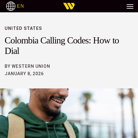
EN
UNITED STATES
Colombia Calling Codes: How to
Dial
BY WESTERN UNION
JANUARY 8, 2026