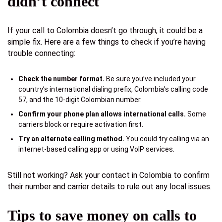
didn’t connect
If your call to Colombia doesn’t go through, it could be a
simple fix. Here are a few things to check if you’re having
trouble connecting:
Check the number format.
Be sure you’ve included your
country’s international dialing prefix, Colombia’s calling code
57, and the 10-digit Colombian number.
Confirm your phone plan allows international calls.
Some
carriers block or require activation first.
Try an alternate calling method.
You could try calling via an
internet-based calling app or using VoIP services.
Still not working? Ask your contact in Colombia to confirm
their number and carrier details to rule out any local issues.
Tips to save money on calls to