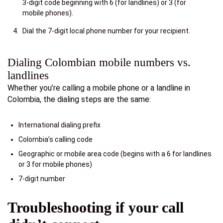
3-digit code beginning with 6 (for landlines) or 3 (for
mobile phones).
Dial the 7-digit local phone number for your recipient.
Dialing Colombian mobile numbers vs.
landlines
Whether you’re calling a mobile phone or a landline in
Colombia, the dialing steps are the same:
International dialing prefix
Colombia’s calling code
Geographic or mobile area code (begins with a 6 for landlines
or 3 for mobile phones)
7-digit number
Troubleshooting if your call