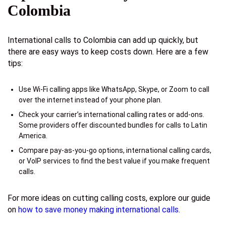
Colombia
International calls to Colombia can add up quickly, but
there are easy ways to keep costs down. Here are a few
tips:
Use Wi-Fi calling apps like WhatsApp, Skype, or Zoom to call
over the internet instead of your phone plan.
Check your carrier’s international calling rates or add-ons.
Some providers offer discounted bundles for calls to Latin
America.
Compare pay-as-you-go options, international calling cards,
or VoIP services to find the best value if you make frequent
calls.
For more ideas on cutting calling costs, explore our guide
on
how to save money making international calls
.