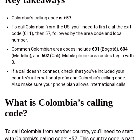
Colombia’s calling code is
+57
.
To call Colombia from the US, you’ll need to first dial the exit
code (011), then 57, followed by the area code and local
number.
Common Colombian area codes include
601
(Bogotá),
604
(Medellín), and
602
(Cali). Mobile phone area codes begin with
3.
If a call doesn’t connect, check that you’ve included your
country’s international prefix and Colombia’s calling code.
Also make sure your phone plan allows international calls.
What is Colombia’s calling
code?
To call Colombia from another country, you’ll need to start
with Colombia’s calling code: +57. This country code is part