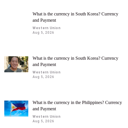
300, 310, 320, etc.).
What is the currency in South Korea? Currency
and Payment
Western Union
Aug 5, 2026
What is the currency in South Korea? Currency
and Payment
Western Union
Aug 5, 2026
What is the currency in the Philippines? Currency
and Payment
Western Union
Aug 5, 2026