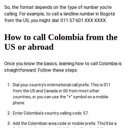
So, the format depends on the type of number you’re
calling. For example, to call a landline number in Bogotá
from the US, you might dial: 011 57 601 XXX XXXX.
How to call Colombia from the
US or abroad
Once you know the basics, learning how to call Colombia is
straightforward. Follow these steps:
Dial your country’s international call prefix. This is 011
from the US and Canada or 00 from most other
countries, or you can use the “+” symbol on a mobile
phone.
Enter Colombia’s country calling code: 57.
Add the Colombian area code or mobile prefix. This’ll be a