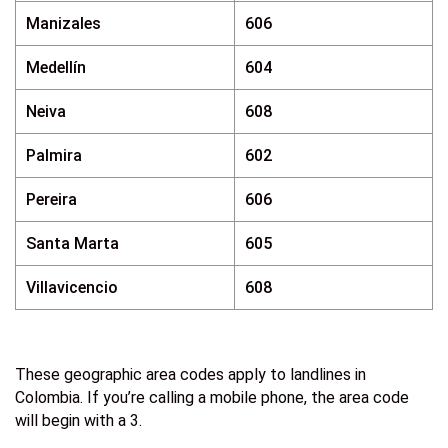
Manizales
606
Medellín
604
Neiva
608
Palmira
602
Pereira
606
Santa Marta
605
Villavicencio
608
These geographic area codes apply to landlines in
Colombia. If you’re calling a mobile phone, the area code
will begin with a 3.