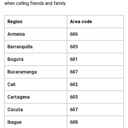
when calling friends and family:
Region
Area code
Armenia
606
Barranquilla
605
Bogotá
601
Bucaramanga
607
Cali
602
Cartagena
605
Cúcuta
607
Ibague
608