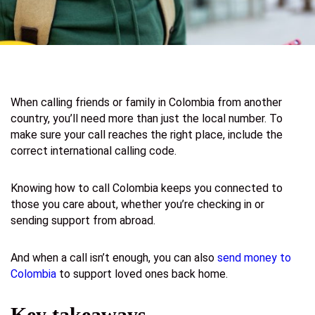
When calling friends or family in Colombia from another
country, you’ll need more than just the local number. To
make sure your call reaches the right place, include the
correct international calling code.
Knowing how to call Colombia keeps you connected to
those you care about, whether you’re checking in or
sending support from abroad.
And when a call isn’t enough, you can also
send money to
Colombia
to support loved ones back home.
Key takeaways