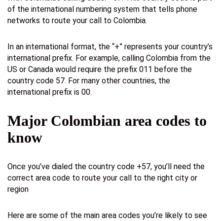
of the international numbering system that tells phone
networks to route your call to Colombia.
In an international format, the “+” represents your country’s
international prefix. For example, calling Colombia from the
US or Canada would require the prefix 011 before the
country code 57. For many other countries, the
international prefix is 00.
Major Colombian area codes to
know
Once you’ve dialed the country code +57, you’ll need the
correct area code to route your call to the right city or
region
Here are some of the main area codes you’re likely to see