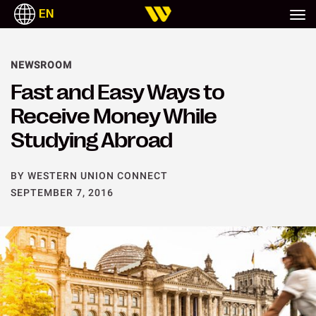
EN
NEWSROOM
Fast and Easy Ways to
Receive Money While
Studying Abroad
BY WESTERN UNION CONNECT
SEPTEMBER 7, 2016