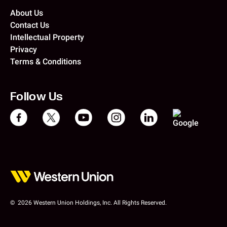
About Us
Contact Us
Intellectual Property
Privacy
Terms & Conditions
Follow Us
© 2026 Western Union Holdings, Inc. All Rights Reserved.