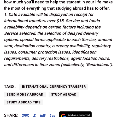
how much you’ll need to help the student in your life make
the most of everything that studying abroad has to offer.
1. Date available will be displayed on receipt for
international transfers over $15. Service and funds
availability depends on certain factors including the
Service selected, the selection of delayed delivery
options, special terms applicable to each Service, amount
sent, destination country, currency availability, regulatory
issues, consumer protection issues, identification
requirements, delivery restrictions, agent location hours,
and differences in time zones (collectively, “Restrictions”).
TAGS:
INTERNATIONAL CURRENCY TRANSFER
SEND MONEY ABROAD
STUDY ABROAD
STUDY ABROAD TIPS
SHARE: