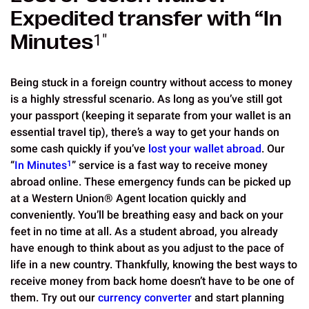
Expedited transfer with “In
Minutes
1"
Being stuck in a foreign country without access to money
is a highly stressful scenario. As long as you’ve still got
your passport (keeping it separate from your wallet is an
essential travel tip), there’s a way to get your hands on
some cash quickly if you’ve
lost your wallet abroad
. Our
“
In Minutes
1
” service is a fast way to receive money
abroad online. These emergency funds can be picked up
at a Western Union® Agent location quickly and
conveniently. You’ll be breathing easy and back on your
feet in no time at all. As a student abroad, you already
have enough to think about as you adjust to the pace of
life in a new country. Thankfully, knowing the best ways to
receive money from back home doesn’t have to be one of
them. Try out our
currency converter
and start planning