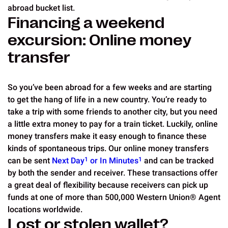
abroad bucket list.
Financing a weekend
excursion: Online money
transfer
So you’ve been abroad for a few weeks and are starting
to get the hang of life in a new country. You’re ready to
take a trip with some friends to another city, but you need
a little extra money to pay for a train ticket. Luckily, online
money transfers make it easy enough to finance these
kinds of spontaneous trips. Our online money transfers
can be sent
Next Day
1
or In Minutes
1
and can be tracked
by both the sender and receiver. These transactions offer
a great deal of flexibility because receivers can pick up
funds at one of more than 500,000 Western Union® Agent
locations worldwide.
Lost or stolen wallet?