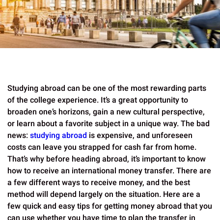
Studying abroad can be one of the most rewarding parts
of the college experience. It’s a great opportunity to
broaden one’s horizons, gain a new cultural perspective,
or learn about a favorite subject in a unique way. The bad
news:
studying abroad
is expensive, and unforeseen
costs can leave you strapped for cash far from home.
That’s why before heading abroad, it’s important to know
how to receive an international money transfer. There are
a few different ways to receive money, and the best
method will depend largely on the situation. Here are a
few quick and easy tips for getting money abroad that you
can use whether you have time to plan the transfer in