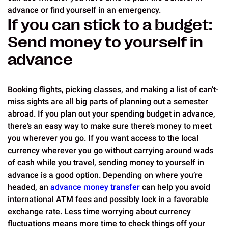
advance or find yourself in an emergency.
If you can stick to a budget:
Send money to yourself in
advance
Booking flights, picking classes, and making a list of can’t-
miss sights are all big parts of planning out a semester
abroad. If you plan out your spending budget in advance,
there’s an easy way to make sure there’s money to meet
you wherever you go. If you want access to the local
currency wherever you go without carrying around wads
of cash while you travel, sending money to yourself in
advance is a good option. Depending on where you’re
headed, an
advance money transfer
can help you avoid
international ATM fees and possibly lock in a favorable
exchange rate. Less time worrying about currency
fluctuations means more time to check things off your