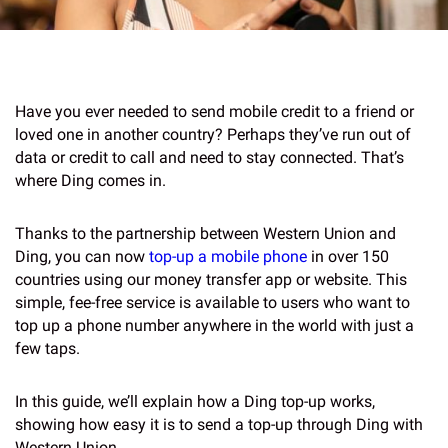
Have you ever needed to send mobile credit to a friend or
loved one in another country? Perhaps they’ve run out of
data or credit to call and need to stay connected. That’s
where Ding comes in.
Thanks to the partnership between Western Union and
Ding, you can now
top-up a mobile phone
in over 150
countries using our money transfer app or website. This
simple, fee-free service is available to users who want to
top up a phone number anywhere in the world with just a
few taps.
In this guide, we’ll explain how a Ding top-up works,
showing how easy it is to send a top-up through Ding with
Western Union.