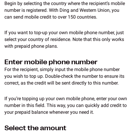
Begin by selecting the country where the recipient’s mobile
number is registered. With Ding and Western Union, you
can send mobile credit to over 150 countries.
If you want to top-up your own mobile phone number, just
select your country of residence. Note that this only works
with prepaid phone plans.
Enter mobile phone number
For the recipient, simply input the mobile phone number
you wish to top up. Double-check the number to ensure its
correct, as the credit will be sent directly to this number.
If you’re topping up your own mobile phone, enter your own
number in this field. This way, you can quickly add credit to
your prepaid balance whenever you need it.
Select the amount