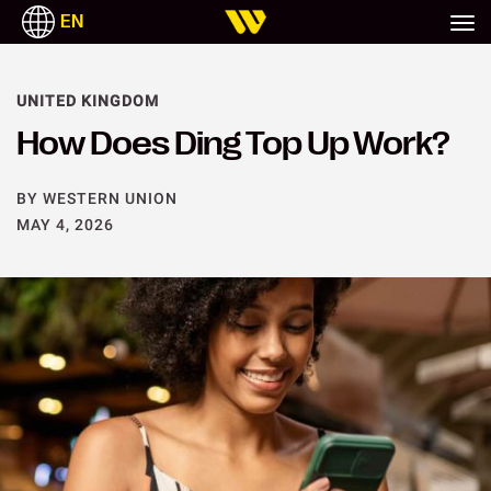
EN
ITALIANO
ESPAÑOL
UNITED KINGDOM
How Does Ding Top Up Work?
BY WESTERN UNION
MAY 4, 2026