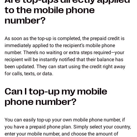
to the mobile phone
number?
As soon as the top-up is completed, the prepaid credit is
immediately applied to the recipient’s mobile phone
number. There’s no waiting or extra steps required—your
recipient will be instantly notified that their balance has
been updated. They can start using the credit right away
for calls, texts, or data.
Can I top-up my mobile
phone number?
You can easily top-up your own mobile phone number, if
you have a prepaid phone plan. Simply select your country,
enter your mobile number, and choose the amount of