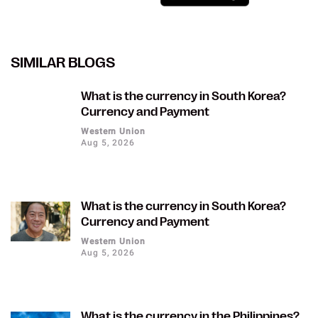
SIMILAR BLOGS
What is the currency in South Korea?
Currency and Payment
Western Union
Aug 5, 2026
What is the currency in South Korea?
Currency and Payment
Western Union
Aug 5, 2026
What is the currency in the Philippines?