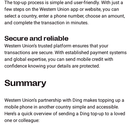
The top-up process is simple and user-friendly. With just a
few steps on the Western Union app or website, you can
select a country, enter a phone number, choose an amount,
and complete the transaction in minutes.
Secure and reliable
Western Union’s trusted platform ensures that your
transactions are secure. With established payment systems
and global expertise, you can send mobile credit with
confidence knowing your details are protected.
Summary
Western Union’s partnership with Ding makes topping up a
mobile phone in another country simple and accessible.
Here’s a quick overview of sending a Ding top-up to a loved
one or colleague: