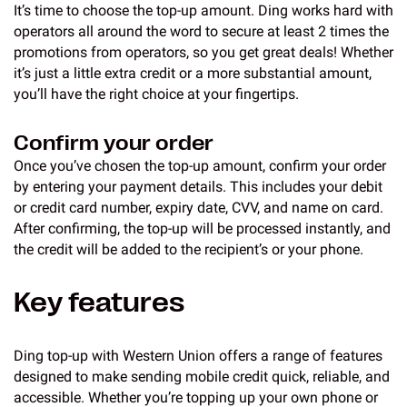
It’s time to choose the top-up amount. Ding works hard with
operators all around the word to secure at least 2 times the
promotions from operators, so you get great deals! Whether
it’s just a little extra credit or a more substantial amount,
you’ll have the right choice at your fingertips.
Confirm your order
Once you’ve chosen the top-up amount, confirm your order
by entering your payment details. This includes your debit
or credit card number, expiry date, CVV, and name on card.
After confirming, the top-up will be processed instantly, and
the credit will be added to the recipient’s or your phone.
Key features
Ding top-up with Western Union offers a range of features
designed to make sending mobile credit quick, reliable, and
accessible. Whether you’re topping up your own phone or