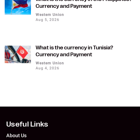
Currency and Payment
Western Union
Aug 5, 2026
What is the currency in Tunisia?
Currency and Payment
Western Union
Aug 4, 2026
Useful Links
About Us