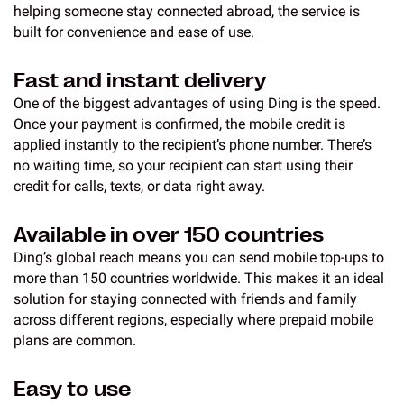
helping someone stay connected abroad, the service is
built for convenience and ease of use.
Fast and instant delivery
One of the biggest advantages of using Ding is the speed.
Once your payment is confirmed, the mobile credit is
applied instantly to the recipient’s phone number. There’s
no waiting time, so your recipient can start using their
credit for calls, texts, or data right away.
Available in over 150 countries
Ding’s global reach means you can send mobile top-ups to
more than 150 countries worldwide. This makes it an ideal
solution for staying connected with friends and family
across different regions, especially where prepaid mobile
plans are common.
Easy to use