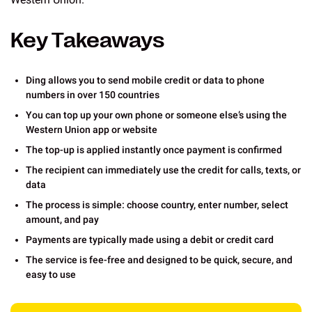
Key Takeaways
Ding allows you to send mobile credit or data to phone
numbers in over 150 countries
You can top up your own phone or someone else’s using the
Western Union app or website
The top-up is applied instantly once payment is confirmed
The recipient can immediately use the credit for calls, texts, or
data
The process is simple: choose country, enter number, select
amount, and pay
Payments are typically made using a debit or credit card
The service is fee-free and designed to be quick, secure, and
easy to use