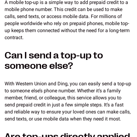
A mobile top-up is a simple way to add prepaid credit to a
mobile phone number. This credit can be used to make
calls, send texts, or access mobile data. For millions of
people worldwide who rely on prepaid phones, mobile top-
up keeps them connected without the need for a long-term
contract.
Can I send a top-up to
someone else?
With Western Union and Ding, you can easily send a top-up
to someone else’s phone number. Whether it’s a family
member, friend, or colleague, this service allows you to
send prepaid credit in just a few simple steps. It’s a fast
and reliable way to ensure your loved ones can make calls,
send texts, or use mobile data when they need it most.
Are top-ups directly applied