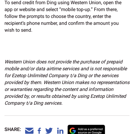
To send credit from Ding using Western Union, open the
app or website and select “mobile top-up.” From there,
follow the prompts to choose the country, enter the
recipient’s phone number, and confirm the amount you
wish to send.
Western Union does not provide the purchase of prepaid
mobile and/or data airtime services and is not responsible
for Ezetop Unlimited Company t/a Ding or the services
provided by them. Western Union makes no representations
or warranties regarding the content and information
provided by, or results obtained by using Ezetop Unlimited
Company t/a Ding services.
SHARE: