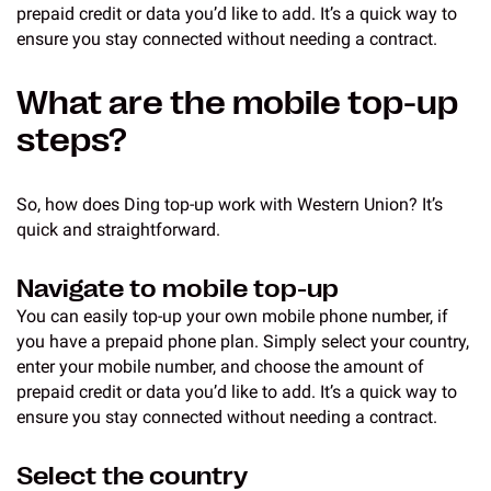
prepaid credit or data you’d like to add. It’s a quick way to
ensure you stay connected without needing a contract.
What are the mobile top-up
steps?
So, how does Ding top-up work with Western Union? It’s
quick and straightforward.
Navigate to mobile top-up
You can easily top-up your own mobile phone number, if
you have a prepaid phone plan. Simply select your country,
enter your mobile number, and choose the amount of
prepaid credit or data you’d like to add. It’s a quick way to
ensure you stay connected without needing a contract.
Select the country