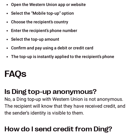
Open the Western Union app or website
Select the “Mobile top-up” option
Choose the recipient’s country
Enter the recipient’s phone number
Select the top-up amount
Confirm and pay using a debit or credit card
The top-up is instantly applied to the recipient’s phone
FAQs
Is Ding top-up anonymous?
No, a Ding top-up with Western Union is not anonymous.
The recipient will know that they have received credit, and
the sender’s identity is visible to them.
How do I send credit from Ding?