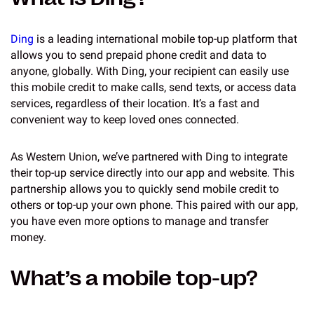
Ding
is a leading international mobile top-up platform that
allows you to send prepaid phone credit and data to
anyone, globally. With Ding, your recipient can easily use
this mobile credit to make calls, send texts, or access data
services, regardless of their location. It’s a fast and
convenient way to keep loved ones connected.
As Western Union, we’ve partnered with Ding to integrate
their top-up service directly into our app and website. This
partnership allows you to quickly send mobile credit to
others or top-up your own phone. This paired with our app,
you have even more options to manage and transfer
money.
What’s a mobile top-up?