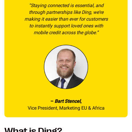
“Staying connected is essential, and
through partnerships like Ding, we’re
making it easier than ever for customers
to instantly support loved ones with
mobile credit across the globe.”
–
Bart Stencel
,
Vice President, Marketing EU & Africa
What is Ding?