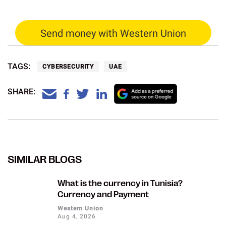
Send money with Western Union
TAGS:
CYBERSECURITY
UAE
SHARE:
SIMILAR BLOGS
What is the currency in Tunisia?
Currency and Payment
Western Union
Aug 4, 2026