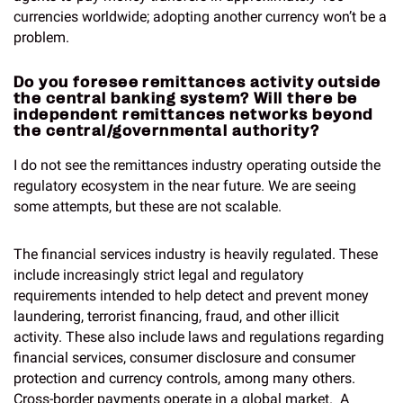
currencies worldwide; adopting another currency won’t be a
problem.
Do you foresee remittances activity outside
the central banking system? Will there be
independent remittances networks beyond
the central/governmental authority?
I do not see the remittances industry operating outside the
regulatory ecosystem in the near future. We are seeing
some attempts, but these are not scalable.
The financial services industry is heavily regulated. These
include increasingly strict legal and regulatory
requirements intended to help detect and prevent money
laundering, terrorist financing, fraud, and other illicit
activity. These also include laws and regulations regarding
financial services, consumer disclosure and consumer
protection and currency controls, among many others.
Cross-border payments operate in a global market. A