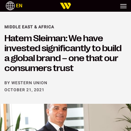
EN
MIDDLE EAST & AFRICA
Hatem Sleiman: We have
invested significantly to build
a global brand – one that our
consumers trust
BY WESTERN UNION
OCTOBER 21, 2021