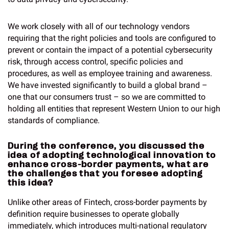
We work closely with all of our technology vendors
requiring that the right policies and tools are configured to
prevent or contain the impact of a potential cybersecurity
risk, through access control, specific policies and
procedures, as well as employee training and awareness.
We have invested significantly to build a global brand –
one that our consumers trust – so we are committed to
holding all entities that represent Western Union to our high
standards of compliance.
During the conference, you discussed the
idea of adopting technological innovation to
enhance cross-border payments, what are
the challenges that you foresee adopting
this idea?
Unlike other areas of Fintech, cross-border payments by
definition require businesses to operate globally
immediately, which introduces multi-national regulatory