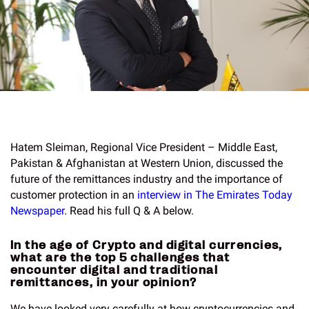
Hatem Sleiman, Regional Vice President – Middle East,
Pakistan & Afghanistan at Western Union, discussed the
future of the remittances industry and the importance of
customer protection in an
interview in The Emirates Today
Newspaper
. Read his full Q & A below.
In the age of Crypto and digital currencies,
what are the top 5 challenges that
encounter digital and traditional
remittances, in your opinion?
We have looked very carefully at how cryptocurrencies and