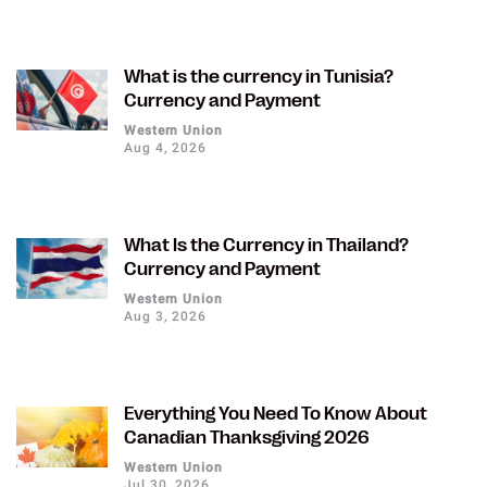
What is the currency in Tunisia?
Currency and Payment
Western Union
Aug 4, 2026
What Is the Currency in Thailand?
Currency and Payment
Western Union
Aug 3, 2026
Everything You Need To Know About
Canadian Thanksgiving 2026
Western Union
Jul 30, 2026