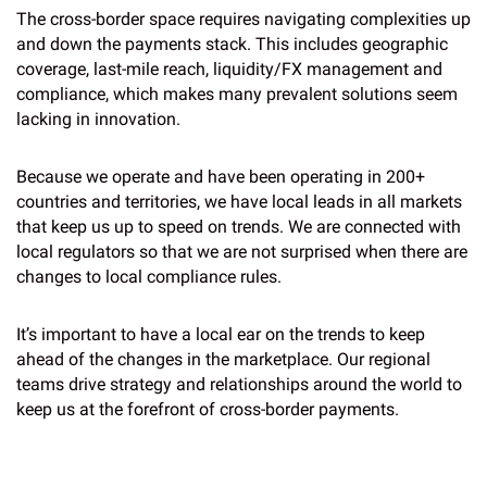
The cross-border space requires navigating complexities up
and down the payments stack. This includes geographic
coverage, last-mile reach, liquidity/FX management and
compliance, which makes many prevalent solutions seem
lacking in innovation.
Because we operate and have been operating in 200+
countries and territories, we have local leads in all markets
that keep us up to speed on trends. We are connected with
local regulators so that we are not surprised when there are
changes to local compliance rules.
It’s important to have a local ear on the trends to keep
ahead of the changes in the marketplace. Our regional
teams drive strategy and relationships around the world to
keep us at the forefront of cross-border payments.