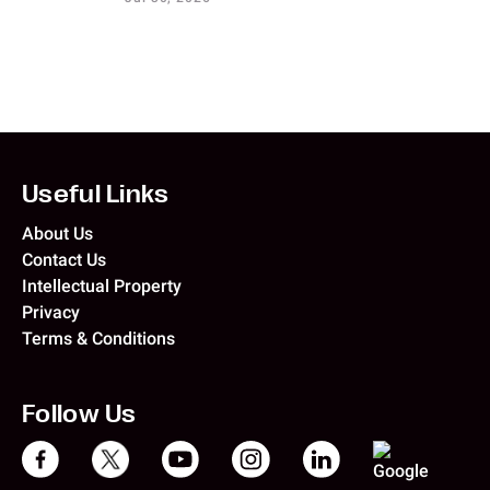
Useful Links
About Us
Contact Us
Intellectual Property
Privacy
Terms & Conditions
Follow Us