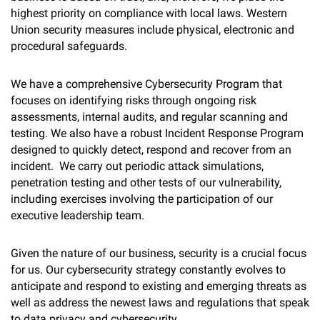
highest priority on compliance with local laws. Western
Union security measures include physical, electronic and
procedural safeguards.
We have a comprehensive Cybersecurity Program that
focuses on identifying risks through ongoing risk
assessments, internal audits, and regular scanning and
testing. We also have a robust Incident Response Program
designed to quickly detect, respond and recover from an
incident. We carry out periodic attack simulations,
penetration testing and other tests of our vulnerability,
including exercises involving the participation of our
executive leadership team.
Given the nature of our business, security is a crucial focus
for us. Our cybersecurity strategy constantly evolves to
anticipate and respond to existing and emerging threats as
well as address the newest laws and regulations that speak
to data privacy and cybersecurity.