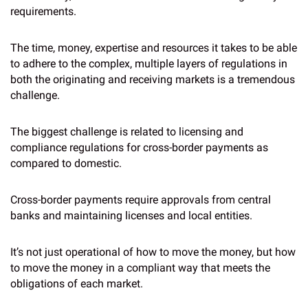
requirements.
The time, money, expertise and resources it takes to be able
to adhere to the complex, multiple layers of regulations in
both the originating and receiving markets is a tremendous
challenge.
The biggest challenge is related to licensing and
compliance regulations for cross-border payments as
compared to domestic.
Cross-border payments require approvals from central
banks and maintaining licenses and local entities.
It’s not just operational of how to move the money, but how
to move the money in a compliant way that meets the
obligations of each market.