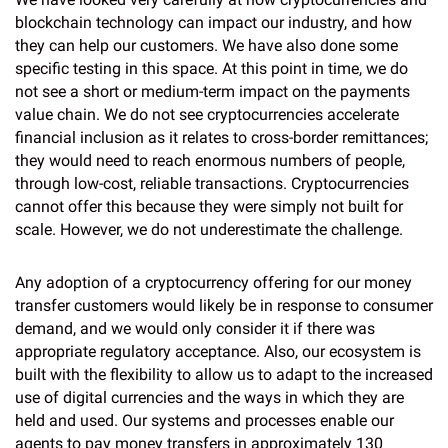
blockchain technology can impact our industry, and how
they can help our customers. We have also done some
specific testing in this space. At this point in time, we do
not see a short or medium-term impact on the payments
value chain. We do not see cryptocurrencies accelerate
financial inclusion as it relates to cross-border remittances;
they would need to reach enormous numbers of people,
through low-cost, reliable transactions. Cryptocurrencies
cannot offer this because they were simply not built for
scale. However, we do not underestimate the challenge.
Any adoption of a cryptocurrency offering for our money
transfer customers would likely be in response to consumer
demand, and we would only consider it if there was
appropriate regulatory acceptance. Also, our ecosystem is
built with the flexibility to allow us to adapt to the increased
use of digital currencies and the ways in which they are
held and used. Our systems and processes enable our
agents to pay money transfers in approximately 130