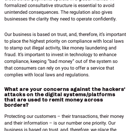
formalized consultative structure is essential to avoid
unintended consequences. The regulation also gives
businesses the clarity they need to operate confidently.
Our business is based on trust, and, therefore, it’s important
to place the highest priority on compliance with local laws
to stamp out illegal activity, like money laundering and
fraud. It’s important to invest in technology to enhance
compliance, keeping “bad money” out of the system so
that consumers can rely on you to offer a service that
complies with local laws and regulations.
What are your concerns against the hackers’
attacks on the digital systems/platforms
that are used to remit money across
borders?
Protecting our customers – their transactions, their money
and their information – is our number one priority. Our
business is based on trust, and, therefore, we place the