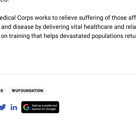
edical Corps works to relieve suffering of those af
 and disease by delivering vital healthcare and rela
on training that helps devastated populations retur
ES
WUFOUNDATION