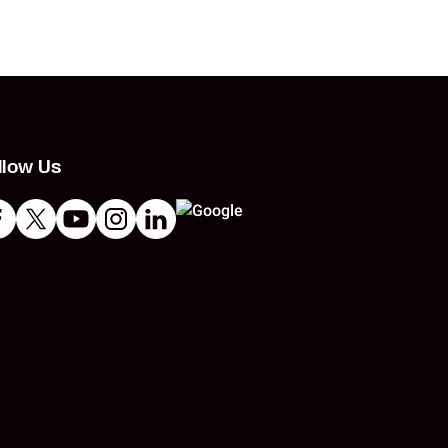
llow Us