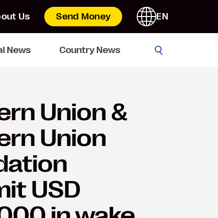
out Us
Send Money
EN
Go
al News
Country News
rn Union &
ern Union
dation
it USD
000 in wake