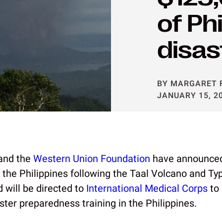
of Ph
disas
BY MARGARET 
JANUARY 15, 2
and the
Western Union Foundation
have announced
for the Philippines following the Taal Volcano and 
d will be directed to
International Medical Corps
to 
ster preparedness training in the Philippines.