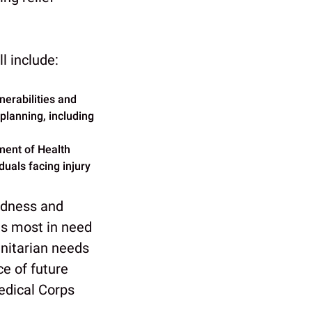
l include:
lnerabilities and
planning, including
tment of Health
iduals facing injury
edness and
ies most in need
anitarian needs
ce of future
edical Corps