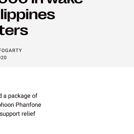
ilippines
ters
FOGARTY
020
 a package of
Typhoon Phanfone
support relief