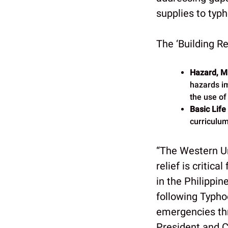
supplies to typ
The ‘Building Re
Hazard, Mi
hazards im
the use of
Basic Life
curriculum 
“The Western U
relief is critic
in the Philippin
following Typhoo
emergencies thr
President and 