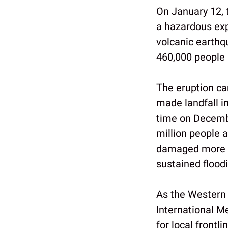
On January 12, t
a hazardous exp
volcanic earthq
460,000 people 
The eruption ca
made landfall i
time on Decemb
million people 
damaged more th
sustained flood
As the Western 
International M
for local front