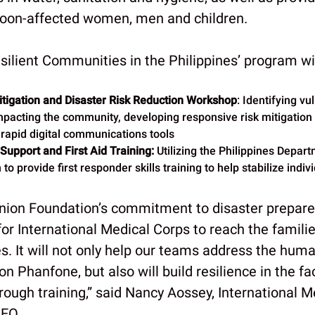
hoon-affected women, men and children.
silient Communities in the Philippines’ program wil
tigation and Disaster Risk Reduction Workshop
: Identifying vu
pacting the community, developing responsive risk mitigation 
 rapid digital communications tools
 Support and First Aid Training:
Utilizing the Philippines Depar
to provide first responder skills training to help stabilize indiv
nion Foundation’s commitment to disaster prepar
al for International Medical Corps to reach the famil
es. It will not only help our teams address the hum
n Phanfone, but also will build resilience in the fa
ough training,” said Nancy Aossey, International M
CEO.