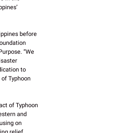
ppines’
ippines before
Foundation
 Purpose. “We
isaster
ication to
e of Typhoon
act of Typhoon
estern and
cusing on
ing relief