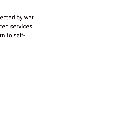
fected by war,
ted services,
n to self-