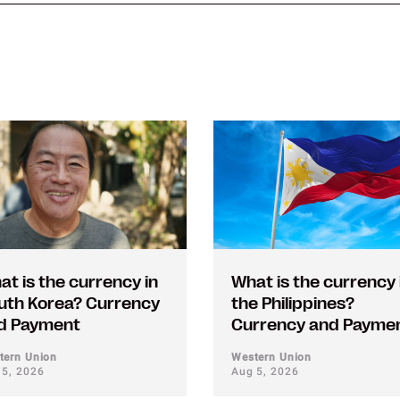
at is the currency in
What is the currency 
uth Korea? Currency
the Philippines?
d Payment
Currency and Payme
tern Union
Western Union
 5, 2026
Aug 5, 2026