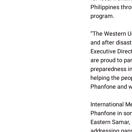
Philippines thro
program.
“The Western Un
and after disas
Executive Direc
are proud to pa
preparedness in
helping the peop
Phanfone and wi
International M
Phanfone in som
Eastern Samar, 
addressing gaps 