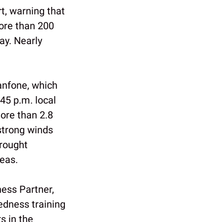
rt, warning that
More than 200
ay. Nearly
anfone, which
45 p.m. local
ore than 2.8
strong winds
rought
eas.
ess Partner,
edness training
s in the