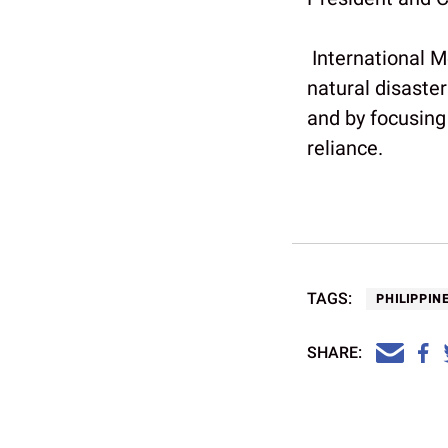
International M
natural disaster
and by focusing 
reliance.
TAGS:
PHILIPPIN
SHARE: