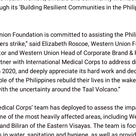
ugh its ‘Building Resilient Communities in the Phili
ion Foundation is committed to assisting the Phil
ters strike,” said Elizabeth Roscoe, Western Union 
tor and Western Union Head of Corporate Brand &
rtner with International Medical Corps to address d
 2020, and deeply appreciate its hard work and ded
le of the Philippines rebuild their lives in the wak
th the uncertainty around the Taal Volcano.”
edical Corps’ team has deployed to assess the imp
e of the most heavily affected areas, including W
and Biliran of the Eastern Visayas. The team is fo
in water, sanitation and hygiene, as well as provid