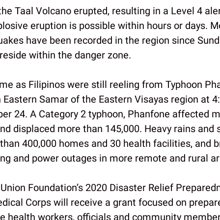
he Taal Volcano erupted, resulting in a Level 4 ale
losive eruption is possible within hours or days. 
uakes have been recorded in the region since Sund
reside within the danger zone.
me as Filipinos were still reeling from Typhoon Ph
n Eastern Samar of the Eastern Visayas region at 4:
er 24. A Category 2 typhoon, Phanfone affected m
and displaced more than 145,000. Heavy rains and 
an 400,000 homes and 30 health facilities, and b
ing and power outages in more remote and rural ar
Union Foundation’s 2020 Disaster Relief Preparedn
edical Corps will receive a grant focused on prepar
line health workers, officials and community member