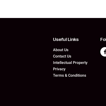
Useful Links
Fo
About Us
Contact Us
Intellectual Property
Privacy
Terms & Conditions