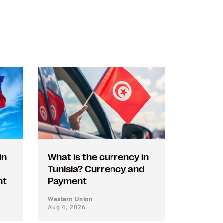
in
What is the currency in
Tunisia? Currency and
nt
Payment
Western Union
Aug 4, 2026