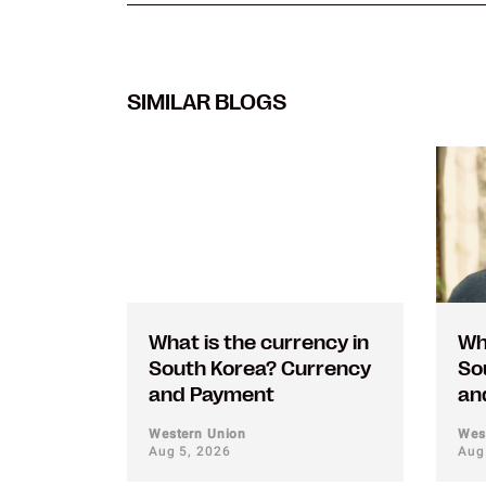
SIMILAR BLOGS
What is the currency in
Wh
South Korea? Currency
So
and Payment
an
Western Union
Wes
Aug 5, 2026
Aug