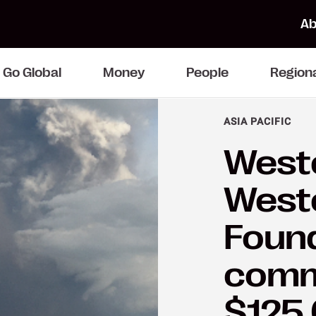
Ab
Go Global
Money
People
Region
ASIA PACIFIC
Weste
West
Foun
comm
$125,