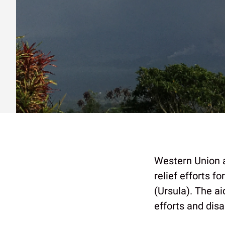
Western Union
relief efforts 
(Ursula). The ai
efforts and disa