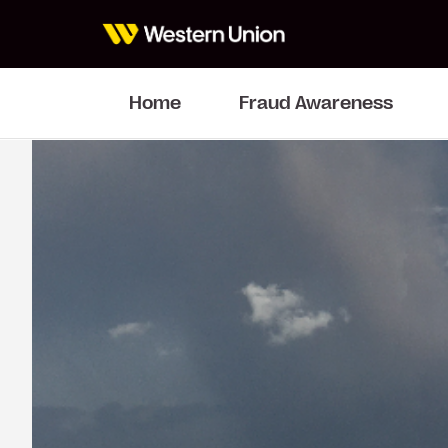
Home
Fraud Awareness