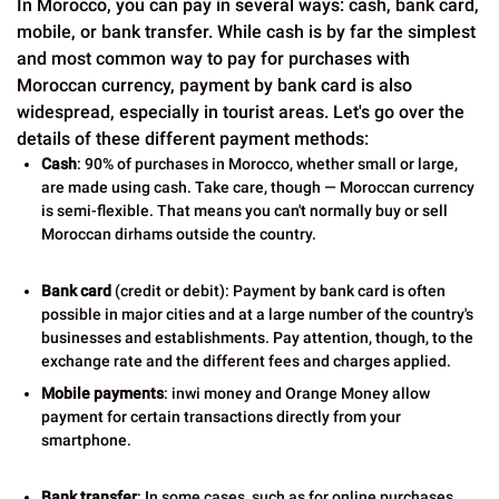
In Morocco, you can pay in several ways: cash, bank card,
mobile, or bank transfer. While cash is by far the simplest
and most common way to pay for purchases with
Moroccan currency, payment by bank card is also
widespread, especially in tourist areas. Let's go over the
details of these different payment methods:
Cash
: 90% of purchases in Morocco, whether small or large,
are made using cash. Take care, though — Moroccan currency
is semi-flexible. That means you can't normally buy or sell
Moroccan dirhams outside the country.
Bank card
(credit or debit): Payment by bank card is often
possible in major cities and at a large number of the country's
businesses and establishments. Pay attention, though, to the
exchange rate and the different fees and charges applied.
Mobile payments
: inwi money and Orange Money allow
payment for certain transactions directly from your
smartphone.
Bank transfer
: In some cases, such as for online purchases,