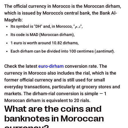
The official currency in Morocco is the Moroccan dirham,
which is issued by Morocco's central bank, the Bank Al-
Maghrib:
Its symbol is "DH" and, in Morocco, "د.م",
Its code is MAD (Moroccan dirham),
1 euro is worth around 10.82 dirhams,
Each dirham can be divided into 100 centimes (
santimat
).
Check the latest
euro-dirham
conversion rate. The
currency in Morocco also includes the rial, which is the
former official currency and is still used for small
everyday transactions, particularly at grocery stores and
markets. The dirham-rial conversion is simple — 1
Moroccan dirham is equivalent to 20 rials.
What are the coins and
banknotes in Moroccan