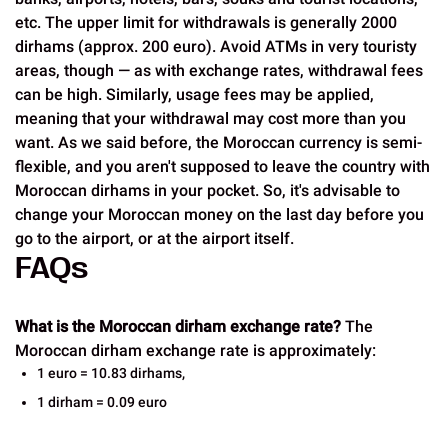
etc. The upper limit for withdrawals is generally 2000
dirhams (approx. 200 euro). Avoid ATMs in very touristy
areas, though — as with exchange rates, withdrawal fees
can be high. Similarly, usage fees may be applied,
meaning that your withdrawal may cost more than you
want. As we said before, the Moroccan currency is semi-
flexible, and you aren't supposed to leave the country with
Moroccan dirhams in your pocket. So, it's advisable to
change your Moroccan money on the last day before you
go to the airport, or at the airport itself.
FAQs
What is the Moroccan dirham exchange rate?
The
Moroccan dirham exchange rate is approximately:
1 euro = 10.83 dirhams,
1 dirham = 0.09 euro