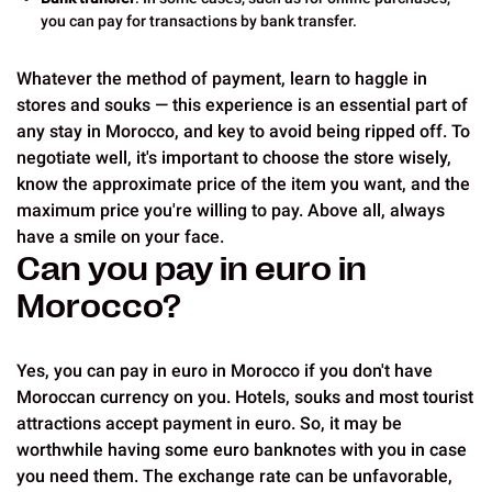
you can pay for transactions by bank transfer.
Whatever the method of payment, learn to haggle in
stores and souks — this experience is an essential part of
any stay in Morocco, and key to avoid being ripped off. To
negotiate well, it's important to choose the store wisely,
know the approximate price of the item you want, and the
maximum price you're willing to pay. Above all, always
have a smile on your face.
Can you pay in euro in
Morocco?
Yes, you can pay in euro in Morocco if you don't have
Moroccan currency on you. Hotels, souks and most tourist
attractions accept payment in euro. So, it may be
worthwhile having some euro banknotes with you in case
you need them. The exchange rate can be unfavorable,