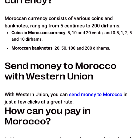
currency?
Moroccan currency consists of various coins and
banknotes, ranging from 5 centimes to 200 dirhams:
Coins in Moroccan currency
: 5, 10 and 20 cents, and 0.5, 1, 2, 5
and 10 dirhams,
Moroccan banknotes
: 20, 50, 100 and 200 dirhams.
Send money to Morocco
with Western Union
With Western Union, you can
send money to Morocco
in
just a few clicks at a great rate.
How can you pay in
Morocco?