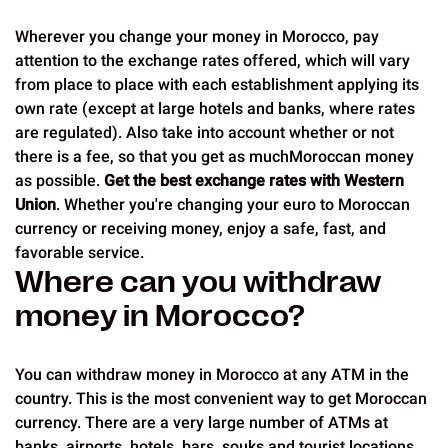
Wherever you change your money in Morocco, pay
attention to the exchange rates offered, which will vary
from place to place with each establishment applying its
own rate (except at large hotels and banks, where rates
are regulated). Also take into account whether or not
there is a fee, so that you get as muchMoroccan money
as possible.
Get the best exchange rates with Western
Union
. Whether you're changing your euro to Moroccan
currency or receiving money, enjoy a safe, fast, and
favorable service.
Where can you withdraw
money in Morocco?
You can withdraw money in Morocco at any ATM in the
country. This is the most convenient way to get Moroccan
currency. There are a very large number of ATMs at
banks, airports, hotels, bars, souks and tourist locations,