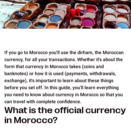
If you go to Morocco you'll use the dirham, the Moroccan
currency, for all your transactions. Whether it's about the
form that currency in Morocco takes (coins and
banknotes) or how it is used (payments, withdrawals,
exchange), it's important to learn about these things
before you set off. In this guide, you'll learn everything
you need to know about currency in Morocco so that you
can travel with complete confidence.
What is the official currency
in Morocco?