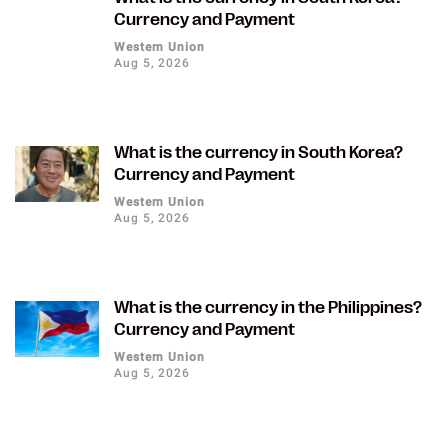
Currency and Payment
Western Union
Aug 5, 2026
What is the currency in South Korea?
Currency and Payment
Western Union
Aug 5, 2026
What is the currency in the Philippines?
Currency and Payment
Western Union
Aug 5, 2026