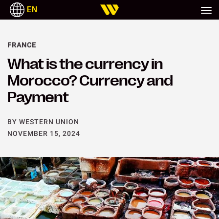
EN
FRANCE
What is the currency in
Morocco? Currency and
Payment
BY WESTERN UNION
NOVEMBER 15, 2024