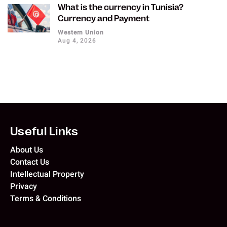
What is the currency in Tunisia?
Currency and Payment
Western Union
Aug 4, 2026
Useful Links
About Us
Contact Us
Intellectual Property
Privacy
Terms & Conditions