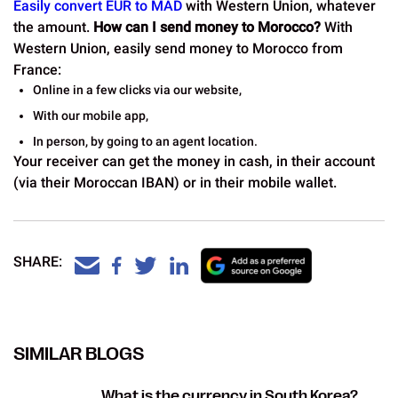
Easily convert EUR to MAD
with Western Union, whatever
the amount.
How can I send money to Morocco?
With
Western Union, easily send money to Morocco from
France:
Online in a few clicks via our website,
With our mobile app,
In person, by going to an agent location.
Your receiver can get the money in cash, in their account
(via their Moroccan IBAN) or in their mobile wallet.
SHARE:
SIMILAR BLOGS
What is the currency in South Korea?