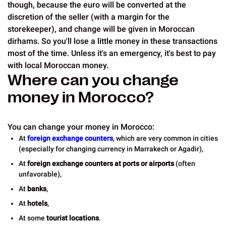
though, because the euro will be converted at the
discretion of the seller (with a margin for the
storekeeper), and change will be given in Moroccan
dirhams. So you'll lose a little money in these transactions
most of the time. Unless it's an emergency, it's best to pay
with local Moroccan money.
Where can you change
money in Morocco?
You can change your money in Morocco:
At
foreign exchange counters
, which are very common in cities
(especially for changing currency in Marrakech or Agadir),
At
foreign exchange counters at ports or airports
(often
unfavorable),
At
banks
,
At
hotels
,
At some
tourist locations
.