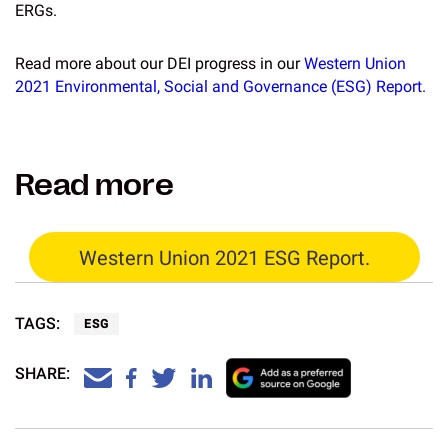
ERGs.
Read more about our DEI progress in our
Western Union
2021 Environmental, Social and Governance (ESG) Report.
Read more
Western Union 2021 ESG Report.
TAGS:
ESG
SHARE: