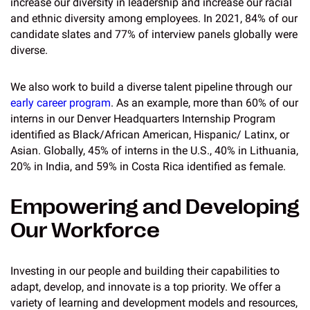
increase our diversity in leadership and increase our racial
and ethnic diversity among employees. In 2021, 84% of our
candidate slates and 77% of interview panels globally were
diverse.
We also work to build a diverse talent pipeline through our
early career program
. As an example, more than 60% of our
interns in our Denver Headquarters Internship Program
identified as Black/African American, Hispanic/ Latinx, or
Asian. Globally, 45% of interns in the U.S., 40% in Lithuania,
20% in India, and 59% in Costa Rica identified as female.
Empowering and Developing
Our Workforce
Investing in our people and building their capabilities to
adapt, develop, and innovate is a top priority. We offer a
variety of learning and development models and resources,