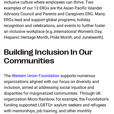
inclusive culture where employees can thrive. Two
examples of our 13 ERGs are the Asian Pacific Islander
Advisory Council and Parents and Caregivers ERG. Many
ERGs lead and support global programs, holiday
recognition and celebrations, and events to further foster
an inclusive workplace (e.g.,International Women’s Day,
Hispanic Heritage Month, Pride Month, and Juneteenth).
Building Inclusion In Our
Communities
The
Western Union Foundation
supports numerous
organizations aligned with our focus on diversity and
inclusion, aimed at addressing social injustice and
disparities for marginalized communities. Through UK
organization Micro Rainbow, for example, the Foundation’s
funding supported LGBTQ+ asylum seekers and refugees
with mentorships, job training, and other monthly