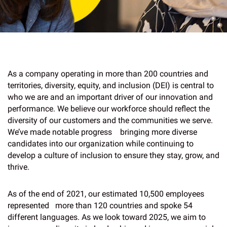
As a company operating in more than 200 countries and
territories, diversity, equity, and inclusion (DEI) is central to
who we are and an important driver of our innovation and
performance. We believe our workforce should reflect the
diversity of our customers and the communities we serve.
We’ve made notable progress bringing more diverse
candidates into our organization while continuing to
develop a culture of inclusion to ensure they stay, grow, and
thrive.
As of the end of 2021, our estimated 10,500 employees
represented more than 120 countries and spoke 54
different languages. As we look toward 2025, we aim to