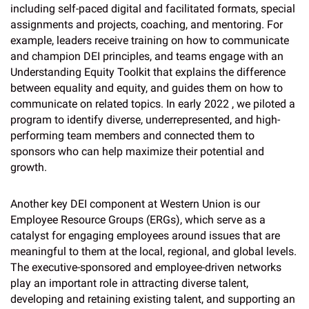
including self-paced digital and facilitated formats, special
assignments and projects, coaching, and mentoring. For
example, leaders receive training on how to communicate
and champion DEI principles, and teams engage with an
Understanding Equity Toolkit that explains the difference
between equality and equity, and guides them on how to
communicate on related topics. In early 2022 , we piloted a
program to identify diverse, underrepresented, and high-
performing team members and connected them to
sponsors who can help maximize their potential and
growth.
Another key DEI component at Western Union is our
Employee Resource Groups (ERGs), which serve as a
catalyst for engaging employees around issues that are
meaningful to them at the local, regional, and global levels.
The executive-sponsored and employee-driven networks
play an important role in attracting diverse talent,
developing and retaining existing talent, and supporting an