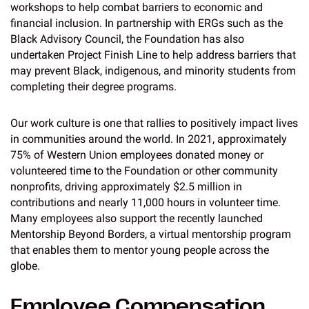
workshops to help combat barriers to economic and
financial inclusion. In partnership with ERGs such as the
Black Advisory Council, the Foundation has also
undertaken Project Finish Line to help address barriers that
may prevent Black, indigenous, and minority students from
completing their degree programs.
Our work culture is one that rallies to positively impact lives
in communities around the world. In 2021, approximately
75% of Western Union employees donated money or
volunteered time to the Foundation or other community
nonprofits, driving approximately $2.5 million in
contributions and nearly 11,000 hours in volunteer time.
Many employees also support the recently launched
Mentorship Beyond Borders, a virtual mentorship program
that enables them to mentor young people across the
globe.
Employee Compensation