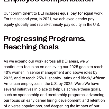
Our commitment to DEI includes equal pay for equal work.
For the second year, in 2021, we achieved gender pay
equity globally and racial/ethnicity pay equity in the U.S.
Progressing Programs,
Reaching Goals
As we expand our work across all DEI areas, we will
continue to focus on on achieving our 2025 goals to reach
40% women in senior management and above roles by
2025, and to reach 25% Hispanic/Latinx and Black/ African
American employees in the U.S. by 2025. We’re We have
several initiatives in place to help us achieve these goals,
such as sponsorship and mentorship programs, advancing
our focus on early career hiring, development, and retention
of diverse populations, and deepening the impact of our