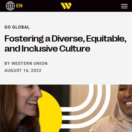
EN
GO GLOBAL
Fostering a Diverse, Equitable,
and Inclusive Culture
BY WESTERN UNION
AUGUST 16, 2022