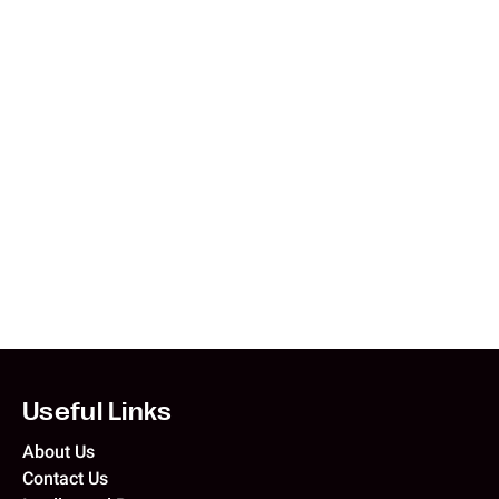
What is the currency in the Philippines?
Currency and Payment
Western Union
Aug 5, 2026
What is the currency in Tunisia?
Currency and Payment
Western Union
Aug 4, 2026
Useful Links
About Us
Contact Us