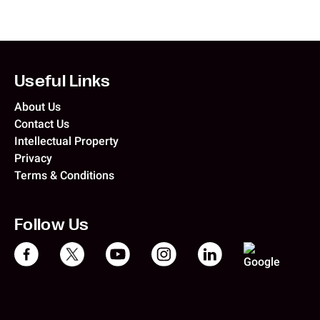
Useful Links
About Us
Contact Us
Intellectual Property
Privacy
Terms & Conditions
Follow Us