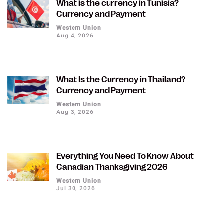
What is the currency in Tunisia?
Currency and Payment
Western Union
Aug 4, 2026
What Is the Currency in Thailand?
Currency and Payment
Western Union
Aug 3, 2026
Everything You Need To Know About
Canadian Thanksgiving 2026
Western Union
Jul 30, 2026