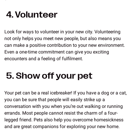
4. Volunteer
Look for ways to volunteer in your new city. Volunteering
not only helps you meet new people, but also means you
can make a positive contribution to your new environment.
Even a one-time commitment can give you exciting
encounters and a feeling of fulfilment.
5. Show off your pet
Your pet can be a real icebreaker! If you have a dog or a cat,
you can be sure that people will easily strike up a
conversation with you when you’re out walking or running
errands. Most people cannot resist the charm of a four-
legged friend. Pets also help you overcome homesickness
and are great companions for exploring your new home.