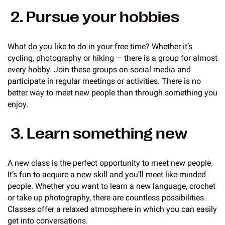
2. Pursue your hobbies
What do you like to do in your free time? Whether it’s
cycling, photography or hiking — there is a group for almost
every hobby. Join these groups on social media and
participate in regular meetings or activities. There is no
better way to meet new people than through something you
enjoy.
3. Learn something new
A new class is the perfect opportunity to meet new people.
It’s fun to acquire a new skill and you’ll meet like-minded
people. Whether you want to learn a new language, crochet
or take up photography, there are countless possibilities.
Classes offer a relaxed atmosphere in which you can easily
get into conversations.