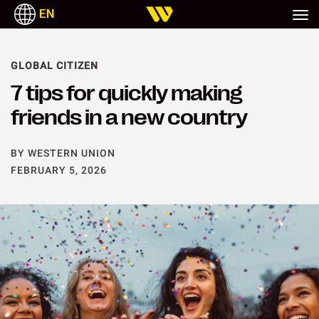
EN
ITALIANO
РУССКИЙ
ESPAÑOL
TAGALOG
GLOBAL CITIZEN
7 tips for quickly making
friends in a new country
BY WESTERN UNION
FEBRUARY 5, 2026