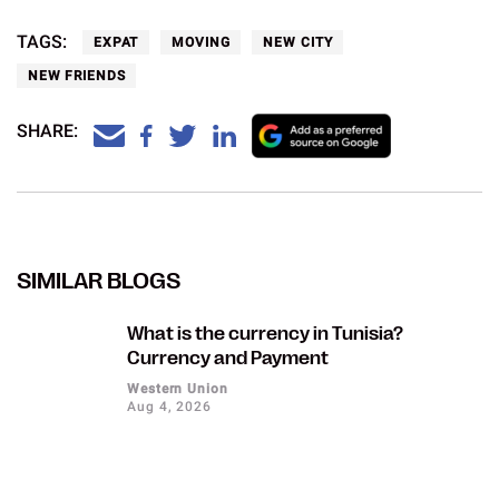
TAGS:
EXPAT
MOVING
NEW CITY
NEW FRIENDS
SHARE:
SIMILAR BLOGS
What is the currency in Tunisia?
Currency and Payment
Western Union
Aug 4, 2026