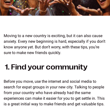
Moving to a new country is exciting, but it can also cause
anxiety. Every new beginning is hard, especially if you don’t
know anyone yet. But don’t worry, with these tips, you’re
sure to make new friends quickly.
1. Find your community
Before you move, use the internet and social media to
search for expat groups in your new city. Talking to people
from your country who have already had the same
experiences can make it easier for you to get settle in. This
is a great initial way to make friends and get valuable tips.