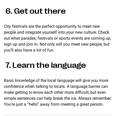
6. Get out there
City festivals are the perfect opportunity to meet new
people and integrate yourself into your new culture. Check
out what parades, festivals or sports events are coming up,
sign up and join in. Not only will you meet new people, but
you’ll also have a lot of fun.
7. Learn the language
Basic knowledge of the local language will give you more
confidence when talking to locals. A language barrier can
make getting to know each other more difficult, but even
simple sentences can help break the ice. Always remember:
You’re just a “hello” away from meeting a great person.